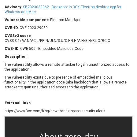
Barracuda Networks
Beauty Chain Inc.
Advisory
:
SB2023033062 - Backdoor in 3CX Electron desktop app for
BeyondTrust
Bitmessage
Windows and Mac
UPDATE STATISTICS
blueimp
BQE Software
Vulnerable component:
Electron Mac App
Brocade
Cesanta Software Ltd.
CVE-ID
: CVE-2023-29059
Check Point Software
Chinagames
CVSSv3 score
:
Technologies
CVSS:3.1/AV:N/AC:L/PR:N/UI:N/S:U/C:H/I:H/A:H/E:H/RL:O/RC:C
Chitora
CWE-ID
: CWE-506 - Embedded Malicious Code
Chris Pederick
Chrometana
Description
:
Cisco Systems, Inc
Citrix
The vulnerability allows a remote attacker to gain unauthorized access to
Cleo
Commvault
the application.
Concept Software
ConnectWise
Private Limited
The vulnerability exists due to presence of embedded malicious
Contec
functionality in the application code (aka backdoor) that allows a remote
attacker to gain unauthorized access to the application.
Coppermine Photo
cPanel, Inc
Gallery
CrushFTP
CyberPanel
D-Link
External links
:
Dell
Digital Knowledge
https://www.3cx.com/blog/news/desktopapp-security-alert/
Disk Soft Ltd
DrayTek Corp.
Dream Security
Drupal
Elementor
EntroLink
About zero-day