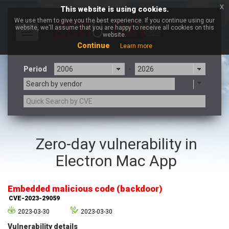
x
This website is using cookies.
We use them to give you the best experience. If you continue using our
website, we'll assume that you are happy to receive all cookies on this
Toggle
website.
navigation
Continue
Learn more
Period
-
Search by vendor
3CX
7-zip.org
Zero-day vulnerability in
a9t9 software GmbH
Adobe
Electron Mac App
Advantive
Apache Foundation
Apple Inc.
Aqua Security
Arista Networks
ARM
Embedded malicious code (backdoor)
Artifex Software, Inc.
Asus
CVE-2023-29059
Atlassian
Atomymaxsite
2023-03-30
2023-03-30
axios
Baofeng
Vulnerability details