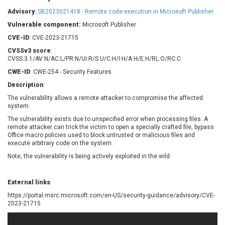
Barracuda Networks
Beauty Chain Inc.
Advisory
:
SB2023021418 - Remote code execution in Microsoft Publisher
BeyondTrust
Bitmessage
UPDATE STATISTICS
Vulnerable component:
Microsoft Publisher
blueimp
BQE Software
CVE-ID
: CVE-2023-21715
Brocade
Cesanta Software Ltd.
CVSSv3 score
:
Check Point Software
Chinagames
CVSS:3.1/AV:N/AC:L/PR:N/UI:R/S:U/C:H/I:H/A:H/E:H/RL:O/RC:C
Technologies
Chitora
CWE-ID
: CWE-254 - Security Features
Chris Pederick
Chrometana
Description
:
Cisco Systems, Inc
Citrix
The vulnerability allows a remote attacker to compromise the affected
system.
Cleo
Commvault
Concept Software
ConnectWise
The vulnerability exists due to unspecified error when processing files. A
Private Limited
remote attacker can trick the victim to open a specially crafted file, bypass
Contec
Office macro policies used to block untrusted or malicious files and
execute arbitrary code on the system.
Coppermine Photo
cPanel, Inc
Gallery
Note, the vulnerability is being actively exploited in the wild.
CrushFTP
CyberPanel
D-Link
Dell
Digital Knowledge
External links
:
Disk Soft Ltd
DrayTek Corp.
https://portal.msrc.microsoft.com/en-US/security-guidance/advisory/CVE-
2023-21715
Dream Security
Drupal
Elementor
EntroLink