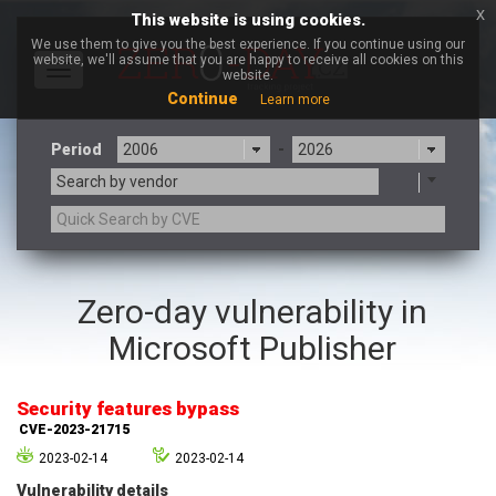
x
This website is using cookies.
We use them to give you the best experience. If you continue using our
website, we'll assume that you are happy to receive all cookies on this
Toggle
website.
navigation
Continue
Learn more
Period
-
Search by vendor
3CX
7-zip.org
Zero-day vulnerability in
a9t9 software GmbH
Adobe
Microsoft Publisher
Advantive
Apache Foundation
Apple Inc.
Aqua Security
Arista Networks
ARM
Security features bypass
Artifex Software, Inc.
Asus
CVE-2023-21715
Atlassian
Atomymaxsite
2023-02-14
2023-02-14
axios
Baofeng
Vulnerability details