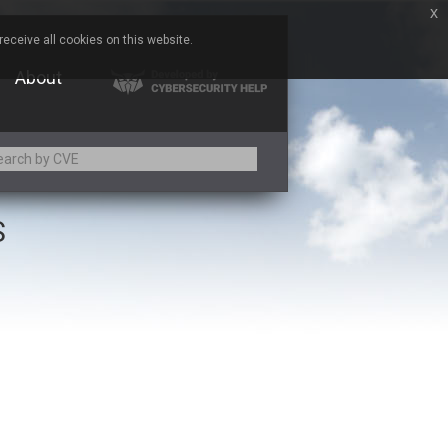
x
eceive all cookies on this website.
About
S
Adobe
Aqua Security
Asus
Baofeng
Bitmessage
Cesanta Software Ltd.
Chris Pederick
Citrix
ed
ConnectWise