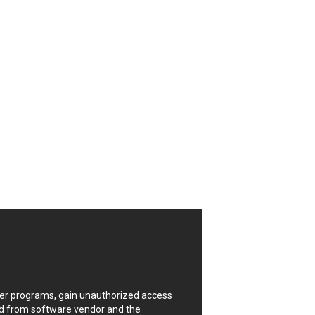
CrushFTP
Digital Knowledge
Drupal
FancyBox
Four-Faith
FXC
GIGABYTE Global
Google
Huawei
ISC
Joomla!
Kaseya
Lenin Zapata
Linux Foundation
Matrix.org
MicroWorld Technologies
ModPlug
uter programs, gain unauthorized access
Neilpang (neil)
ded from software vendor and the