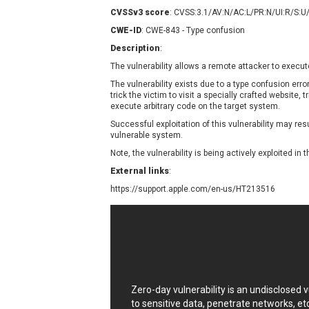
Contec
C
CVSSv3 score
: CVSS:3.1/AV:N/AC:L/PR:N/UI:R/S:U
CyberPanel
D
CWE-ID
: CWE-843 - Type confusion
Disk Soft Ltd
D
Description
:
Elementor
E
The vulnerability allows a remote attacker to execut
FatPipe Networks Inc.
F
The vulnerability exists due to a type confusion err
FreeBSD Foundation
trick the victim to visit a specially crafted website, 
execute arbitrary code on the target system.
GE Digital
G
Successful exploitation of this vulnerability may re
Gladinet
vulnerable system.
H-fj
H
Note, the vulnerability is being actively exploited in t
I-O DATA
I
External links
:
iThemes
I
https://support.apple.com/en-us/HT213516
Juniper Networks, Inc.
J
Kingsoft Corp.
Lhaca
LiteSpeed Technologies
MediaBrowser
M
MikroTik
M
Zero-day vulnerability is an undisclosed
MoinMoin
to sensitive data, penetrate networks, et