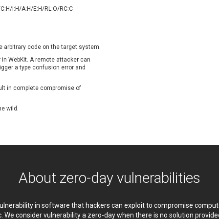
oppermine Photo Gallery
cPanel, Inc
/C:H/I:H/A:H/E:H/RL:O/RC:C
UPDATE STATISTICS
-Link
Dell
rayTek Corp.
Dream Security
ntroLink
EWire
e arbitrary code on the target system.
ortinet, Inc
Fortra
or in WebKit. A remote attacker can
FreePBX
freetype.org
trigger a type confusion error and
eneral Bytes
GeoVision
sult in complete compromise of
GNU
gogs.io
ancom, Inc.
Hitron Systems
he wild.
BM Corporation
ImageMagick.org
vanti
Jenkins
ustice AV Solutions
JustSystems Corporation
Kiteworks
Ledger SAS
liang.zhou2276
Libraesva
About zero-day vulnerabilities
M.E.Doc
Marc-Etienne Vargenau
erit LILIN Ent. Co., Ltd.
Microsoft
itel
mndpsingh287
 vulnerability in software that hackers can exploit to compromise comp
MOTEX Inc.
Mozilla
c. We consider vulnerability a zero-day when there is no solution provi