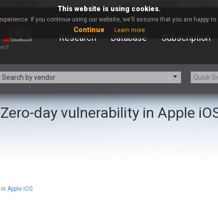
This website is using cookies.
xperience. If you continue using our website, we'll assume that you are happy to r
Continue
Learn more
Research
Database
Subscription
Search by vendor
Zero-day vulnerability in Apple iO
-zip.org
a9t9 software GmbH
Apache Foundation
Apple Inc.
ARM
Artifex Software, Inc.
Atomymaxsite
axios
eauty Chain Inc.
BeyondTrust
BQE Software
Brocade
Chinagames
Chitora
in Apple iOS
Chrometana
Cisco Systems, Inc
Commvault
Concept Software Private Limit