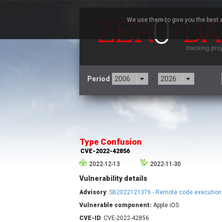
We use them to give you the best e
Period
-
3CX
7
Advantive
Type Confusion
Arista Networks
CVE-2022-42856
Atlassian
2022-12-13
2022-11-30
Barracuda Networks
B
Vulnerability details
blueimp
Check Point Software
Advisory
:
SB2022121376 - Remote code execution 
Technologies
Vulnerable component:
Apple iOS
Cleo
CVE-ID
: CVE-2022-42856