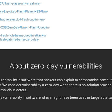
7/flash-player-universal-xss-
etshine Software Limited
Nextend
Nx
Open Information Security
y-Exploited-Flash-Player-XSS-Flaw-
Foundation
ackers-exploit-flash-bug-in-new-
Oracle
Ourgame
XSS-ZeroDay-Flaw-in-Flash-Used-in-
arallels
Perl
phpMyForum
Piriform Ltd.
flash-hole-being-used-in-attacks/
sh-patched-after-zero-day-
ixel & Tonic, Inc.
PJHome
PostgreSQL Global Development
Prettier
Group
PTC
UALITIA CO., LTD.
QVOD Technology
About zero-day vulnerabilities
RealNetworks
reviewdog
Samsung
SAP
Siemens
simple-help
 vulnerability in software that hackers can exploit to compromise comp
c. We consider vulnerability a zero-day when there is no solution provi
ocial Fixer
SolarWinds
y malicious actors.
pip.net
Srimax Software System
ay vulnerability in software which might have been used in targeted atta
SugarCRM Inc.
Super Micro Computer, Inc.
TanStack
Telegram
or Project
Trend Micro