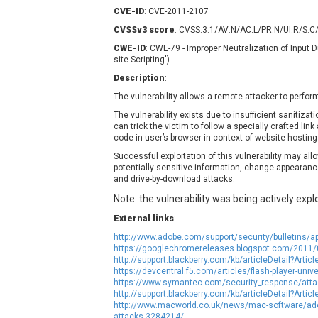
Contec
C
CVE-ID
: CVE-2011-2107
CyberPanel
D
CVSSv3 score
: CVSS:3.1/AV:N/AC:L/PR:N/UI:R/S:C
Disk Soft Ltd
D
CWE-ID
: CWE-79 - Improper Neutralization of Input
site Scripting')
Elementor
E
Description
:
FatPipe Networks Inc.
F
The vulnerability allows a remote attacker to perform
FreeBSD Foundation
The vulnerability exists due to insufficient sanitizat
GE Digital
G
can trick the victim to follow a specially crafted lin
Gladinet
code in user’s browser in context of website hosting a
H-fj
H
Successful exploitation of this vulnerability may all
potentially sensitive information, change appearanc
I-O DATA
I
and drive-by-download attacks.
iThemes
I
Note: the vulnerability was being actively explo
Juniper Networks, Inc.
J
External links
:
Kingsoft Corp.
http://www.adobe.com/support/security/bulletins/a
Lhaca
https://googlechromereleases.blogspot.com/2011/0
LiteSpeed Technologies
http://support.blackberry.com/kb/articleDetail?Art
https://devcentral.f5.com/articles/flash-player-univ
MediaBrowser
M
https://www.symantec.com/security_response/attac
MikroTik
M
http://support.blackberry.com/kb/articleDetail?Art
http://www.macworld.co.uk/news/mac-software/adob
MoinMoin
attacks-3284214/