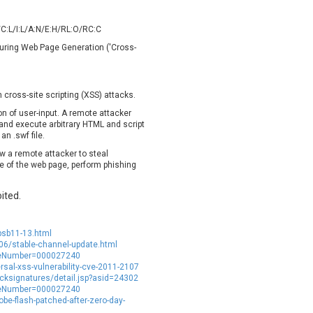
oppermine Photo Gallery
cPanel, Inc
UPDATE STATISTICS
-Link
Dell
/C:L/I:L/A:N/E:H/RL:O/RC:C
rayTek Corp.
Dream Security
 During Web Page Generation ('Cross-
ntroLink
EWire
ortinet, Inc
Fortra
 cross-site scripting (XSS) attacks.
FreePBX
freetype.org
ion of user-input. A remote attacker
eneral Bytes
GeoVision
k and execute arbitrary HTML and script
GNU
gogs.io
n .swf file.
ancom, Inc.
Hitron Systems
ow a remote attacker to steal
e of the web page, perform phishing
BM Corporation
ImageMagick.org
vanti
Jenkins
ited.
ustice AV Solutions
JustSystems Corporation
Kiteworks
Ledger SAS
psb11-13.html
liang.zhou2276
Libraesva
6/stable-channel-update.html
M.E.Doc
Marc-Etienne Vargenau
icleNumber=000027240
ersal-xss-vulnerability-cve-2011-2107
erit LILIN Ent. Co., Ltd.
Microsoft
ksignatures/detail.jsp?asid=24302
itel
mndpsingh287
icleNumber=000027240
e-flash-patched-after-zero-day-
MOTEX Inc.
Mozilla