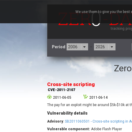
We use them to give you the best e
Period
-
Zero
3CX
7
Advantive
Cross-site scripting
Arista Networks
CVE-2011-2107
Atlassian
2011-06-05
2011-06-14
Barracuda Networks
B
The pay for an exploit might be around $5k-$10k at
blueimp
Vulnerability details
Check Point Software
Technologies
Advisory
:
SB2011060501 - Cross-site scripting in A
Cleo
Vulnerable component:
Adobe Flash Player