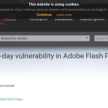
This website is using cookies.
xperience. If you continue using our website, we'll assume that you are happy to r
Continue
Learn more
Research
Database
Subscription
Search by vendor
-day vulnerability in Adobe Flash 
-zip.org
a9t9 software GmbH
Apache Foundation
Apple Inc.
ARM
Artifex Software, Inc.
Atomymaxsite
axios
eauty Chain Inc.
BeyondTrust
 the moment.
BQE Software
Brocade
Chinagames
Chitora
Chrometana
Cisco Systems, Inc
dobe Flash Player
Commvault
Concept Software Private Limit