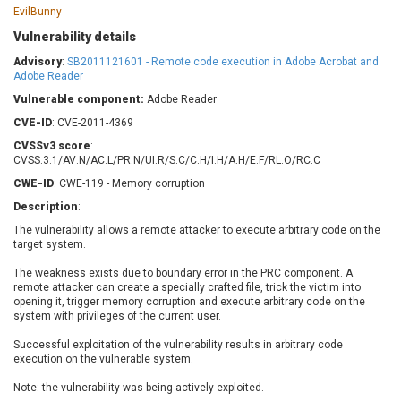
Barracuda Networks
Beauty Chain Inc.
EvilBunny
BeyondTrust
Bitmessage
Vulnerability details
UPDATE STATISTICS
blueimp
BQE Software
Advisory
:
SB2011121601 - Remote code execution in Adobe Acrobat and
Adobe Reader
Brocade
Cesanta Software Ltd.
Vulnerable component:
Check Point Software
Adobe Reader
Chinagames
Technologies
Chitora
CVE-ID
: CVE-2011-4369
Chris Pederick
Chrometana
CVSSv3 score
:
CVSS:3.1/AV:N/AC:L/PR:N/UI:R/S:C/C:H/I:H/A:H/E:F/RL:O/RC:C
Cisco Systems, Inc
Citrix
CWE-ID
: CWE-119 - Memory corruption
Cleo
Commvault
Description
:
Concept Software
ConnectWise
Private Limited
The vulnerability allows a remote attacker to execute arbitrary code on the
Contec
target system.
Coppermine Photo
cPanel, Inc
Gallery
The weakness exists due to boundary error in the PRC component. A
CrushFTP
remote attacker can create a specially crafted file, trick the victim into
CyberPanel
D-Link
opening it, trigger memory corruption and execute arbitrary code on the
system with privileges of the current user.
Dell
Digital Knowledge
Successful exploitation of the vulnerability results in arbitrary code
Disk Soft Ltd
DrayTek Corp.
execution on the vulnerable system.
Dream Security
Drupal
Note: the vulnerability was being actively exploited.
Elementor
EntroLink