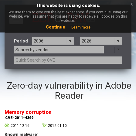
x
This website is using cookies.
We use them to give you the best experience. If you continue using our
website, we'll assume that you are happy to receive all cookies on this
Toggle
website.
navigation
Continue
Learn more
Period
-
Search by vendor
3CX
7-zip.org
Zero-day vulnerability in Adobe
a9t9 software GmbH
Adobe
Reader
Advantive
Apache Foundation
Apple Inc.
Aqua Security
Arista Networks
ARM
Memory corruption
Artifex Software, Inc.
Asus
CVE-2011-4369
Atlassian
Atomymaxsite
2011-12-16
2012-01-10
axios
Baofeng
Known malware
: