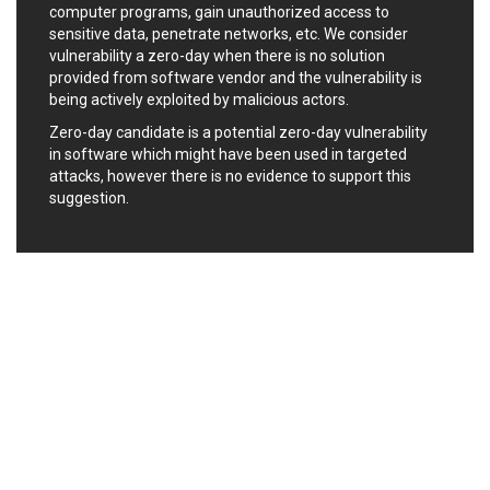
computer programs, gain unauthorized access to
Ledger SAS
Lenin Zapata
sensitive data, penetrate networks, etc. We consider
Lhaca
liang.zhou2276
vulnerability a zero-day when there is no solution
Libraesva
Linux Foundation
provided from software vendor and the vulnerability is
being actively exploited by malicious actors.
LiteSpeed Technologies
M.E.Doc
Marc-Etienne Vargenau
Matrix.org
Zero-day candidate is a potential zero-day vulnerability
in software which might have been used in targeted
MediaBrowser
Merit LILIN Ent. Co., Ltd.
attacks, however there is no evidence to support this
Microsoft
MicroWorld Technologies
suggestion.
MikroTik
Mitel
mndpsingh287
ModPlug
MoinMoin
MOTEX Inc.
Mozilla
Neilpang (neil)
NetSarang Computer
Netshine Software
Limited
Nextend
Notepad++
ntp.org
Nx
Open Information
OpenSSL Software
Security Foundation
Foundation
OpenX Source
Opera Software