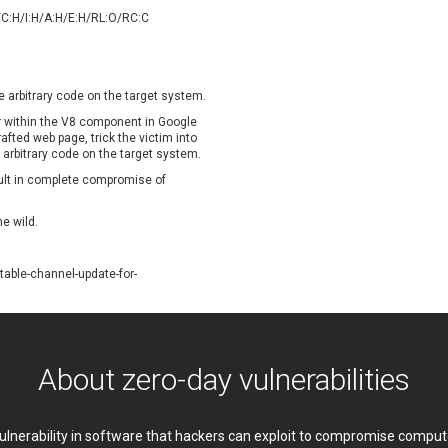
oppermine Photo Gallery
cPanel, Inc
/C:H/I:H/A:H/E:H/RL:O/RC:C
UPDATE STATISTICS
-Link
Dell
rayTek Corp.
Dream Security
ntroLink
EWire
e arbitrary code on the target system.
ortinet, Inc
Fortra
or within the V8 component in Google
FreePBX
freetype.org
fted web page, trick the victim into
e arbitrary code on the target system.
eneral Bytes
GeoVision
sult in complete compromise of
GNU
gogs.io
ancom, Inc.
Hitron Systems
he wild.
BM Corporation
ImageMagick.org
vanti
Jenkins
able-channel-update-for-
ustice AV Solutions
JustSystems Corporation
Kiteworks
Ledger SAS
liang.zhou2276
Libraesva
M.E.Doc
Marc-Etienne Vargenau
About zero-day vulnerabilities
erit LILIN Ent. Co., Ltd.
Microsoft
itel
mndpsingh287
 vulnerability in software that hackers can exploit to compromise comp
MOTEX Inc.
Mozilla