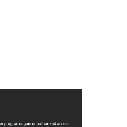
CrushFTP
Digital Knowledge
Drupal
FancyBox
Four-Faith
FXC
GIGABYTE Global
Google
Huawei
ISC
Joomla!
Kaseya
Lenin Zapata
Linux Foundation
Matrix.org
MicroWorld Technologies
ModPlug
uter programs, gain unauthorized access
Neilpang (neil)