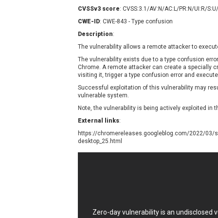
Contec
C
CVSSv3 score
: CVSS:3.1/AV:N/AC:L/PR:N/UI:R/S:U
CyberPanel
D
CWE-ID
: CWE-843 - Type confusion
Disk Soft Ltd
D
Description
:
Elementor
E
The vulnerability allows a remote attacker to execut
FatPipe Networks Inc.
F
The vulnerability exists due to a type confusion err
FreeBSD Foundation
Chrome. A remote attacker can create a specially cra
visiting it, trigger a type confusion error and execut
GE Digital
G
Successful exploitation of this vulnerability may re
Gladinet
vulnerable system.
H-fj
H
Note, the vulnerability is being actively exploited in t
I-O DATA
I
External links
:
iThemes
I
https://chromereleases.googleblog.com/2022/03/st
Juniper Networks, Inc.
J
desktop_25.html
Kingsoft Corp.
Lhaca
LiteSpeed Technologies
MediaBrowser
M
MikroTik
M
Zero-day vulnerability is an undisclosed
MoinMoin