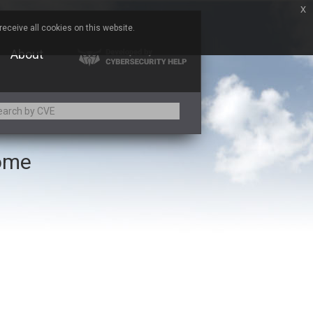
x
eceive all cookies on this website.
About
rome
Adobe
Aqua Security
Asus
Baofeng
Bitmessage
Cesanta Software Ltd.
Chris Pederick
Citrix
ed
ConnectWise