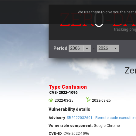
We use them to give you the best e
Period
-
Ze
3CX
7
Advantive
Type Confusion
Arista Networks
CVE-2022-1096
Atlassian
2022-03-25
2022-03-25
Barracuda Networks
B
Vulnerability details
blueimp
Check Point Software
Advisory
:
SB2022032601 - Remote code execution
Technologies
Vulnerable component:
Google Chrome
Cleo
CVE-ID
: CVE-2022-1096