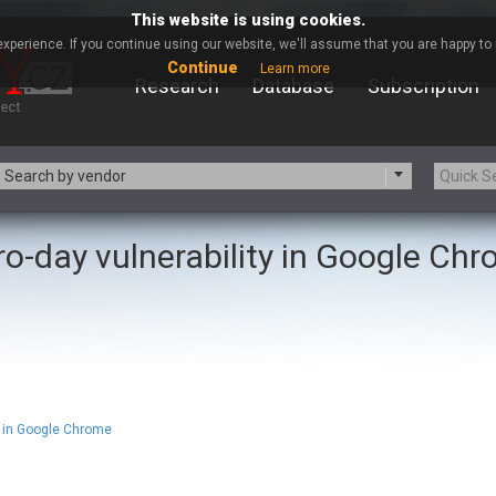
This website is using cookies.
xperience. If you continue using our website, we'll assume that you are happy to r
Continue
Learn more
Research
Database
Subscription
Search by vendor
ro-day vulnerability in Google Ch
-zip.org
a9t9 software GmbH
Apache Foundation
Apple Inc.
ARM
Artifex Software, Inc.
Atomymaxsite
axios
eauty Chain Inc.
BeyondTrust
BQE Software
Brocade
Chinagames
Chitora
 in Google Chrome
Chrometana
Cisco Systems, Inc
Commvault
Concept Software Private Limit