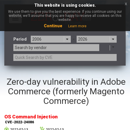
x
This website is using cookies.
We use them to give you the best experience. If you continue using our
website, we'll assume that you are happy to receive all cookies on this
Toggle
website.
navigation
Continue
Learn more
Period
-
Search by vendor
3CX
7-zip.org
Zero-day vulnerability in Adobe
a9t9 software GmbH
Adobe
Commerce (formerly Magento
Advantive
Apache Foundation
Apple Inc.
Aqua Security
Commerce)
Arista Networks
ARM
Artifex Software, Inc.
Asus
OS Command Injection
Atlassian
Atomymaxsite
CVE-2022-24086
axios
Baofeng
2022-02-13
2022-02-13