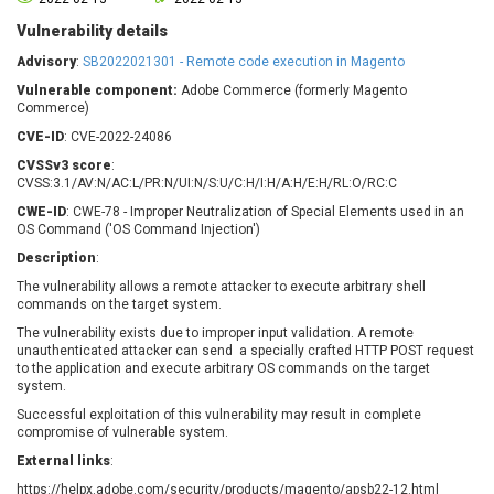
Barracuda Networks
Beauty Chain Inc.
Vulnerability details
BeyondTrust
Bitmessage
UPDATE STATISTICS
Advisory
:
SB2022021301 - Remote code execution in Magento
blueimp
BQE Software
Vulnerable component:
Adobe Commerce (formerly Magento
Brocade
Cesanta Software Ltd.
Commerce)
Check Point Software
Chinagames
CVE-ID
: CVE-2022-24086
Technologies
Chitora
CVSSv3 score
:
Chris Pederick
Chrometana
CVSS:3.1/AV:N/AC:L/PR:N/UI:N/S:U/C:H/I:H/A:H/E:H/RL:O/RC:C
Cisco Systems, Inc
Citrix
CWE-ID
: CWE-78 - Improper Neutralization of Special Elements used in an
OS Command ('OS Command Injection')
Cleo
Commvault
Description
:
Concept Software
ConnectWise
Private Limited
The vulnerability allows a remote attacker to execute arbitrary shell
Contec
commands on the target system.
Coppermine Photo
cPanel, Inc
The vulnerability exists due to improper input validation. A remote
Gallery
CrushFTP
unauthenticated attacker can send a specially crafted HTTP POST request
to the application and execute arbitrary OS commands on the target
CyberPanel
D-Link
system.
Dell
Digital Knowledge
Successful exploitation of this vulnerability may result in complete
Disk Soft Ltd
DrayTek Corp.
compromise of vulnerable system.
Dream Security
Drupal
External links
:
Elementor
EntroLink
https://helpx.adobe.com/security/products/magento/apsb22-12.html