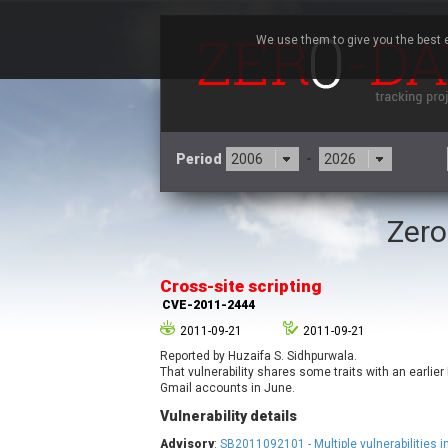
We use them to give you the best e
Period
-
Zero
3CX
7
Advantive
Cross-site scripting
Arista Networks
CVE-2011-2444
Atlassian
2011-09-21
2011-09-21
Barracuda Networks
B
Reported by Huzaifa S. Sidhpurwala.
blueimp
That vulnerability shares some traits with an earlier
Check Point Software
Gmail accounts in June.
Technologies
Vulnerability details
Cleo
Advisory
:
SB2011092101 - Multiple vulnerabilities i