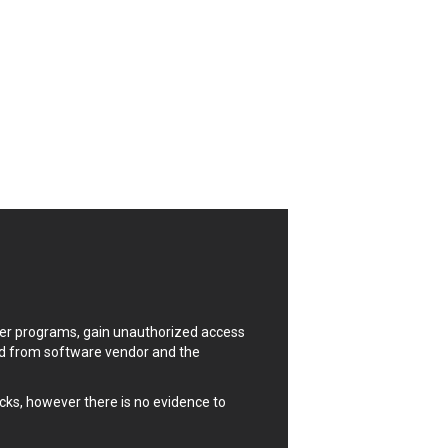
Notepad++
OpenSSL Software Foundation
OpenX Source
Palo Alto Networks, Inc.
PHP Group
Pivotal
Plone
Progress Software Corporation
QNAP Systems, Inc.
radykal
Rockwell Automation
ScienceLogic
Sitecore
uter programs, gain unauthorized access
SonicWall
ded from software vendor and the
SSReader
Synacor Inc.
cks, however there is no evidence to
TimThumb
Trimble