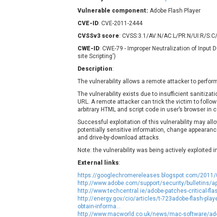
Contec
C
Vulnerable component:
Adobe Flash Player
CyberPanel
D
CVE-ID
: CVE-2011-2444
Disk Soft Ltd
D
CVSSv3 score
: CVSS:3.1/AV:N/AC:L/PR:N/UI:R/S:C/
Elementor
E
CWE-ID
: CWE-79 - Improper Neutralization of Input
FatPipe Networks Inc.
F
site Scripting')
FreeBSD Foundation
Description
:
GE Digital
G
The vulnerability allows a remote attacker to perform
Gladinet
The vulnerability exists due to insufficient sanitizat
URL. A remote attacker can trick the victim to follow
H-fj
H
arbitrary HTML and script code in user’s browser in c
I-O DATA
I
Successful exploitation of this vulnerability may all
iThemes
I
potentially sensitive information, change appearanc
and drive-by-download attacks.
Juniper Networks, Inc.
J
Note: the vulnerability was being actively exploited 
Kingsoft Corp.
External links
:
Lhaca
https://googlechromereleases.blogspot.com/2011/
LiteSpeed Technologies
http://www.adobe.com/support/security/bulletins/a
MediaBrowser
M
http://www.techcentral.ie/adobe-patches-critical-fla
http://energy.gov/cio/articles/t-723adobe-flash-play
MikroTik
M
obtain-informa...
MoinMoin
http://www.macworld.co.uk/news/mac-software/adob