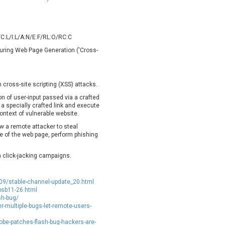
oppermine Photo Gallery
cPanel, Inc
UPDATE STATISTICS
-Link
Dell
rayTek Corp.
Dream Security
C:L/I:L/A:N/E:F/RL:O/RC:C
ntroLink
EWire
 During Web Page Generation ('Cross-
ortinet, Inc
Fortra
FreePBX
freetype.org
eneral Bytes
GeoVision
 cross-site scripting (XSS) attacks.
GNU
gogs.io
ion of user-input passed via a crafted
 a specially crafted link and execute
ancom, Inc.
Hitron Systems
ontext of vulnerable website.
BM Corporation
ImageMagick.org
ow a remote attacker to steal
vanti
Jenkins
e of the web page, perform phishing
ustice AV Solutions
JustSystems Corporation
in click-jacking campaigns.
Kiteworks
Ledger SAS
liang.zhou2276
Libraesva
09/stable-channel-update_20.html
M.E.Doc
Marc-Etienne Vargenau
psb11-26.html
erit LILIN Ent. Co., Ltd.
Microsoft
sh-bug/
er-multiple-bugs-let-remote-users-
itel
mndpsingh287
MOTEX Inc.
Mozilla
e-patches-flash-bug-hackers-are-