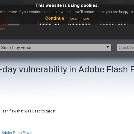
This website is using cookies.
xperience. If you continue using our website, we'll assume that you are happy to r
Continue
Learn more
Research
Database
Subscription
Search by vendor
-day vulnerability in Adobe Flash 
-zip.org
a9t9 software GmbH
Apache Foundation
Apple Inc.
ARM
Artifex Software, Inc.
Atomymaxsite
axios
eauty Chain Inc.
BeyondTrust
BQE Software
Brocade
 Flash flaw that was used to target
Chinagames
Chitora
Chrometana
Cisco Systems, Inc
Commvault
Concept Software Private Limit
n Adobe Flash Player