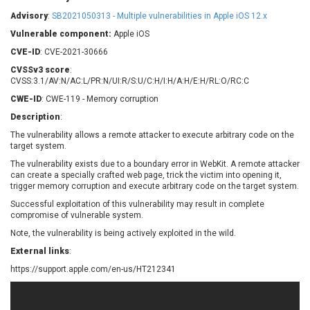
Barracuda Networks
Beauty Chain Inc.
Advisory
:
SB2021050313 - Multiple vulnerabilities in Apple iOS 12.x
BeyondTrust
Bitmessage
UPDATE STATISTICS
Vulnerable component:
Apple iOS
blueimp
BQE Software
CVE-ID
: CVE-2021-30666
Brocade
Cesanta Software Ltd.
CVSSv3 score
:
Check Point Software
Chinagames
CVSS:3.1/AV:N/AC:L/PR:N/UI:R/S:U/C:H/I:H/A:H/E:H/RL:O/RC:C
Technologies
Chitora
CWE-ID
: CWE-119 - Memory corruption
Chris Pederick
Chrometana
Description
:
Cisco Systems, Inc
Citrix
The vulnerability allows a remote attacker to execute arbitrary code on the
target system.
Cleo
Commvault
Concept Software
ConnectWise
The vulnerability exists due to a boundary error in WebKit. A remote attacker
Private Limited
can create a specially crafted web page, trick the victim into opening it,
Contec
trigger memory corruption and execute arbitrary code on the target system.
Coppermine Photo
cPanel, Inc
Successful exploitation of this vulnerability may result in complete
Gallery
compromise of vulnerable system.
CrushFTP
CyberPanel
D-Link
Note, the vulnerability is being actively exploited in the wild.
Dell
Digital Knowledge
External links
:
Disk Soft Ltd
DrayTek Corp.
https://support.apple.com/en-us/HT212341
Dream Security
Drupal
Elementor
EntroLink