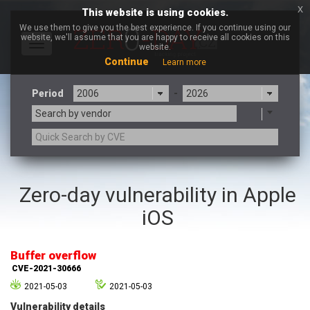
x
This website is using cookies.
We use them to give you the best experience. If you continue using our
website, we'll assume that you are happy to receive all cookies on this
Toggle
website.
navigation
Continue
Learn more
Period
-
Search by vendor
3CX
7-zip.org
Zero-day vulnerability in Apple
a9t9 software GmbH
Adobe
iOS
Advantive
Apache Foundation
Apple Inc.
Aqua Security
Arista Networks
ARM
Buffer overflow
Artifex Software, Inc.
Asus
CVE-2021-30666
Atlassian
Atomymaxsite
2021-05-03
2021-05-03
axios
Baofeng
Vulnerability details