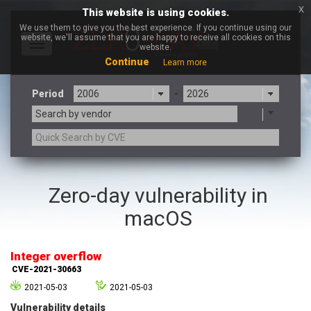
x
This website is using cookies.
We use them to give you the best experience. If you continue using our
website, we'll assume that you are happy to receive all cookies on this
Toggle
website.
navigation
Continue
Learn more
Period
-
Search by vendor
3CX
7-zip.org
Zero-day vulnerability in
a9t9 software GmbH
Adobe
macOS
Advantive
Apache Foundation
Apple Inc.
Aqua Security
Arista Networks
ARM
Integer overflow
Artifex Software, Inc.
Asus
CVE-2021-30663
Atlassian
Atomymaxsite
2021-05-03
2021-05-03
axios
Baofeng
Vulnerability details