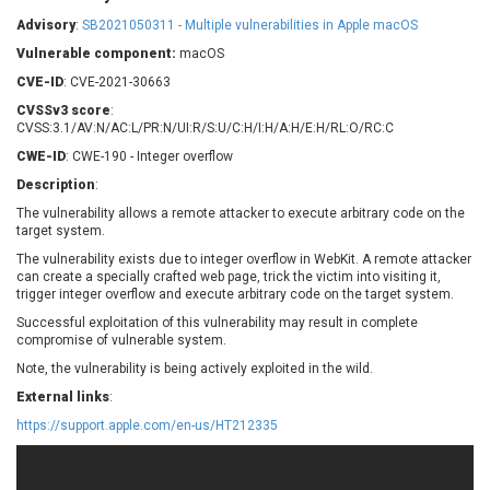
Barracuda Networks
Beauty Chain Inc.
Advisory
:
SB2021050311 - Multiple vulnerabilities in Apple macOS
BeyondTrust
Bitmessage
UPDATE STATISTICS
Vulnerable component:
macOS
blueimp
BQE Software
CVE-ID
: CVE-2021-30663
Brocade
Cesanta Software Ltd.
CVSSv3 score
:
Check Point Software
Chinagames
CVSS:3.1/AV:N/AC:L/PR:N/UI:R/S:U/C:H/I:H/A:H/E:H/RL:O/RC:C
Technologies
Chitora
CWE-ID
: CWE-190 - Integer overflow
Chris Pederick
Chrometana
Description
:
Cisco Systems, Inc
Citrix
The vulnerability allows a remote attacker to execute arbitrary code on the
target system.
Cleo
Commvault
Concept Software
ConnectWise
The vulnerability exists due to integer overflow in WebKit. A remote attacker
Private Limited
can create a specially crafted web page, trick the victim into visiting it,
Contec
trigger integer overflow and execute arbitrary code on the target system.
Coppermine Photo
cPanel, Inc
Successful exploitation of this vulnerability may result in complete
Gallery
compromise of vulnerable system.
CrushFTP
CyberPanel
D-Link
Note, the vulnerability is being actively exploited in the wild.
Dell
Digital Knowledge
External links
:
Disk Soft Ltd
DrayTek Corp.
https://support.apple.com/en-us/HT212335
Dream Security
Drupal
Elementor
EntroLink