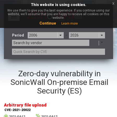
x
This website is using cookies.
We use them to give you the best experience. If you continue using our
website, we'll assume that you are happy to receive all cookies on this
Toggle
website.
navigation
Continue
Learn more
Period
-
Search by vendor
3CX
7-zip.org
Zero-day vulnerability in
a9t9 software GmbH
Adobe
SonicWall On-premise Email
Advantive
Apache Foundation
Apple Inc.
Aqua Security
Security (ES)
Arista Networks
ARM
Artifex Software, Inc.
Asus
Arbitrary file upload
Atlassian
Atomymaxsite
CVE-2021-20022
axios
Baofeng
2021-04-12
2021-04-12