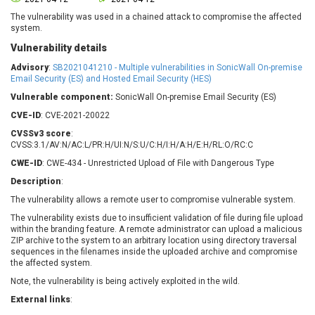
Barracuda Networks
Beauty Chain Inc.
The vulnerability was used in a chained attack to compromise the affected
BeyondTrust
Bitmessage
system.
UPDATE STATISTICS
blueimp
BQE Software
Vulnerability details
Brocade
Cesanta Software Ltd.
Advisory
:
SB2021041210 - Multiple vulnerabilities in SonicWall On-premise
Check Point Software
Chinagames
Email Security (ES) and Hosted Email Security (HES)
Technologies
Chitora
Vulnerable component:
SonicWall On-premise Email Security (ES)
Chris Pederick
Chrometana
CVE-ID
: CVE-2021-20022
Cisco Systems, Inc
Citrix
CVSSv3 score
:
CVSS:3.1/AV:N/AC:L/PR:H/UI:N/S:U/C:H/I:H/A:H/E:H/RL:O/RC:C
Cleo
Commvault
CWE-ID
: CWE-434 - Unrestricted Upload of File with Dangerous Type
Concept Software
ConnectWise
Private Limited
Description
:
Contec
The vulnerability allows a remote user to compromise vulnerable system.
Coppermine Photo
cPanel, Inc
Gallery
The vulnerability exists due to insufficient validation of file during file upload
CrushFTP
within the branding feature. A remote administrator can upload a malicious
CyberPanel
D-Link
ZIP archive to the system to an arbitrary location using directory traversal
sequences in the filenames inside the uploaded archive and compromise
Dell
Digital Knowledge
the affected system.
Disk Soft Ltd
DrayTek Corp.
Note, the vulnerability is being actively exploited in the wild.
Dream Security
Drupal
External links
:
Elementor
EntroLink