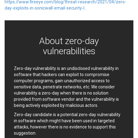
https://www.fireeye.com/blog/threat-research/2021/04/zero-
EWire
FancyBox
day-exploits-in-sonicwall-email-security-l...
FatPipe Networks Inc.
Fortinet, Inc
Fortra
Four-Faith
FreeBSD Foundation
FreePBX
freetype.org
FXC
About zero-day
GE Digital
General Bytes
vulnerabilities
GeoVision
GIGABYTE Global
Gladinet
GNU
gogs.io
Google
Zero-day vulnerability is an undisclosed vulnerability in
H-fj
Hancom, Inc.
software that hackers can exploit to compromise
computer programs, gain unauthorized access to
Hitron Systems
Huawei
sensitive data, penetrate networks, etc. We consider
I-O DATA
IBM Corporation
vulnerability a zero-day when there is no solution
ImageMagick.org
ISC
provided from software vendor and the vulnerability is
iThemes
Ivanti
being actively exploited by malicious actors.
Jenkins
Joomla!
Zero-day candidate is a potential zero-day vulnerability
Juniper Networks, Inc.
Justice AV Solutions
in software which might have been used in targeted
attacks, however there is no evidence to support this
JustSystems Corporation
Kaseya
suggestion.
Kingsoft Corp.
Kiteworks