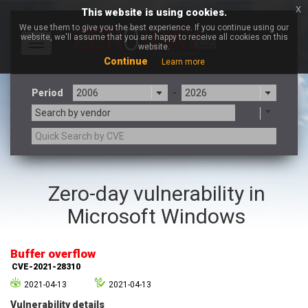
x
This website is using cookies.
We use them to give you the best experience. If you continue using our
website, we'll assume that you are happy to receive all cookies on this
Toggle
website.
navigation
Continue
Learn more
Period
-
Search by vendor
3CX
7-zip.org
Zero-day vulnerability in
a9t9 software GmbH
Adobe
Microsoft Windows
Advantive
Apache Foundation
Apple Inc.
Aqua Security
Arista Networks
ARM
Buffer overflow
Artifex Software, Inc.
Asus
CVE-2021-28310
Atlassian
Atomymaxsite
2021-04-13
2021-04-13
axios
Baofeng
Vulnerability details