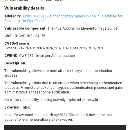
Barracuda Networks
Beauty Chain Inc.
Vulnerability details
BeyondTrust
Bitmessage
UPDATE STATISTICS
Advisory
:
SB2021030913 - Authentication bypass in The Plus Addons for
blueimp
BQE Software
Elementor for WordPress
Brocade
Cesanta Software Ltd.
Vulnerable component:
The Plus Addons for Elementor Page Builder
Check Point Software
Chinagames
CVE-ID
: CVE-2021-24175
Technologies
Chitora
CVSSv3 score
:
Chris Pederick
Chrometana
CVSS:3.1/AV:N/AC:L/PR:N/UI:N/S:U/C:H/I:H/A:H/E:H/RL:O/RC:C
Cisco Systems, Inc
Citrix
CWE-ID
: CWE-287 - Improper Authentication
Cleo
Commvault
Description
:
Concept Software
ConnectWise
The vulnerability allows a remote attacker to bypass authentication
Private Limited
process.
Contec
The vulnerability exists due to an error in when processing authentication
Coppermine Photo
cPanel, Inc
requests. A remote attacker can bypass authentication process and gain
Gallery
CrushFTP
administrative access to the application.
CyberPanel
D-Link
Note, the vulnerability is being actively exploited in the wild.
Dell
Digital Knowledge
External links
:
Disk Soft Ltd
DrayTek Corp.
https://www.wordfence.com/blog/2021/03/critical-0-day-in-the-plus-
Dream Security
Drupal
addons-for-elementor-allows-site-takeover/
Elementor
EntroLink