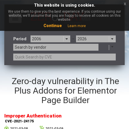
x
This website is using cookies.
We use them to give you the best experience. If you continue using our
website, we'll assume that you are happy to receive all cookies on this
Toggle
website.
navigation
Continue
Learn more
Period
-
Search by vendor
3CX
7-zip.org
Zero-day vulnerability in The
a9t9 software GmbH
Adobe
Plus Addons for Elementor
Advantive
Apache Foundation
Apple Inc.
Aqua Security
Page Builder
Arista Networks
ARM
Artifex Software, Inc.
Asus
Improper Authentication
Atlassian
Atomymaxsite
CVE-2021-24175
axios
Baofeng
2021-03-08
2021-03-09