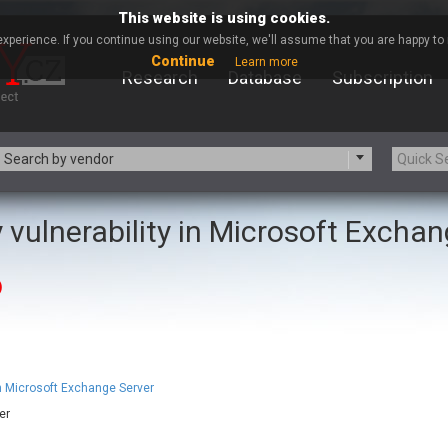
This website is using cookies.
xperience. If you continue using our website, we'll assume that you are happy to r
Continue
Learn more
Research
Database
Subscription
Search by vendor
 vulnerability in Microsoft Excha
-zip.org
a9t9 software GmbH
Apache Foundation
Apple Inc.
)
ARM
Artifex Software, Inc.
Atomymaxsite
axios
eauty Chain Inc.
BeyondTrust
BQE Software
Brocade
Chinagames
Chitora
in Microsoft Exchange Server
Chrometana
Cisco Systems, Inc
er
Commvault
Concept Software Private Limit