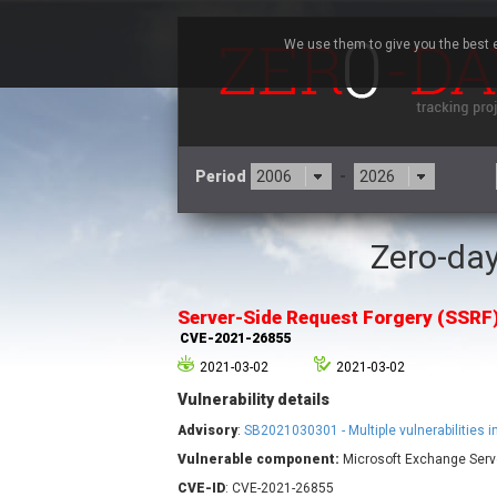
We use them to give you the best e
Period
-
Zero-day
3CX
7
Advantive
Server-Side Request Forgery (SSRF
Arista Networks
CVE-2021-26855
Atlassian
2021-03-02
2021-03-02
Barracuda Networks
B
Vulnerability details
blueimp
Check Point Software
Advisory
:
SB2021030301 - Multiple vulnerabilities 
Technologies
Vulnerable component:
Microsoft Exchange Serv
Cleo
CVE-ID
: CVE-2021-26855