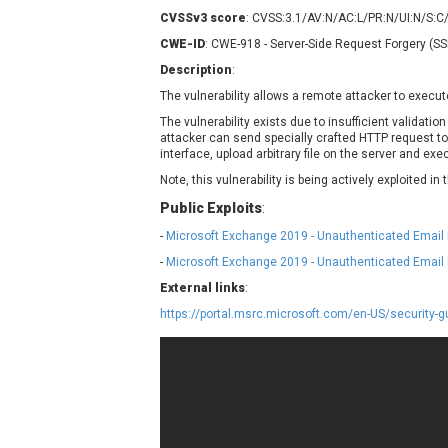
Contec
C
CVSSv3 score
: CVSS:3.1/AV:N/AC:L/PR:N/UI:N/S:C
CyberPanel
D
CWE-ID
: CWE-918 - Server-Side Request Forgery (S
Disk Soft Ltd
D
Description
:
Elementor
E
The vulnerability allows a remote attacker to execut
FatPipe Networks Inc.
F
The vulnerability exists due to insufficient validatio
FreeBSD Foundation
attacker can send specially crafted HTTP request 
interface, upload arbitrary file on the server and exec
GE Digital
G
Note, this vulnerability is being actively exploited in 
Gladinet
Public Exploits
:
H-fj
H
-
Microsoft Exchange 2019 - Unauthenticated Email
I-O DATA
I
-
Microsoft Exchange 2019 - Unauthenticated Email 
iThemes
I
Juniper Networks, Inc.
J
External links
:
Kingsoft Corp.
https://portal.msrc.microsoft.com/en-US/security
Lhaca
LiteSpeed Technologies
MediaBrowser
M
MikroTik
M
MoinMoin