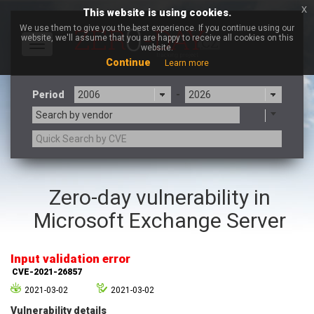
x
This website is using cookies.
We use them to give you the best experience. If you continue using our
website, we'll assume that you are happy to receive all cookies on this
Toggle
website.
navigation
Continue
Learn more
Period
-
Search by vendor
3CX
7-zip.org
Zero-day vulnerability in
a9t9 software GmbH
Adobe
Microsoft Exchange Server
Advantive
Apache Foundation
Apple Inc.
Aqua Security
Arista Networks
ARM
Input validation error
Artifex Software, Inc.
Asus
CVE-2021-26857
Atlassian
Atomymaxsite
2021-03-02
2021-03-02
axios
Baofeng
Vulnerability details