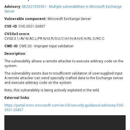
Barracuda Networks
Beauty Chain Inc.
Advisory
:
SB2021030301 - Multiple vulnerabilities in Microsoft Exchange
BeyondTrust
Bitmessage
Server
UPDATE STATISTICS
blueimp
BQE Software
Vulnerable component:
Microsoft Exchange Server
Brocade
Cesanta Software Ltd.
CVE-ID
: CVE-2021-26857
Check Point Software
Chinagames
CVSSv3 score
:
Technologies
CVSS:3.1/AV:N/AC:L/PR:N/UI:R/S:U/C:H/I:H/A:H/E:H/RL:O/RC:C
Chitora
CWE-ID
: CWE-20 - Improper input validation
Chris Pederick
Chrometana
Description
:
Cisco Systems, Inc
Citrix
The vulnerability allows a remote attacker to execute arbitrary code on the
Cleo
Commvault
system.
Concept Software
ConnectWise
Private Limited
The vulnerability exists due to insufficient validation of user-supplied input.
Contec
A remote attacker can send specially crafted data to the Exchange server
and execute arbitrary code on the system.
Coppermine Photo
cPanel, Inc
Gallery
Note, this vulnerability is being actively exploited in the wild.
CrushFTP
CyberPanel
D-Link
External links
:
Dell
Digital Knowledge
https://portal.msrc.microsoft.com/en-US/security-guidance/advisory/CVE-
2021-26857
Disk Soft Ltd
DrayTek Corp.
Dream Security
Drupal
Elementor
EntroLink