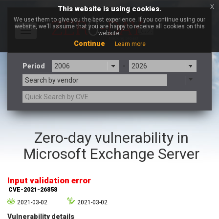
x
This website is using cookies.
We use them to give you the best experience. If you continue using our
website, we'll assume that you are happy to receive all cookies on this
Toggle
website.
navigation
Continue
Learn more
Period
-
Search by vendor
3CX
7-zip.org
Zero-day vulnerability in
a9t9 software GmbH
Adobe
Microsoft Exchange Server
Advantive
Apache Foundation
Apple Inc.
Aqua Security
Arista Networks
ARM
Input validation error
Artifex Software, Inc.
Asus
CVE-2021-26858
Atlassian
Atomymaxsite
2021-03-02
2021-03-02
axios
Baofeng
Vulnerability details