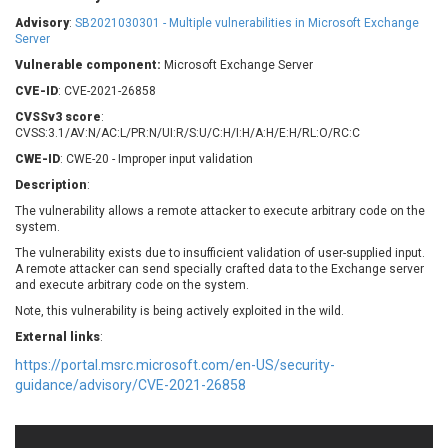
Barracuda Networks
Beauty Chain Inc.
Advisory
:
SB2021030301 - Multiple vulnerabilities in Microsoft Exchange
BeyondTrust
Bitmessage
Server
UPDATE STATISTICS
blueimp
BQE Software
Vulnerable component:
Microsoft Exchange Server
Brocade
Cesanta Software Ltd.
CVE-ID
: CVE-2021-26858
Check Point Software
Chinagames
CVSSv3 score
:
Technologies
CVSS:3.1/AV:N/AC:L/PR:N/UI:R/S:U/C:H/I:H/A:H/E:H/RL:O/RC:C
Chitora
CWE-ID
: CWE-20 - Improper input validation
Chris Pederick
Chrometana
Description
:
Cisco Systems, Inc
Citrix
The vulnerability allows a remote attacker to execute arbitrary code on the
Cleo
Commvault
system.
Concept Software
ConnectWise
Private Limited
The vulnerability exists due to insufficient validation of user-supplied input.
Contec
A remote attacker can send specially crafted data to the Exchange server
and execute arbitrary code on the system.
Coppermine Photo
cPanel, Inc
Gallery
Note, this vulnerability is being actively exploited in the wild.
CrushFTP
CyberPanel
D-Link
External links
:
Dell
Digital Knowledge
https://portal.msrc.microsoft.com/en-US/security-
guidance/advisory/CVE-2021-26858
Disk Soft Ltd
DrayTek Corp.
Dream Security
Drupal
Elementor
EntroLink