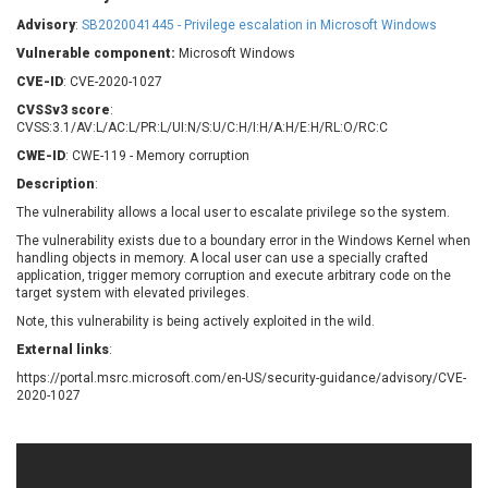
Barracuda Networks
Beauty Chain Inc.
Advisory
:
SB2020041445 - Privilege escalation in Microsoft Windows
BeyondTrust
Bitmessage
UPDATE STATISTICS
Vulnerable component:
Microsoft Windows
blueimp
BQE Software
CVE-ID
: CVE-2020-1027
Brocade
Cesanta Software Ltd.
CVSSv3 score
:
Check Point Software
Chinagames
CVSS:3.1/AV:L/AC:L/PR:L/UI:N/S:U/C:H/I:H/A:H/E:H/RL:O/RC:C
Technologies
Chitora
CWE-ID
: CWE-119 - Memory corruption
Chris Pederick
Chrometana
Description
:
Cisco Systems, Inc
Citrix
The vulnerability allows a local user to escalate privilege so the system.
Cleo
Commvault
The vulnerability exists due to a boundary error in the Windows Kernel when
Concept Software
ConnectWise
handling objects in memory. A local user can use a specially crafted
Private Limited
application, trigger memory corruption and execute arbitrary code on the
Contec
target system with elevated privileges.
Coppermine Photo
cPanel, Inc
Note, this vulnerability is being actively exploited in the wild.
Gallery
CrushFTP
External links
:
CyberPanel
D-Link
https://portal.msrc.microsoft.com/en-US/security-guidance/advisory/CVE-
Dell
Digital Knowledge
2020-1027
Disk Soft Ltd
DrayTek Corp.
Dream Security
Drupal
Elementor
EntroLink