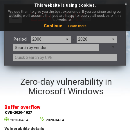
x
This website is using cookies.
We use them to give you the best experience. If you continue using our
website, we'll assume that you are happy to receive all cookies on this
Toggle
website.
navigation
Continue
Learn more
Period
-
Search by vendor
3CX
7-zip.org
Zero-day vulnerability in
a9t9 software GmbH
Adobe
Microsoft Windows
Advantive
Apache Foundation
Apple Inc.
Aqua Security
Arista Networks
ARM
Buffer overflow
Artifex Software, Inc.
Asus
CVE-2020-1027
Atlassian
Atomymaxsite
2020-04-14
2020-04-14
axios
Baofeng
Vulnerability details