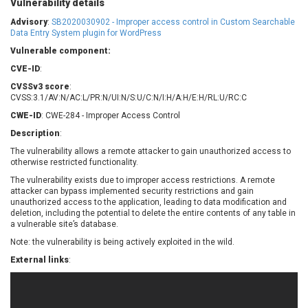
Vulnerability details
Barracuda Networks
Beauty Chain Inc.
Advisory
:
SB2020030902 - Improper access control in Custom Searchable
BeyondTrust
Bitmessage
Data Entry System plugin for WordPress
UPDATE STATISTICS
blueimp
BQE Software
Vulnerable component:
Brocade
Cesanta Software Ltd.
CVE-ID
:
Check Point Software
Chinagames
CVSSv3 score
:
Technologies
Chitora
CVSS:3.1/AV:N/AC:L/PR:N/UI:N/S:U/C:N/I:H/A:H/E:H/RL:U/RC:C
Chris Pederick
Chrometana
CWE-ID
: CWE-284 - Improper Access Control
Cisco Systems, Inc
Citrix
Description
:
Cleo
Commvault
The vulnerability allows a remote attacker to gain unauthorized access to
otherwise restricted functionality.
Concept Software
ConnectWise
Private Limited
Contec
The vulnerability exists due to improper access restrictions. A remote
attacker can bypass implemented security restrictions and gain
Coppermine Photo
cPanel, Inc
unauthorized access to the application, leading to data modification and
Gallery
deletion, including the potential to delete the entire contents of any table in
CrushFTP
a vulnerable site’s database.
CyberPanel
D-Link
Note: the vulnerability is being actively exploited in the wild.
Dell
Digital Knowledge
External links
:
Disk Soft Ltd
DrayTek Corp.
Dream Security
Drupal
Elementor
EntroLink