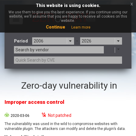
x
This website is using cookies.
We use them to give you the best experience. If you continue using our
website, we'll assume that you are happy to receive all cookies on this
Toggle
website.
navigation
Continue
Learn more
Period
-
Search by vendor
3CX
7-zip.org
Zero-day vulnerability in
a9t9 software GmbH
Adobe
Advantive
Apache Foundation
Improper access control
Apple Inc.
Aqua Security
Arista Networks
ARM
Not patched
2020-03-06
Artifex Software, Inc.
Asus
The vulnerability was used in the wild to compromise websites with
Atlassian
Atomymaxsite
vulnerable plugin. The attackers can modify and delete the plugin’s data.
axios
Baofeng