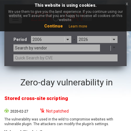
x
This website is using cookies.
We use them to give you the best experience. If you continue using our
website, we'll assume that you are happy to receive all cookies on this
Toggle
website.
navigation
Continue
Learn more
Period
-
Search by vendor
3CX
7-zip.org
Zero-day vulnerability in
a9t9 software GmbH
Adobe
Advantive
Apache Foundation
Stored cross-site scripting
Apple Inc.
Aqua Security
Arista Networks
ARM
Not patched
2020-02-27
Artifex Software, Inc.
Asus
The vulnerability was used in the wild to compromise websites with
Atlassian
Atomymaxsite
vulnerable plugin. The attackers can modify the plugin’s settings.
axios
Baofeng