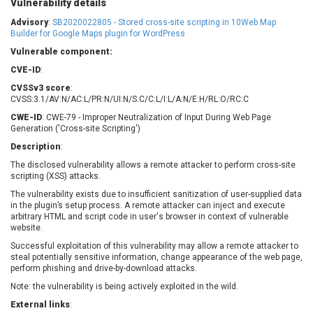
Vulnerability details
Barracuda Networks
Beauty Chain Inc.
Advisory
:
SB2020022805 - Stored cross-site scripting in 10Web Map
BeyondTrust
Bitmessage
Builder for Google Maps plugin for WordPress
UPDATE STATISTICS
blueimp
BQE Software
Vulnerable component:
Brocade
Cesanta Software Ltd.
CVE-ID
:
Check Point Software
Chinagames
CVSSv3 score
:
Technologies
Chitora
CVSS:3.1/AV:N/AC:L/PR:N/UI:N/S:C/C:L/I:L/A:N/E:H/RL:O/RC:C
Chris Pederick
Chrometana
CWE-ID
: CWE-79 - Improper Neutralization of Input During Web Page
Generation ('Cross-site Scripting')
Cisco Systems, Inc
Citrix
Description
:
Cleo
Commvault
The disclosed vulnerability allows a remote attacker to perform cross-site
Concept Software
ConnectWise
scripting (XSS) attacks.
Private Limited
Contec
The vulnerability exists due to insufficient sanitization of user-supplied data
Coppermine Photo
cPanel, Inc
in the plugin’s setup process. A remote attacker can inject and execute
Gallery
arbitrary HTML and script code in user's browser in context of vulnerable
CrushFTP
website.
CyberPanel
D-Link
Successful exploitation of this vulnerability may allow a remote attacker to
Dell
Digital Knowledge
steal potentially sensitive information, change appearance of the web page,
perform phishing and drive-by-download attacks.
Disk Soft Ltd
DrayTek Corp.
Note: the vulnerability is being actively exploited in the wild.
Dream Security
Drupal
External links
Elementor
:
EntroLink