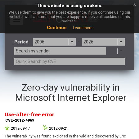
x
This website is using cookies.
We use them to give you the best experience. If you continue using our
website, we'll assume that you are happy to receive all cookies on this
Toggle
website.
navigation
Continue
Learn more
Period
-
Search by vendor
3CX
7-zip.org
Zero-day vulnerability in
a9t9 software GmbH
Adobe
Microsoft Internet Explorer
Advantive
Apache Foundation
Apple Inc.
Aqua Security
Arista Networks
ARM
Use-after-free error
Artifex Software, Inc.
Asus
CVE-2012-4969
Atlassian
Atomymaxsite
2012-09-17
2012-09-21
axios
Baofeng
The vulnerability was found exploited in the wild and discovered by Eric