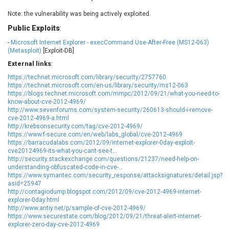
EWire
FancyBox
Note: the vulnerability was being actively exploited.
FatPipe Networks Inc.
Fortinet, Inc
Public Exploits
:
Fortra
Four-Faith
-
Microsoft Internet Explorer - execCommand Use-After-Free (MS12-063)
FreeBSD Foundation
FreePBX
(Metasploit)
[Exploit-DB]
freetype.org
FXC
External links
:
GE Digital
General Bytes
https://technet.microsoft.com/library/security/2757760
GeoVision
GIGABYTE Global
https://technet.microsoft.com/en-us/library/security/ms12-063
https://blogs.technet.microsoft.com/mmpc/2012/09/21/what-you-need-to-
Gladinet
GNU
know-about-cve-2012-4969/
gogs.io
Google
http://www.sevenforums.com/system-security/260613-should-i-remove-
cve-2012-4969-a.html
H-fj
Hancom, Inc.
http://krebsonsecurity.com/tag/cve-2012-4969/
https://www.f-secure.com/en/web/labs_global/cve-2012-4969
Hitron Systems
Huawei
https://barracudalabs.com/2012/09/internet-explorer-0day-exploit-
I-O DATA
IBM Corporation
cve20124969-its-what-you-cant-see-t...
http://security.stackexchange.com/questions/21237/need-help-on-
ImageMagick.org
ISC
understanding-obfuscated-code-in-cve-...
iThemes
Ivanti
https://www.symantec.com/security_response/attacksignatures/detail.jsp?
asid=25947
Jenkins
Joomla!
http://contagiodump.blogspot.com/2012/09/cve-2012-4969-internet-
Juniper Networks, Inc.
Justice AV Solutions
explorer-0day.html
http://www.antiy.net/p/sample-of-cve-2012-4969/
JustSystems Corporation
Kaseya
https://www.securestate.com/blog/2012/09/21/threat-alert-internet-
Kingsoft Corp.
Kiteworks
explorer-zero-day-cve-2012-4969