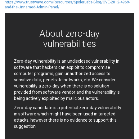
https://www.trustwave.com/Resources/SpiderLabs-Blog/CVE-2012-4969-
Ledger SAS
Lenin Zapata
and-the-Unnamed-Admin-Panel/
Lhaca
liang.zhou2276
Libraesva
Linux Foundation
LiteSpeed Technologies
M.E.Doc
About zero-day
Marc-Etienne Vargenau
Matrix.org
vulnerabilities
MediaBrowser
Merit LILIN Ent. Co., Ltd.
Microsoft
MicroWorld Technologies
MikroTik
Mitel
Zero-day vulnerability is an undisclosed vulnerability in
mndpsingh287
ModPlug
software that hackers can exploit to compromise
computer programs, gain unauthorized access to
MoinMoin
MOTEX Inc.
sensitive data, penetrate networks, etc. We consider
Mozilla
Neilpang (neil)
vulnerability a zero-day when there is no solution
NetSarang Computer
Netshine Software
provided from software vendor and the vulnerability is
Limited
being actively exploited by malicious actors.
Nextend
Notepad++
Zero-day candidate is a potential zero-day vulnerability
ntp.org
Nx
in software which might have been used in targeted
Open Information
OpenSSL Software
attacks, however there is no evidence to support this
Security Foundation
Foundation
suggestion.
OpenX Source
Opera Software