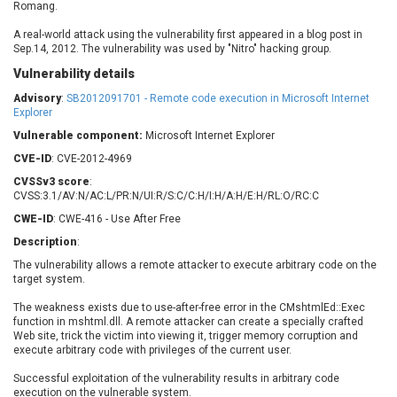
Romang.
Barracuda Networks
Beauty Chain Inc.
BeyondTrust
Bitmessage
A real-world attack using the vulnerability first appeared in a blog post in
UPDATE STATISTICS
Sep.14, 2012. The vulnerability was used by "Nitro" hacking group.
blueimp
BQE Software
Vulnerability details
Brocade
Cesanta Software Ltd.
Advisory
Check Point Software
:
SB2012091701 - Remote code execution in Microsoft Internet
Chinagames
Explorer
Technologies
Chitora
Vulnerable component:
Microsoft Internet Explorer
Chris Pederick
Chrometana
CVE-ID
: CVE-2012-4969
Cisco Systems, Inc
Citrix
CVSSv3 score
:
Cleo
Commvault
CVSS:3.1/AV:N/AC:L/PR:N/UI:R/S:C/C:H/I:H/A:H/E:H/RL:O/RC:C
Concept Software
ConnectWise
CWE-ID
: CWE-416 - Use After Free
Private Limited
Contec
Description
:
Coppermine Photo
cPanel, Inc
The vulnerability allows a remote attacker to execute arbitrary code on the
Gallery
CrushFTP
target system.
CyberPanel
D-Link
The weakness exists due to use-after-free error in the CMshtmlEd::Exec
Dell
Digital Knowledge
function in mshtml.dll. A remote attacker can create a specially crafted
Web site, trick the victim into viewing it, trigger memory corruption and
Disk Soft Ltd
DrayTek Corp.
execute arbitrary code with privileges of the current user.
Dream Security
Drupal
Successful exploitation of the vulnerability results in arbitrary code
Elementor
EntroLink
execution on the vulnerable system.