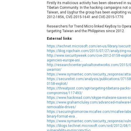
Firstly its malicious activity has been observed in 
NetSarang Computer
N
Tibetan Community. In the hacking campaigns not on
ntp.org
Taiwan, and Uyghur the group has been exploiting v
2012-1856, CVE-2015-1641 and CVE-2015-1770.
Opera Software
Researchers for Trend Micro linked KeyBoy to Opera
targeting Taiwan and the Philippines since 2012.
Paragon Technologie GmbH
P
External links
:
PHPCow LLC
https://technet.microsoft.com/en-us/library/secur
pivotlog.net
P
https://blog.ropchain.com/2015/07/27/analyzing-v
Posimyth Themes
http://www.securityweek.com/cve-2012-0158-exploit
agencies-europe-asi...
http://researchcenter.paloaltonetworks.com/2015/08/rt
uwarrior/
Qualcomm
Q
https://www.symantec.com/security_response/attac
RARLAB
https://securelist.com/analysis/publications/37158
0158-exploit/
Roundcube
https://threatpost.com/apt-targeting-tibetans-packs-f
ShiftTech Inc.
compromise/117493/
https://www.hackread.com/skype-malware-saves-sc
SmartMesh Foundation Pte. Ltd.
S
https://www.grahamcluley.com/advanced-malware-log
Sophos
s
removable-drives/
https://securingtomorrow.mcafee.com/mcafee-labs/t
Starlab Tech
binary-format-eva...
https://www.symantec.com/security_response/vulne
SysAid
https://blogs.technet.microsoft.com/srd/2012/08/
tj-actions
T
vulnerability-in-mscomctl-o...