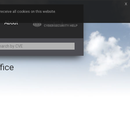
x
eceive all cookies on this website.
About
fice
Adobe
Aqua Security
Asus
Baofeng
Bitmessage
Cesanta Software Ltd.
Chris Pederick
Citrix
ed
ConnectWise