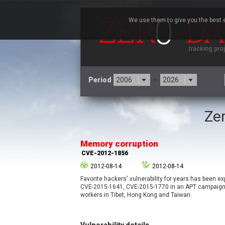
We use them to give you the best e
Period
-
Zer
3CX
7
Advantive
Memory corruption
Arista Networks
CVE-2012-1856
Atlassian
2012-08-14
2012-08-14
Barracuda Networks
B
Favorite hackers' vulnerability for years has been e
blueimp
CVE-2015-1641, CVE-2015-1770 in an APT campaign 
Check Point Software
workers in Tibet, Hong Kong and Taiwan.
Technologies
Cleo