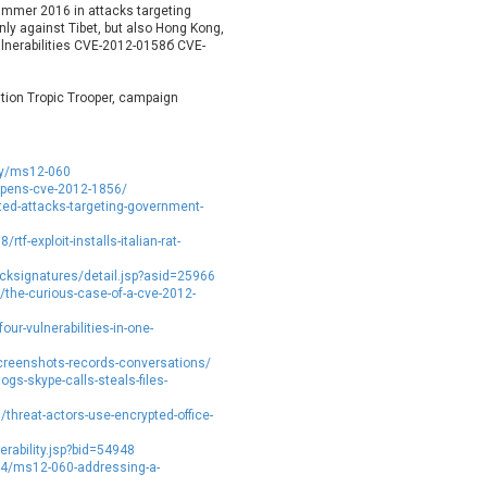
summer 2016 in attacks targeting
etshine Software Limited
Nextend
ly against Tibet, but also Hong Kong,
Nx
Open Information Security
ulnerabilities CVE-2012-0158б CVE-
Foundation
Oracle
Ourgame
tion Tropic Trooper, campaign
arallels
Perl
phpMyForum
Piriform Ltd.
ity/ms12-060
ixel & Tonic, Inc.
PJHome
upens-cve-2012-1856/
PostgreSQL Global Development
Prettier
ed-attacks-targeting-government-
Group
PTC
f-exploit-installs-italian-rat-
UALITIA CO., LTD.
QVOD Technology
ksignatures/detail.jsp?asid=25966
RealNetworks
reviewdog
/the-curious-case-of-a-cve-2012-
Samsung
SAP
our-vulnerabilities-in-one-
Siemens
simple-help
reenshots-records-conversations/
ocial Fixer
SolarWinds
s-skype-calls-steals-files-
pip.net
Srimax Software System
hreat-actors-use-encrypted-office-
SugarCRM Inc.
Super Micro Computer, Inc.
rability.jsp?bid=54948
TanStack
Telegram
14/ms12-060-addressing-a-
or Project
Trend Micro