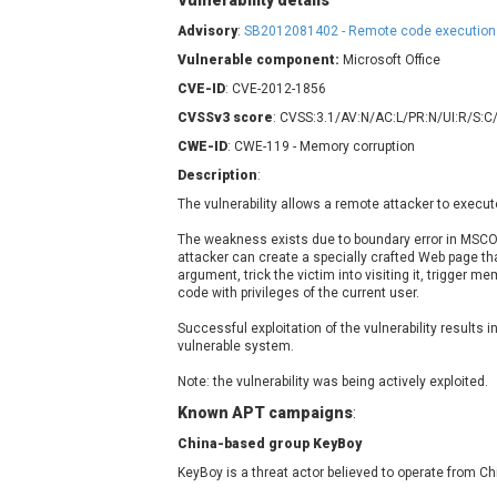
Vulnerability details
Contec
C
Advisory
:
SB2012081402 - Remote code execution
CyberPanel
D
Vulnerable component:
Microsoft Office
Disk Soft Ltd
D
CVE-ID
: CVE-2012-1856
Elementor
E
CVSSv3 score
: CVSS:3.1/AV:N/AC:L/PR:N/UI:R/S:C
FatPipe Networks Inc.
F
CWE-ID
: CWE-119 - Memory corruption
FreeBSD Foundation
Description
:
GE Digital
G
The vulnerability allows a remote attacker to execut
Gladinet
H-fj
H
The weakness exists due to boundary error in MSC
attacker can create a specially crafted Web page th
I-O DATA
I
argument, trick the victim into visiting it, trigger m
iThemes
I
code with privileges of the current user.
Juniper Networks, Inc.
J
Successful exploitation of the vulnerability results i
vulnerable system.
Kingsoft Corp.
Lhaca
Note: the vulnerability was being actively exploited.
LiteSpeed Technologies
Known APT campaigns
:
MediaBrowser
M
China-based group KeyBoy
MikroTik
M
KeyBoy is a threat actor believed to operate from Ch
MoinMoin