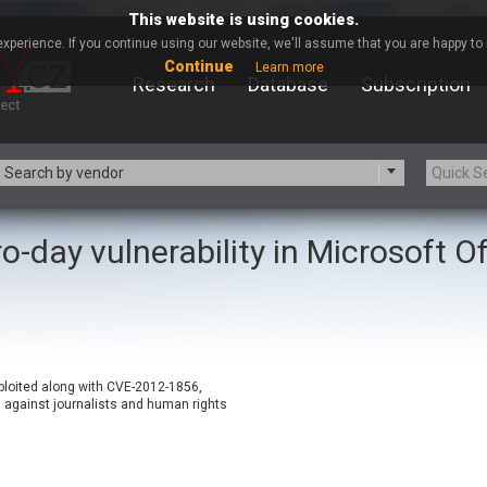
This website is using cookies.
xperience. If you continue using our website, we'll assume that you are happy to r
Continue
Learn more
Research
Database
Subscription
Search by vendor
o-day vulnerability in Microsoft Of
-zip.org
a9t9 software GmbH
Apache Foundation
Apple Inc.
ARM
Artifex Software, Inc.
Atomymaxsite
axios
eauty Chain Inc.
BeyondTrust
xploited along with CVE-2012-1856,
BQE Software
Brocade
against journalists and human rights
Chinagames
Chitora
Chrometana
Cisco Systems, Inc
Commvault
Concept Software Private Limit