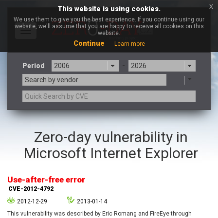
x
This website is using cookies.
We use them to give you the best experience. If you continue using our
website, we'll assume that you are happy to receive all cookies on this
Toggle
website.
navigation
Continue
Learn more
Period
-
Search by vendor
3CX
7-zip.org
Zero-day vulnerability in
a9t9 software GmbH
Adobe
Microsoft Internet Explorer
Advantive
Apache Foundation
Apple Inc.
Aqua Security
Arista Networks
ARM
Use-after-free error
Artifex Software, Inc.
Asus
CVE-2012-4792
Atlassian
Atomymaxsite
2012-12-29
2013-01-14
axios
Baofeng
This vulnerability was described by Eric Romang and FireEye through