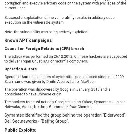
corruption and execute arbitrary code on the system with privileges of the
EWire
FancyBox
current user.
FatPipe Networks Inc.
Fortinet, Inc
Successful exploitation of the vulnerability results in arbitrary code
Fortra
Four-Faith
execution on the vulnerable system.
FreeBSD Foundation
FreePBX
Note: the vulnerability was being actively exploited.
freetype.org
FXC
Known APT campaigns
:
GE Digital
General Bytes
Council on Foreign Relations (CFR) breach
GeoVision
GIGABYTE Global
Gladinet
GNU
The attack was performed on 26.12.2012. Chinese hackers are suspected
to deliver Trojan Gh0st RAT on victim's computers.
gogs.io
Google
Operation Aurora
H-fj
Hancom, Inc.
Operation Aurora is a series of cyber attacks conducted since mid-2009.
Hitron Systems
Huawei
Such name was given by Dmitri Alperovitch of McAfee.
I-O DATA
IBM Corporation
The operation was discovered by Google in January, 2010 and is
ImageMagick.org
ISC
considered to have Chinese origin.
iThemes
Ivanti
The hackers targeted not only Google but also Yahoo, Symantec, Juniper
Networks, Adobe, Northrop Grumman и Dow Chemical.
Jenkins
Joomla!
Symantec identified the group behind the operation "Elderwood",
Juniper Networks, Inc.
Justice AV Solutions
Dell Secureworks - "Beijing Group".
JustSystems Corporation
Kaseya
Public Exploits
:
Kingsoft Corp.
Kiteworks