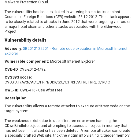
Malware Protection Cloud.
Barracuda Networks
Beauty Chain Inc.
BeyondTrust
Bitmessage
The vulnerability has been exploited in watering hole attacks against
UPDATE STATISTICS
Council on Foreign Relations (CFR) website 26.12.2012. The attack appears
blueimp
BQE Software
to be closely related to attacks in June 2012 that were targeting visitors of
Brocade
Cesanta Software Ltd.
a major hotel chain and other attacks associated with the Elderwood
Project.
Check Point Software
Chinagames
Technologies
Vulnerability details
Chitora
Advisory
:
SB2012122901 - Remote code execution in Microsoft Internet
Chris Pederick
Chrometana
Explorer
Cisco Systems, Inc
Citrix
Vulnerable component:
Microsoft Internet Explorer
Cleo
Commvault
CVE-ID
: CVE-2012-4792
Concept Software
ConnectWise
Private Limited
CVSSv3 score
:
Contec
CVSS:3.1/AV:N/AC:L/PR:N/UI:R/S:C/C:H/I:H/A:H/E:H/RL:O/RC:C
Coppermine Photo
cPanel, Inc
CWE-ID
: CWE-416 - Use After Free
Gallery
CrushFTP
Description
:
CyberPanel
D-Link
The vulnerability allows a remote attacker to execute arbitrary code on the
Dell
Digital Knowledge
target system.
Disk Soft Ltd
DrayTek Corp.
The weakness exists due to use-after-free error when handling the
CDwnBindInfo object and attempting to access an object in memory that
Dream Security
Drupal
has not been initialized or has been deleted. A remote attacker can create
Elementor
EntroLink
a specially crafted Web site, trick the victim into visiting it, trigger memory