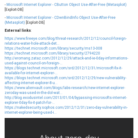
-
Microsoft Internet Explorer - CButton Object Use-After-Free (Metasploit)
Ledger SAS
Lenin Zapata
[Exploit-DB]
Lhaca
liang.zhou2276
-
Microsoft Internet Explorer - CDwnBindInfo Object Use-After-Free
Libraesva
Linux Foundation
(Metasploit)
[Exploit-DB]
LiteSpeed Technologies
M.E.Doc
External links
:
Marc-Etienne Vargenau
Matrix.org
https://www.fireeye.com/blog/threat-research/2012/12/council-foreign-
MediaBrowser
Merit LILIN Ent. Co., Ltd.
relations-water-hole-attack-det...
https://technet.microsoft.com/library/security/ms13-008
Microsoft
MicroWorld Technologies
https://technet.microsoft.com/library/security/2794220
http://eromang.zataz.com/2012/12/29/attack-and-ie-0day-informations-
MikroTik
Mitel
used-against-council-on-foreign-...
mndpsingh287
ModPlug
https://blogs.technet.microsoft.com/srd/2012/12/31/microsoft-fix-it-
available-for-internet-explorer-...
MoinMoin
MOTEX Inc.
https://blogs.technet.microsoft.com/srd/2012/12/29/new-vulnerability-
Mozilla
Neilpang (neil)
affecting-internet-explorer-8-u...
https://www.alienvault.com/blogs/labs-research/new-internet-explorer-
NetSarang Computer
Netshine Software
zeroday-was-used-in-the-dol-wat...
Limited
http://blog.exodusintel.com/2013/01/04/bypassing-microsofts-internet-
Nextend
Notepad++
explorer-0day-fix-it-patch-for-...
https://nakedsecurity.sophos.com/2012/12/31/zero-day-vulnerability-in-
ntp.org
Nx
internet-explorer-being-used-i...
Open Information
OpenSSL Software
Security Foundation
Foundation
OpenX Source
Opera Software