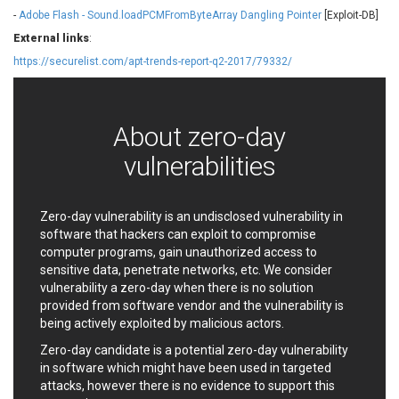
EWire
FancyBox
-
Adobe Flash - Sound.loadPCMFromByteArray Dangling Pointer
[Exploit-DB]
FatPipe Networks Inc.
Fortinet, Inc
External links
:
Fortra
Four-Faith
https://securelist.com/apt-trends-report-q2-2017/79332/
FreeBSD Foundation
FreePBX
freetype.org
FXC
GE Digital
General Bytes
About zero-day
GeoVision
GIGABYTE Global
vulnerabilities
Gladinet
GNU
gogs.io
Google
H-fj
Hancom, Inc.
Zero-day vulnerability is an undisclosed vulnerability in
software that hackers can exploit to compromise
Hitron Systems
Huawei
computer programs, gain unauthorized access to
I-O DATA
IBM Corporation
sensitive data, penetrate networks, etc. We consider
ImageMagick.org
ISC
vulnerability a zero-day when there is no solution
iThemes
Ivanti
provided from software vendor and the vulnerability is
being actively exploited by malicious actors.
Jenkins
Joomla!
Juniper Networks, Inc.
Justice AV Solutions
Zero-day candidate is a potential zero-day vulnerability
in software which might have been used in targeted
JustSystems Corporation
Kaseya
attacks, however there is no evidence to support this
Kingsoft Corp.
Kiteworks