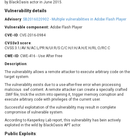
by BlackOasis actor in June 2015.
Barracuda Networks
Beauty Chain Inc.
Vulnerability details
BeyondTrust
Bitmessage
UPDATE STATISTICS
blueimp
BQE Software
Advisory
:
SB2016020902 - Multiple vulnerabilities in Adobe Flash Player
Brocade
Cesanta Software Ltd.
Vulnerable component:
Adobe Flash Player
Check Point Software
Chinagames
CVE-ID
: CVE-2016-0984
Technologies
Chitora
CVSSv3 score
:
CVSS:3.1/AV:N/AC:L/PR:N/UI:R/S:C/C:H/I:H/A:H/E:H/RL:O/RC:C
Chris Pederick
Chrometana
CWE-ID
: CWE-416 - Use After Free
Cisco Systems, Inc
Citrix
Description
:
Cleo
Commvault
The vulnerability allows a remote attacker to execute arbitrary code on the
Concept Software
ConnectWise
target system.
Private Limited
Contec
The vulnerability exists due to a use-after-free error when processing
Coppermine Photo
cPanel, Inc
malicious .swf content. A remote attacker can create a specially crafted
Gallery
.SWF file, trick the victim into opening it, trigger memory corruption and
CrushFTP
execute arbitrary code with privileges of the current user.
CyberPanel
D-Link
Successful exploitation of the vulnerability may result in complete
Dell
Digital Knowledge
compromise of vulnerable system.
Disk Soft Ltd
DrayTek Corp.
According to Kasperksy Lab report, this vulnerability has bein actively
exploited in the wild by BlackOasis APT actor.
Dream Security
Drupal
Public Exploits
Elementor
:
EntroLink