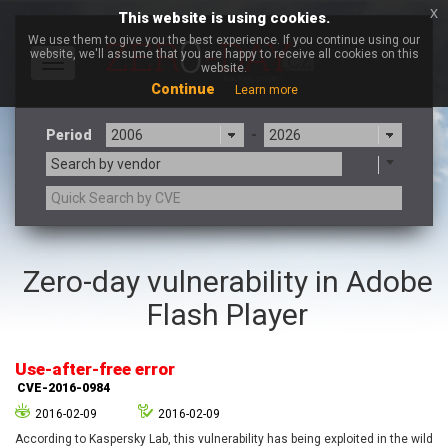
x
This website is using cookies.
We use them to give you the best experience. If you continue using our
website, we'll assume that you are happy to receive all cookies on this
Toggle
website.
navigation
Continue
Learn more
Period
-
Search by vendor
3CX
7-zip.org
Zero-day vulnerability in Adobe
a9t9 software GmbH
Adobe
Flash Player
Advantive
Apache Foundation
Apple Inc.
Aqua Security
Arista Networks
ARM
Use-after-free error
Artifex Software, Inc.
Asus
CVE-2016-0984
Atlassian
Atomymaxsite
2016-02-09
2016-02-09
axios
Baofeng
According to Kaspersky Lab, this vulnerability has being exploited in the wild