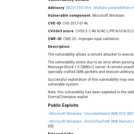
Contec
C
Advisory
:
SB2017031416 - Multiple vulnerabilities
CyberPanel
D
Vulnerable component:
Microsoft Windows
Disk Soft Ltd
D
CVE-ID
: CVE-2017-0146
Elementor
E
CVSSv3 score
: CVSS:3.1/AV:N/AC:L/PR:N/UI:N/S:C
FatPipe Networks Inc.
F
CWE-ID
: CWE-20 - Improper input validation
FreeBSD Foundation
Description
:
GE Digital
G
The vulnerability allows a remote attacker to execut
Gladinet
The vulnerability exists due to an error when parsin
H-fj
H
Message Block 1.0 (SMBv1) server. A remote unaut
I-O DATA
I
specially crafted SMB packets and execute arbitrary
iThemes
I
Successful exploitation of this vulnerability may re
vulnerable system.
Juniper Networks, Inc.
J
Note: this vulnerability has been exploited in the wil
Kingsoft Corp.
EternalChampion exploit.
Lhaca
Public Exploits
:
LiteSpeed Technologies
-
Microsoft Windows - Uncredentialed SMB RCE (MS1
MediaBrowser
M
-
Microsoft Windows - SrvOs2FeaToNt SMB Remote 
MikroTik
M
DB]
MoinMoin