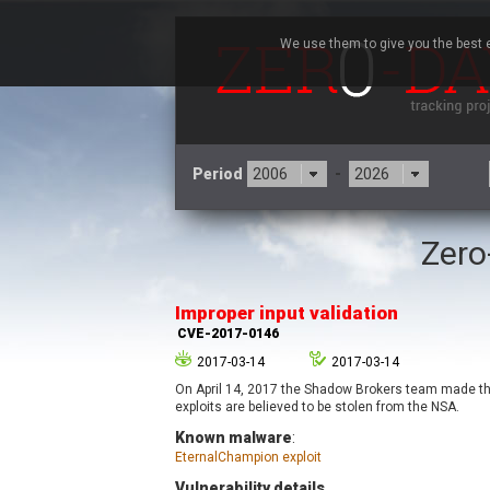
We use them to give you the best e
Period
-
Zero
3CX
7
Advantive
Improper input validation
Arista Networks
CVE-2017-0146
Atlassian
2017-03-14
2017-03-14
Barracuda Networks
B
On April 14, 2017 the Shadow Brokers team made the 
blueimp
exploits are believed to be stolen from the NSA.
Check Point Software
Known malware
:
Technologies
EternalChampion exploit
Cleo
Vulnerability details