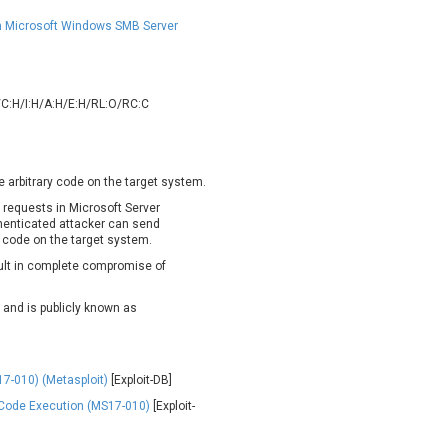
oppermine Photo Gallery
cPanel, Inc
UPDATE STATISTICS
 in Microsoft Windows SMB Server
-Link
Dell
rayTek Corp.
Dream Security
ntroLink
EWire
/C:H/I:H/A:H/E:H/RL:O/RC:C
ortinet, Inc
Fortra
FreePBX
freetype.org
eneral Bytes
GeoVision
e arbitrary code on the target system.
GNU
gogs.io
g requests in Microsoft Server
ancom, Inc.
Hitron Systems
henticated attacker can send
BM Corporation
ImageMagick.org
 code on the target system.
vanti
Jenkins
sult in complete compromise of
ustice AV Solutions
JustSystems Corporation
d and is publicly known as
Kiteworks
Ledger SAS
liang.zhou2276
Libraesva
M.E.Doc
Marc-Etienne Vargenau
7-010) (Metasploit)
[Exploit-DB]
erit LILIN Ent. Co., Ltd.
Microsoft
Code Execution (MS17-010)
[Exploit-
itel
mndpsingh287
MOTEX Inc.
Mozilla