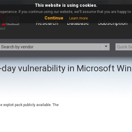
This website is using cookies.
xperience. If you continue using our website, we'll assume that you are happy to r
Continue
Learn more
Research
Database
Subscription
Search by vendor
-day vulnerability in Microsoft W
-zip.org
a9t9 software GmbH
Apache Foundation
Apple Inc.
ARM
Artifex Software, Inc.
Atomymaxsite
axios
eauty Chain Inc.
BeyondTrust
exploit pack publicly available. The
BQE Software
Brocade
Chinagames
Chitora
Chrometana
Cisco Systems, Inc
Commvault
Concept Software Private Limit