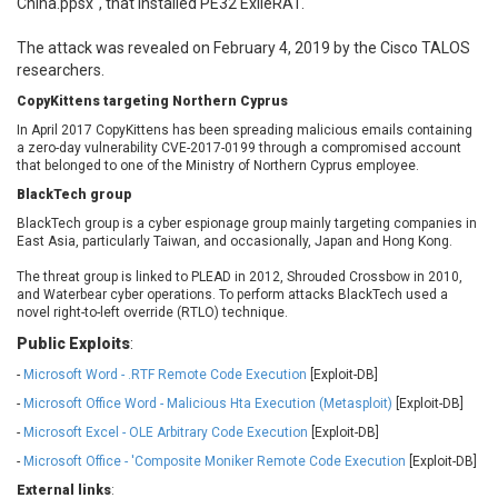
China.ppsx", that installed PE32 ExileRAT.
Ledger SAS
Lenin Zapata
Lhaca
liang.zhou2276
The attack was revealed on February 4, 2019 by the Cisco TALOS
researchers.
Libraesva
Linux Foundation
LiteSpeed Technologies
M.E.Doc
CopyKittens targeting Northern Cyprus
Marc-Etienne Vargenau
Matrix.org
In April 2017 CopyKittens has been spreading malicious emails containing
a zero-day vulnerability CVE-2017-0199 through a compromised account
MediaBrowser
Merit LILIN Ent. Co., Ltd.
that belonged to one of the Ministry of Northern Cyprus employee.
Microsoft
MicroWorld Technologies
BlackTech group
MikroTik
Mitel
BlackTech group is a cyber espionage group mainly targeting companies in
mndpsingh287
ModPlug
East Asia, particularly Taiwan, and occasionally, Japan and Hong Kong.
MoinMoin
MOTEX Inc.
The threat group is linked to PLEAD in 2012, Shrouded Crossbow in 2010,
and Waterbear cyber operations. To perform attacks BlackTech used a
Mozilla
Neilpang (neil)
novel right-to-left override (RTLO) technique.
NetSarang Computer
Netshine Software
Limited
Public Exploits
:
Nextend
Notepad++
-
Microsoft Word - .RTF Remote Code Execution
[Exploit-DB]
ntp.org
Nx
-
Microsoft Office Word - Malicious Hta Execution (Metasploit)
[Exploit-DB]
Open Information
OpenSSL Software
-
Microsoft Excel - OLE Arbitrary Code Execution
[Exploit-DB]
Security Foundation
Foundation
-
Microsoft Office - 'Composite Moniker Remote Code Execution
[Exploit-DB]
OpenX Source
Opera Software
External links
: