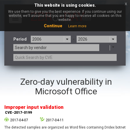
x
This website is using cookies.
We use them to give you the best experience. If you continue using our
website, we'll assume that you are happy to receive all cookies on this
Toggle
website.
navigation
Continue
Learn more
Period
-
Search by vendor
3CX
7-zip.org
Zero-day vulnerability in
a9t9 software GmbH
Adobe
Microsoft Office
Advantive
Apache Foundation
Apple Inc.
Aqua Security
Arista Networks
ARM
Improper input validation
Artifex Software, Inc.
Asus
CVE-2017-0199
Atlassian
Atomymaxsite
2017-04-07
2017-04-11
axios
Baofeng
The detected samples are organized as Word files containing Dridex botnet