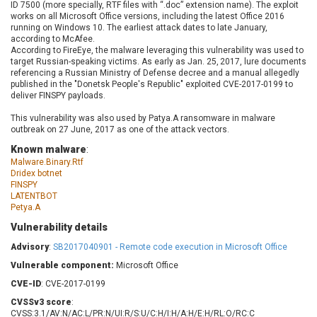
ID 7500 (more specially, RTF files with “.doc” extension name). The exploit
Barracuda Networks
Beauty Chain Inc.
works on all Microsoft Office versions, including the latest Office 2016
BeyondTrust
Bitmessage
running on Windows 10. The earliest attack dates to late January,
UPDATE STATISTICS
according to McAfee.
blueimp
BQE Software
According to FireEye, the malware leveraging this vulnerability was used to
Brocade
Cesanta Software Ltd.
target Russian-speaking victims. As early as Jan. 25,
2017, lure documents
referencing a Russian Ministry of Defense decree and a manual allegedly
Check Point Software
Chinagames
published in the "Donetsk People's Republic" exploited CVE-2017-0199 to
Technologies
deliver FINSPY payloads.
Chitora
Chris Pederick
Chrometana
This vulnerability was also used by Patya.A ransomware in malware
outbreak on 27 June, 2017 as one of the attack vectors.
Cisco Systems, Inc
Citrix
Known malware
:
Cleo
Commvault
Malware.Binary.Rtf
Concept Software
ConnectWise
Dridex botnet
Private Limited
FINSPY
Contec
LATENTBOT
Coppermine Photo
cPanel, Inc
Petya.A
Gallery
CrushFTP
Vulnerability details
CyberPanel
D-Link
Advisory
:
SB2017040901 - Remote code execution in Microsoft Office
Dell
Digital Knowledge
Vulnerable component:
Microsoft Office
Disk Soft Ltd
DrayTek Corp.
CVE-ID
: CVE-2017-0199
Dream Security
Drupal
CVSSv3 score
:
Elementor
EntroLink
CVSS:3.1/AV:N/AC:L/PR:N/UI:R/S:U/C:H/I:H/A:H/E:H/RL:O/RC:C