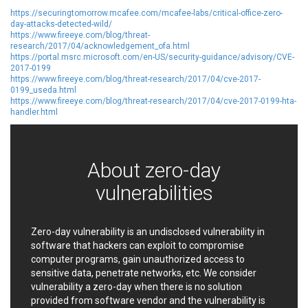
Oracle
Ourgame
https://securingtomorrow.mcafee.com/mcafee-labs/critical-office-zero-
Palo Alto Networks, Inc.
Paragon Technologie
day-attacks-detected-wild/
GmbH
https://www.fireeye.com/blog/threat-
Parallels
Perl
research/2017/04/acknowledgement_ofa.html
https://portal.msrc.microsoft.com/en-US/security-guidance/advisory/CVE-
PHP Group
PHPCow LLC
2017-0199
https://www.fireeye.com/blog/threat-research/2017/04/cve-2017-
phpMyForum
Piriform Ltd.
0199_useda.html
Pivotal
pivotlog.net
https://www.fireeye.com/blog/threat-research/2017/04/cve-2017-0199-hta-
handler.html
Pixel & Tonic, Inc.
PJHome
Plone
Posimyth Themes
PostgreSQL Global
Prettier
Development Group
About zero-day
Progress Software
Corporation
vulnerabilities
PTC
QNAP Systems, Inc.
Qualcomm
QUALITIA CO., LTD.
QVOD Technology
radykal
Zero-day vulnerability is an undisclosed vulnerability in
software that hackers can exploit to compromise
RARLAB
RealNetworks
computer programs, gain unauthorized access to
reviewdog
Rockwell Automation
sensitive data, penetrate networks, etc. We consider
Roundcube
Samsung
vulnerability a zero-day when there is no solution
SAP
ScienceLogic
provided from software vendor and the vulnerability is