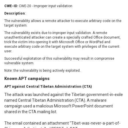
EWire
FancyBox
CWE-ID
: CWE-20 - Improper input validation
FatPipe Networks Inc.
Fortinet, Inc
Description
:
Fortra
Four-Faith
The vulnerability allows a remote attacker to execute arbitrary code on the
FreeBSD Foundation
FreePBX
target system.
freetype.org
FXC
The vulnerability exists due to improper input validation. A remote
unauthenticated attacker can create a specially crafted Office document,
GE Digital
General Bytes
trick the victim into opening it with Microsoft Office or WordPad and
execute arbitrary code on the target system with privileges of the current
GeoVision
GIGABYTE Global
user.
Gladinet
GNU
Successful exploitation of this vulnerability may result in compromise
gogs.io
Google
vulnerable system.
H-fj
Hancom, Inc.
Note: the vulnerability is being actively exploited.
Hitron Systems
Huawei
Known APT campaigns
:
I-O DATA
IBM Corporation
APT against Central Tibetan Administration (CTA)
ImageMagick.org
ISC
The attack was launched against the Tibetan government-in-exile
iThemes
Ivanti
named Central Tibetan Administration (CTA). A malware
Jenkins
Joomla!
campaign used a malicious Microsoft PowerPoint document
Juniper Networks, Inc.
Justice AV Solutions
shared in the CTA mailing list.
JustSystems Corporation
Kaseya
The email contained an attachment "Tibet-was-never-a-part-of-
Kingsoft Corp.
Kiteworks