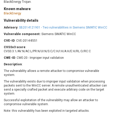
BlackEnergy Trojan.
Barracuda Networks
Beauty Chain Inc.
Known malware
:
BeyondTrust
Bitmessage
UPDATE STATISTICS
BlackEnergy
blueimp
BQE Software
Vulnerability details
Brocade
Cesanta Software Ltd.
Advisory
:
SB2014121901 - Two vulnerabilities in Siemens SIMATIC WinCC
Check Point Software
Chinagames
Technologies
Vulnerable component:
Siemens SIMATIC WinCC
Chitora
CVE-ID
Chris Pederick
: CVE-2014-8551
Chrometana
Cisco Systems, Inc
Citrix
CVSSv3 score
:
CVSS:3.1/AV:N/AC:L/PR:N/UI:N/S:C/C:H/I:H/A:H/E:H/RL:O/RC:C
Cleo
Commvault
CWE-ID
: CWE-20 - Improper input validation
Concept Software
ConnectWise
Private Limited
Description
:
Contec
The vulnerability allows a remote attacker to compromise vulnerable
Coppermine Photo
cPanel, Inc
system.
Gallery
CrushFTP
The vulnerability exists due to improper input validation when processing
CyberPanel
D-Link
packets sent to the WinCC server. A remote unauthenticated attacker can
send a specially crafted packet and execute arbitrary code on the target
Dell
Digital Knowledge
system.
Disk Soft Ltd
DrayTek Corp.
Successful exploitation of the vulnerability may allow an attacker to
Dream Security
Drupal
compromise vulnerable system.
Elementor
EntroLink
Note: this vulnerability has been exploited in targeted attacks.