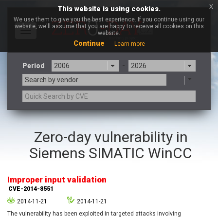
x
This website is using cookies.
We use them to give you the best experience. If you continue using our
website, we'll assume that you are happy to receive all cookies on this
Toggle
website.
navigation
Continue
Learn more
Period
-
Search by vendor
3CX
7-zip.org
Zero-day vulnerability in
a9t9 software GmbH
Adobe
Siemens SIMATIC WinCC
Advantive
Apache Foundation
Apple Inc.
Aqua Security
Arista Networks
ARM
Improper input validation
Artifex Software, Inc.
Asus
CVE-2014-8551
Atlassian
Atomymaxsite
2014-11-21
2014-11-21
axios
Baofeng
The vulnerability has been exploited in targeted attacks involving