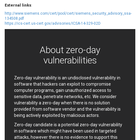
EWire
FancyBox
External links
:
FatPipe Networks Inc.
Fortinet, Inc
http://www.siemens.com/cert/pool/cert/siemens_security_advisory_ssa-
134508.pdf
Fortra
Four-Faith
https://ics-cert.us-cert.gov/advisories/ICSA-14-329-02D
FreeBSD Foundation
FreePBX
freetype.org
FXC
GE Digital
General Bytes
About zero-day
GeoVision
GIGABYTE Global
vulnerabilities
Gladinet
GNU
gogs.io
Google
H-fj
Hancom, Inc.
Zero-day vulnerability is an undisclosed vulnerability in
Hitron Systems
Huawei
software that hackers can exploit to compromise
computer programs, gain unauthorized access to
I-O DATA
IBM Corporation
sensitive data, penetrate networks, etc. We consider
ImageMagick.org
ISC
vulnerability a zero-day when there is no solution
iThemes
Ivanti
provided from software vendor and the vulnerability is
Jenkins
Joomla!
being actively exploited by malicious actors.
Juniper Networks, Inc.
Justice AV Solutions
Zero-day candidate is a potential zero-day vulnerability
JustSystems Corporation
Kaseya
in software which might have been used in targeted
attacks, however there is no evidence to support this
Kingsoft Corp.
Kiteworks