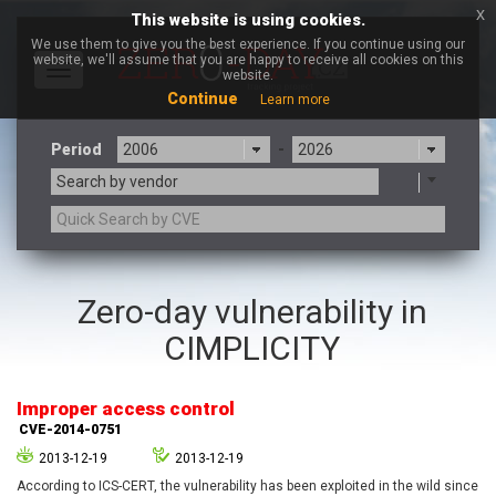
x
This website is using cookies.
We use them to give you the best experience. If you continue using our
website, we'll assume that you are happy to receive all cookies on this
Toggle
website.
navigation
Continue
Learn more
Period
-
Search by vendor
3CX
7-zip.org
Zero-day vulnerability in
a9t9 software GmbH
Adobe
CIMPLICITY
Advantive
Apache Foundation
Apple Inc.
Aqua Security
Arista Networks
ARM
Improper access control
Artifex Software, Inc.
Asus
CVE-2014-0751
Atlassian
Atomymaxsite
2013-12-19
2013-12-19
axios
Baofeng
According to ICS-CERT, the vulnerability has been exploited in the wild since