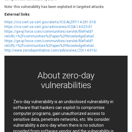
EWire
FancyBox
Note: this vulnerability has been exploited in targeted attacks.
FatPipe Networks Inc.
Fortinet, Inc
External links
:
Fortra
Four-Faith
https://ics-cert.us-cert.gov/alerts/ICS-ALERT-14-281-01B
FreeBSD Foundation
FreePBX
https://ics-cert.us-cert.gov/advisories/ICSA-14-023-01
https://ge-ip.force.com/communities/servlet/fileField?
freetype.org
FXC
retURL=%2Fcommunities%2Fapex%2FKnowledgeDetail...
GE Digital
General Bytes
https://ge-ip.force.com/communities/servlet/fileField?
retURL=%2Fcommunities%2Fapex%2FKnowledgeDetail...
GeoVision
GIGABYTE Global
http://www.zerodayinitiative.com/advisories/ZDI-14-016/
Gladinet
GNU
gogs.io
Google
H-fj
Hancom, Inc.
About zero-day
Hitron Systems
Huawei
vulnerabilities
I-O DATA
IBM Corporation
ImageMagick.org
ISC
iThemes
Ivanti
Zero-day vulnerability is an undisclosed vulnerability in
Jenkins
Joomla!
software that hackers can exploit to compromise
computer programs, gain unauthorized access to
Juniper Networks, Inc.
Justice AV Solutions
sensitive data, penetrate networks, etc. We consider
JustSystems Corporation
Kaseya
vulnerability a zero-day when there is no solution
Kingsoft Corp.
Kiteworks
provided from software vendor and the vulnerability is