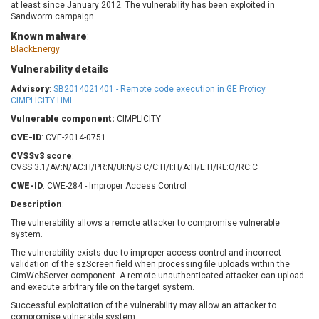
at least since January 2012. The vulnerability has been exploited in
Barracuda Networks
Beauty Chain Inc.
Sandworm campaign.
BeyondTrust
Bitmessage
UPDATE STATISTICS
Known malware
:
blueimp
BQE Software
BlackEnergy
Brocade
Cesanta Software Ltd.
Vulnerability details
Check Point Software
Chinagames
Advisory
:
SB2014021401 - Remote code execution in GE Proficy
Technologies
Chitora
CIMPLICITY HMI
Chris Pederick
Chrometana
Vulnerable component:
CIMPLICITY
Cisco Systems, Inc
Citrix
CVE-ID
: CVE-2014-0751
Cleo
Commvault
CVSSv3 score
:
CVSS:3.1/AV:N/AC:H/PR:N/UI:N/S:C/C:H/I:H/A:H/E:H/RL:O/RC:C
Concept Software
ConnectWise
Private Limited
CWE-ID
: CWE-284 - Improper Access Control
Contec
Coppermine Photo
cPanel, Inc
Description
:
Gallery
CrushFTP
The vulnerability allows a remote attacker to compromise vulnerable
system.
CyberPanel
D-Link
The vulnerability exists due to improper access control and incorrect
Dell
Digital Knowledge
validation of the szScreen field when processing file uploads within the
Disk Soft Ltd
DrayTek Corp.
CimWebServer component. A remote unauthenticated attacker can upload
and execute arbitrary file on the target system.
Dream Security
Drupal
Successful exploitation of the vulnerability may allow an attacker to
Elementor
EntroLink
compromise vulnerable system.