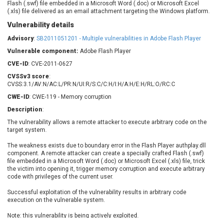
Flash (.swf) file embedded in a Microsoft Word (.doc) or Microsoft Excel
Barracuda Networks
Beauty Chain Inc.
(.xls) file delivered as an email attachment targeting the Windows platform.
BeyondTrust
Bitmessage
UPDATE STATISTICS
Vulnerability details
blueimp
BQE Software
Advisory
:
SB2011051201 - Multiple vulnerabilities in Adobe Flash Player
Brocade
Cesanta Software Ltd.
Vulnerable component:
Adobe Flash Player
Check Point Software
Chinagames
Technologies
CVE-ID
: CVE-2011-0627
Chitora
CVSSv3 score
:
Chris Pederick
Chrometana
CVSS:3.1/AV:N/AC:L/PR:N/UI:R/S:C/C:H/I:H/A:H/E:H/RL:O/RC:C
Cisco Systems, Inc
Citrix
CWE-ID
: CWE-119 - Memory corruption
Cleo
Commvault
Description
:
Concept Software
ConnectWise
The vulnerability allows a remote attacker to execute arbitrary code on the
Private Limited
Contec
target system.
Coppermine Photo
cPanel, Inc
The weakness exists due to boundary error in the Flash Player authplay.dll
Gallery
CrushFTP
component. A remote attacker can create a specially crafted Flash (.swf)
file embedded in a Microsoft Word (.doc) or Microsoft Excel (.xls) file, trick
CyberPanel
D-Link
the victim into opening it, trigger memory corruption and execute arbitrary
Dell
Digital Knowledge
code with privileges of the current user.
Disk Soft Ltd
DrayTek Corp.
Successful exploitation of the vulnerability results in arbitrary code
execution on the vulnerable system.
Dream Security
Drupal
Elementor
EntroLink
Note: this vulnerability is being actively exploited.