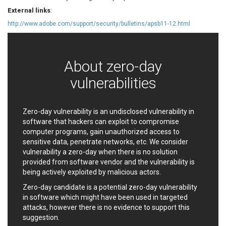
EWire
FancyBox
External links
:
FatPipe Networks Inc.
Fortinet, Inc
http://www.adobe.com/support/security/bulletins/apsb11-12.html
Fortra
Four-Faith
FreeBSD Foundation
FreePBX
freetype.org
FXC
About zero-day
GE Digital
General Bytes
vulnerabilities
GeoVision
GIGABYTE Global
Gladinet
GNU
gogs.io
Google
Zero-day vulnerability is an undisclosed vulnerability in
H-fj
Hancom, Inc.
software that hackers can exploit to compromise
computer programs, gain unauthorized access to
Hitron Systems
Huawei
sensitive data, penetrate networks, etc. We consider
I-O DATA
IBM Corporation
vulnerability a zero-day when there is no solution
ImageMagick.org
ISC
provided from software vendor and the vulnerability is
iThemes
Ivanti
being actively exploited by malicious actors.
Jenkins
Joomla!
Zero-day candidate is a potential zero-day vulnerability
Juniper Networks, Inc.
Justice AV Solutions
in software which might have been used in targeted
attacks, however there is no evidence to support this
JustSystems Corporation
Kaseya
suggestion.
Kingsoft Corp.
Kiteworks