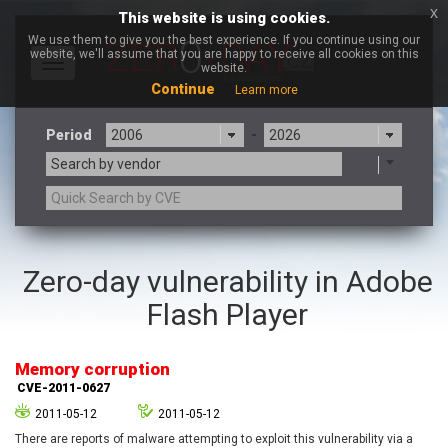
x
This website is using cookies.
We use them to give you the best experience. If you continue using our
website, we'll assume that you are happy to receive all cookies on this
Toggle
website.
navigation
Continue
Learn more
Period
-
Search by vendor
3CX
7-zip.org
Zero-day vulnerability in Adobe
a9t9 software GmbH
Adobe
Flash Player
Advantive
Apache Foundation
Apple Inc.
Aqua Security
Arista Networks
ARM
Memory corruption
Artifex Software, Inc.
Asus
CVE-2011-0627
Atlassian
Atomymaxsite
2011-05-12
2011-05-12
axios
Baofeng
There are reports of malware attempting to exploit this vulnerability via a