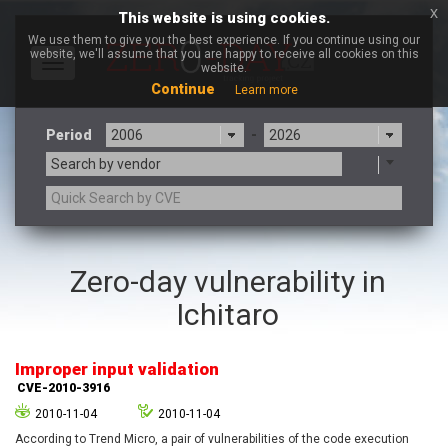
x
This website is using cookies.
We use them to give you the best experience. If you continue using our
website, we'll assume that you are happy to receive all cookies on this
Toggle
website.
navigation
Continue
Learn more
Period
-
Search by vendor
3CX
7-zip.org
Zero-day vulnerability in
a9t9 software GmbH
Adobe
Ichitaro
Advantive
Apache Foundation
Apple Inc.
Aqua Security
Arista Networks
ARM
Improper input validation
Artifex Software, Inc.
Asus
CVE-2010-3916
Atlassian
Atomymaxsite
2010-11-04
2010-11-04
axios
Baofeng
According to Trend Micro, a pair of vulnerabilities of the code execution