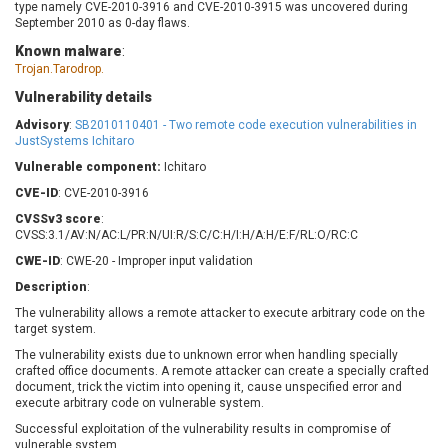
type namely CVE-2010-3916 and CVE-2010-3915 was uncovered during
Barracuda Networks
Beauty Chain Inc.
September 2010 as 0-day flaws.
BeyondTrust
Bitmessage
UPDATE STATISTICS
Known malware
:
blueimp
BQE Software
Trojan.Tarodrop.
Brocade
Cesanta Software Ltd.
Vulnerability details
Check Point Software
Chinagames
Advisory
:
SB2010110401 - Two remote code execution vulnerabilities in
Technologies
Chitora
JustSystems Ichitaro
Chris Pederick
Chrometana
Vulnerable component:
Ichitaro
Cisco Systems, Inc
Citrix
CVE-ID
: CVE-2010-3916
Cleo
Commvault
CVSSv3 score
:
CVSS:3.1/AV:N/AC:L/PR:N/UI:R/S:C/C:H/I:H/A:H/E:F/RL:O/RC:C
Concept Software
ConnectWise
Private Limited
CWE-ID
: CWE-20 - Improper input validation
Contec
Coppermine Photo
cPanel, Inc
Description
:
Gallery
CrushFTP
The vulnerability allows a remote attacker to execute arbitrary code on the
target system.
CyberPanel
D-Link
The vulnerability exists due to unknown error when handling specially
Dell
Digital Knowledge
crafted office documents. A remote attacker can create a specially crafted
Disk Soft Ltd
DrayTek Corp.
document, trick the victim into opening it, cause unspecified error and
execute arbitrary code on vulnerable system.
Dream Security
Drupal
Successful exploitation of the vulnerability results in compromise of
Elementor
EntroLink
vulnerable system.