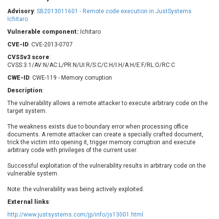
Barracuda Networks
Beauty Chain Inc.
Advisory
:
SB2013011601 - Remote code execution in JustSystems
BeyondTrust
Bitmessage
Ichitaro
UPDATE STATISTICS
blueimp
BQE Software
Vulnerable component:
Ichitaro
Brocade
Cesanta Software Ltd.
CVE-ID
: CVE-2013-0707
Check Point Software
Chinagames
CVSSv3 score
:
Technologies
CVSS:3.1/AV:N/AC:L/PR:N/UI:R/S:C/C:H/I:H/A:H/E:F/RL:O/RC:C
Chitora
CWE-ID
: CWE-119 - Memory corruption
Chris Pederick
Chrometana
Description
:
Cisco Systems, Inc
Citrix
The vulnerability allows a remote attacker to execute arbitrary code on the
Cleo
Commvault
target system.
Concept Software
ConnectWise
Private Limited
The weakness exists due to boundary error when processing office
Contec
documents. A remote attacker can create a specially crafted document,
Coppermine Photo
cPanel, Inc
trick the victim into opening it, trigger memory corruption and execute
Gallery
arbitrary code with privileges of the current user.
CrushFTP
CyberPanel
D-Link
Successful exploitation of the vulnerability results in arbitrary code on the
vulnerable system.
Dell
Digital Knowledge
Disk Soft Ltd
DrayTek Corp.
Note: the vulnerability was being actively exploited.
Dream Security
Drupal
External links
:
Elementor
EntroLink
http://www.justsystems.com/jp/info/js13001.html