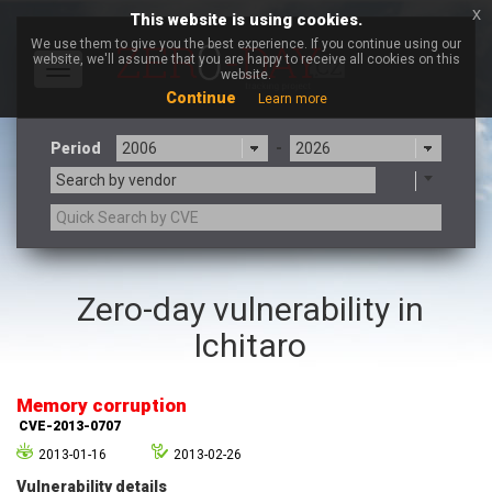
x
This website is using cookies.
We use them to give you the best experience. If you continue using our
website, we'll assume that you are happy to receive all cookies on this
Toggle
website.
navigation
Continue
Learn more
Period
-
Search by vendor
3CX
7-zip.org
Zero-day vulnerability in
a9t9 software GmbH
Adobe
Ichitaro
Advantive
Apache Foundation
Apple Inc.
Aqua Security
Arista Networks
ARM
Memory corruption
Artifex Software, Inc.
Asus
CVE-2013-0707
Atlassian
Atomymaxsite
2013-01-16
2013-02-26
axios
Baofeng
Vulnerability details