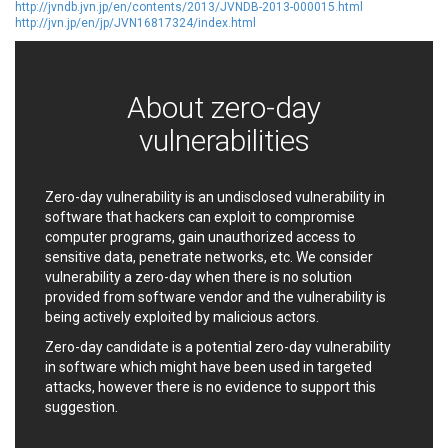
http://jvndb.jvn.jp/en/contents/2013/JVNDB-2013-000015.html
EWire
FancyBox
http://jvn.jp/en/jp/JVN16817324/index.html
FatPipe Networks Inc.
Fortinet, Inc
Fortra
Four-Faith
FreeBSD Foundation
FreePBX
About zero-day
freetype.org
FXC
vulnerabilities
GE Digital
General Bytes
GeoVision
GIGABYTE Global
Gladinet
GNU
Zero-day vulnerability is an undisclosed vulnerability in
gogs.io
Google
software that hackers can exploit to compromise
computer programs, gain unauthorized access to
H-fj
Hancom, Inc.
sensitive data, penetrate networks, etc. We consider
Hitron Systems
Huawei
vulnerability a zero-day when there is no solution
I-O DATA
IBM Corporation
provided from software vendor and the vulnerability is
ImageMagick.org
ISC
being actively exploited by malicious actors.
iThemes
Ivanti
Zero-day candidate is a potential zero-day vulnerability
Jenkins
Joomla!
in software which might have been used in targeted
attacks, however there is no evidence to support this
Juniper Networks, Inc.
Justice AV Solutions
suggestion.
JustSystems Corporation
Kaseya
Kingsoft Corp.
Kiteworks