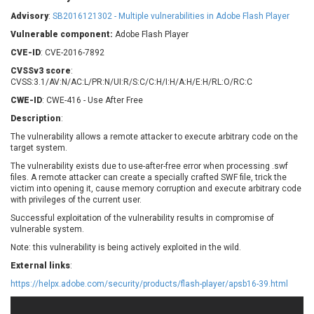
Barracuda Networks
Beauty Chain Inc.
Advisory
:
SB2016121302 - Multiple vulnerabilities in Adobe Flash Player
BeyondTrust
Bitmessage
UPDATE STATISTICS
Vulnerable component:
Adobe Flash Player
blueimp
BQE Software
CVE-ID
: CVE-2016-7892
Brocade
Cesanta Software Ltd.
CVSSv3 score
:
Check Point Software
Chinagames
CVSS:3.1/AV:N/AC:L/PR:N/UI:R/S:C/C:H/I:H/A:H/E:H/RL:O/RC:C
Technologies
Chitora
CWE-ID
: CWE-416 - Use After Free
Chris Pederick
Chrometana
Description
:
Cisco Systems, Inc
Citrix
The vulnerability allows a remote attacker to execute arbitrary code on the
target system.
Cleo
Commvault
Concept Software
ConnectWise
The vulnerability exists due to use-after-free error when processing .swf
Private Limited
files. A remote attacker can create a specially crafted SWF file, trick the
Contec
victim into opening it, cause memory corruption and execute arbitrary code
with privileges of the current user.
Coppermine Photo
cPanel, Inc
Gallery
Successful exploitation of the vulnerability results in compromise of
CrushFTP
vulnerable system.
CyberPanel
D-Link
Note: this vulnerability is being actively exploited in the wild.
Dell
Digital Knowledge
External links
:
Disk Soft Ltd
DrayTek Corp.
https://helpx.adobe.com/security/products/flash-player/apsb16-39.html
Dream Security
Drupal
Elementor
EntroLink