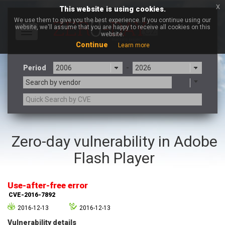
x
This website is using cookies.
We use them to give you the best experience. If you continue using our
website, we'll assume that you are happy to receive all cookies on this
Toggle
website.
navigation
Continue
Learn more
Period
-
Search by vendor
3CX
7-zip.org
Zero-day vulnerability in Adobe
a9t9 software GmbH
Adobe
Flash Player
Advantive
Apache Foundation
Apple Inc.
Aqua Security
Arista Networks
ARM
Use-after-free error
Artifex Software, Inc.
Asus
CVE-2016-7892
Atlassian
Atomymaxsite
2016-12-13
2016-12-13
axios
Baofeng
Vulnerability details