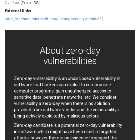
Overflow
[Exploit-DB]
EWire
FancyBox
External links
:
FatPipe Networks Inc.
Fortinet, Inc
https://technet.microsoft.com/library/security/ms06-067
Fortra
Four-Faith
FreeBSD Foundation
FreePBX
freetype.org
FXC
GE Digital
General Bytes
About zero-day
GeoVision
GIGABYTE Global
vulnerabilities
Gladinet
GNU
gogs.io
Google
H-fj
Hancom, Inc.
Zero-day vulnerability is an undisclosed vulnerability in
Hitron Systems
Huawei
software that hackers can exploit to compromise
I-O DATA
IBM Corporation
computer programs, gain unauthorized access to
sensitive data, penetrate networks, etc. We consider
ImageMagick.org
ISC
vulnerability a zero-day when there is no solution
iThemes
Ivanti
provided from software vendor and the vulnerability is
Jenkins
Joomla!
being actively exploited by malicious actors.
Juniper Networks, Inc.
Justice AV Solutions
Zero-day candidate is a potential zero-day vulnerability
JustSystems Corporation
Kaseya
in software which might have been used in targeted
Kingsoft Corp.
Kiteworks
attacks, however there is no evidence to support this