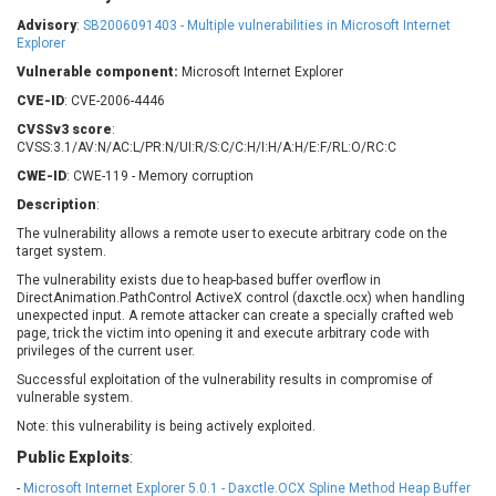
Barracuda Networks
Beauty Chain Inc.
Advisory
:
SB2006091403 - Multiple vulnerabilities in Microsoft Internet
BeyondTrust
Bitmessage
Explorer
UPDATE STATISTICS
blueimp
BQE Software
Vulnerable component:
Microsoft Internet Explorer
Brocade
Cesanta Software Ltd.
CVE-ID
: CVE-2006-4446
Check Point Software
Chinagames
CVSSv3 score
:
Technologies
CVSS:3.1/AV:N/AC:L/PR:N/UI:R/S:C/C:H/I:H/A:H/E:F/RL:O/RC:C
Chitora
CWE-ID
: CWE-119 - Memory corruption
Chris Pederick
Chrometana
Description
:
Cisco Systems, Inc
Citrix
The vulnerability allows a remote user to execute arbitrary code on the
Cleo
Commvault
target system.
Concept Software
ConnectWise
Private Limited
The vulnerability exists due to heap-based buffer overflow in
Contec
DirectAnimation.PathControl ActiveX control (daxctle.ocx) when handling
unexpected input. A remote attacker can create a specially crafted web
Coppermine Photo
cPanel, Inc
page, trick the victim into opening it and execute arbitrary code with
Gallery
CrushFTP
privileges of the current user.
CyberPanel
D-Link
Successful exploitation of the vulnerability results in compromise of
vulnerable system.
Dell
Digital Knowledge
Note: this vulnerability is being actively exploited.
Disk Soft Ltd
DrayTek Corp.
Dream Security
Drupal
Public Exploits
:
Elementor
EntroLink
-
Microsoft Internet Explorer 5.0.1 - Daxctle.OCX Spline Method Heap Buffer