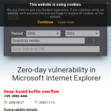
x
This website is using cookies.
We use them to give you the best experience. If you continue using our
website, we'll assume that you are happy to receive all cookies on this
Toggle
website.
navigation
Continue
Learn more
Period
-
Search by vendor
3CX
7-zip.org
Zero-day vulnerability in
a9t9 software GmbH
Adobe
Microsoft Internet Explorer
Advantive
Apache Foundation
Apple Inc.
Aqua Security
Arista Networks
ARM
Heap-based buffer overflow
Artifex Software, Inc.
Asus
CVE-2006-4446
Atlassian
Atomymaxsite
2006-08-27
2006-11-14
axios
Baofeng
Vulnerability details