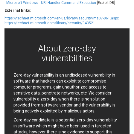
-
Microsoft Windows - URI Handler Command Execution
[Exploit-DB]
EWire
FancyBox
External links
:
FatPipe Networks Inc.
Fortinet, Inc
https://technet.microsoft.com/en-us/library/security/ms07-061.aspx
Fortra
Four-Faith
https://technet.microsoft.com/library/security/943521
FreeBSD Foundation
FreePBX
freetype.org
FXC
GE Digital
General Bytes
About zero-day
GeoVision
GIGABYTE Global
vulnerabilities
Gladinet
GNU
gogs.io
Google
H-fj
Hancom, Inc.
Zero-day vulnerability is an undisclosed vulnerability in
Hitron Systems
Huawei
software that hackers can exploit to compromise
I-O DATA
IBM Corporation
computer programs, gain unauthorized access to
sensitive data, penetrate networks, etc. We consider
ImageMagick.org
ISC
vulnerability a zero-day when there is no solution
iThemes
Ivanti
provided from software vendor and the vulnerability is
Jenkins
Joomla!
being actively exploited by malicious actors.
Juniper Networks, Inc.
Justice AV Solutions
Zero-day candidate is a potential zero-day vulnerability
JustSystems Corporation
Kaseya
in software which might have been used in targeted
Kingsoft Corp.
Kiteworks
attacks, however there is no evidence to support this