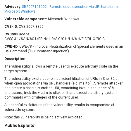
Barracuda Networks
Beauty Chain Inc.
Advisory
:
SB2007101002 - Remote code execution via URI handlers in
BeyondTrust
Bitmessage
Microsoft Windows
UPDATE STATISTICS
blueimp
BQE Software
Vulnerable component:
Microsoft Windows
Brocade
Cesanta Software Ltd.
CVE-ID
: CVE-2007-3896
Check Point Software
Chinagames
CVSSv3 score
:
Technologies
CVSS:3.1/AV:N/AC:L/PR:N/UI:R/S:C/C:H/I:H/A:H/E:F/RL:O/RC:C
Chitora
CWE-ID
: CWE-78 - Improper Neutralization of Special Elements used in an
Chris Pederick
Chrometana
OS Command ('OS Command Injection')
Cisco Systems, Inc
Citrix
Description
:
Cleo
Commvault
The vulnerability allows a remote user to execute arbitrary code on the
Concept Software
ConnectWise
target system.
Private Limited
Contec
The vulnerability exists due to insufficient filtration of URIs in Shell32.dll
when open applications via URL handlers (e.g. mailto:). A remote attacker
Coppermine Photo
cPanel, Inc
can create a specially crafted URI, containing invalid sequence of %
Gallery
CrushFTP
characters, trick the victim to click on it and execute arbitrary system
commands with privileges of the current user.
CyberPanel
D-Link
Successful exploitation of the vulnerability results in compromise of
Dell
Digital Knowledge
vulnerable system.
Disk Soft Ltd
DrayTek Corp.
Note: this vulnerability is being actively exploited.
Dream Security
Drupal
Public Exploits
:
Elementor
EntroLink