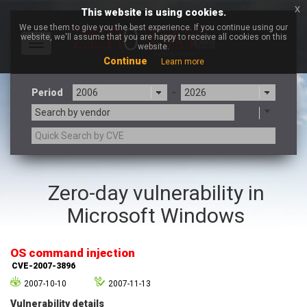
x
This website is using cookies.
We use them to give you the best experience. If you continue using our
website, we'll assume that you are happy to receive all cookies on this
Toggle
website.
navigation
Continue
Learn more
Period
-
Search by vendor
3CX
7-zip.org
Zero-day vulnerability in
a9t9 software GmbH
Adobe
Microsoft Windows
Advantive
Apache Foundation
Apple Inc.
Aqua Security
Arista Networks
ARM
OS command injection
Artifex Software, Inc.
Asus
CVE-2007-3896
Atlassian
Atomymaxsite
2007-10-10
2007-11-13
axios
Baofeng
Vulnerability details