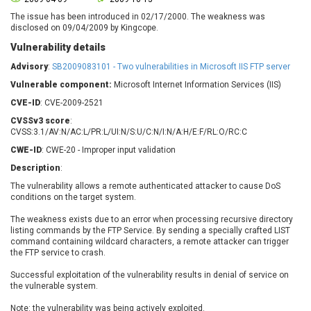
Barracuda Networks
Beauty Chain Inc.
The issue has been introduced in 02/17/2000. The weakness was
BeyondTrust
Bitmessage
disclosed on 09/04/2009 by Kingcope.
UPDATE STATISTICS
blueimp
BQE Software
Vulnerability details
Brocade
Cesanta Software Ltd.
Advisory
:
SB2009083101 - Two vulnerabilities in Microsoft IIS FTP server
Check Point Software
Chinagames
Vulnerable component:
Microsoft Internet Information Services (IIS)
Technologies
Chitora
CVE-ID
: CVE-2009-2521
Chris Pederick
Chrometana
CVSSv3 score
:
Cisco Systems, Inc
Citrix
CVSS:3.1/AV:N/AC:L/PR:L/UI:N/S:U/C:N/I:N/A:H/E:F/RL:O/RC:C
Cleo
Commvault
CWE-ID
: CWE-20 - Improper input validation
Concept Software
ConnectWise
Description
:
Private Limited
Contec
The vulnerability allows a remote authenticated attacker to cause DoS
conditions on the target system.
Coppermine Photo
cPanel, Inc
Gallery
CrushFTP
The weakness exists due to an error when processing recursive directory
listing commands by the FTP Service. By sending a specially crafted LIST
CyberPanel
D-Link
command containing wildcard characters, a remote attacker can trigger
Dell
Digital Knowledge
the FTP service to crash.
Disk Soft Ltd
DrayTek Corp.
Successful exploitation of the vulnerability results in denial of service on
Dream Security
Drupal
the vulnerable system.
Elementor
EntroLink
Note: the vulnerability was being actively exploited.