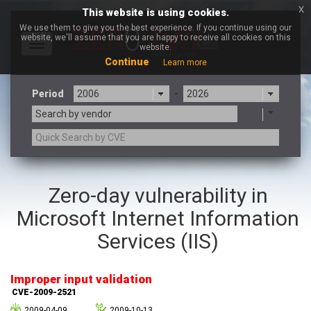
x
This website is using cookies.
We use them to give you the best experience. If you continue using our
website, we'll assume that you are happy to receive all cookies on this
Toggle
website.
navigation
Continue
Learn more
Period
-
Search by vendor
3CX
7-zip.org
Zero-day vulnerability in
a9t9 software GmbH
Adobe
Microsoft Internet Information
Advantive
Apache Foundation
Apple Inc.
Aqua Security
Services (IIS)
Arista Networks
ARM
Artifex Software, Inc.
Asus
Improper input validation
Atlassian
Atomymaxsite
CVE-2009-2521
axios
Baofeng
2009-04-09
2009-10-13