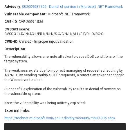
Barracuda Networks
Beauty Chain Inc.
Advisory
:
SB2009081102 - Denial of service in Microsoft .NET Framework
BeyondTrust
Bitmessage
UPDATE STATISTICS
Vulnerable component:
Microsoft .NET Framework
blueimp
BQE Software
CVE-ID
: CVE-2009-1536
Brocade
Cesanta Software Ltd.
CVSSv3 score
:
Check Point Software
Chinagames
CVSS:3.1/AV:N/AC:L/PR:N/UI:N/S:C/C:N/I:N/A:L/E:F/RL:O/RC:C
Technologies
Chitora
CWE-ID
: CWE-20 - Improper input validation
Chris Pederick
Chrometana
Description
:
Cisco Systems, Inc
Citrix
The vulnerability allows a remote attacker to cause DoS conditions on the
target system.
Cleo
Commvault
Concept Software
ConnectWise
The weakness exists due to incorrect managing of request scheduling by
Private Limited
ASP.NET. By sending multiple HTTP requests, a remote attacker can trigger
Contec
the Web server to crash.
Coppermine Photo
cPanel, Inc
Gallery
Successful exploitation of the vulnerability results in denial of service on
CrushFTP
the vulnerable system.
CyberPanel
D-Link
Note: the vulnerability was being actively exploited.
Dell
Digital Knowledge
External links
:
Disk Soft Ltd
DrayTek Corp.
https://technet.microsoft.com/en-us/library/security/ms09-036.aspx
Dream Security
Drupal
Elementor
EntroLink