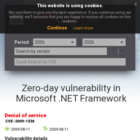
x
This website is using cookies.
We use them to give you the best experience. If you continue using our
website, we'll assume that you are happy to receive all cookies on this
Toggle
website.
navigation
Continue
Learn more
Period
-
Search by vendor
3CX
7-zip.org
Zero-day vulnerability in
a9t9 software GmbH
Adobe
Microsoft .NET Framework
Advantive
Apache Foundation
Apple Inc.
Aqua Security
Arista Networks
ARM
Denial of service
Artifex Software, Inc.
Asus
CVE-2009-1536
Atlassian
Atomymaxsite
2009-08-11
2009-08-11
axios
Baofeng
Vulnerability details