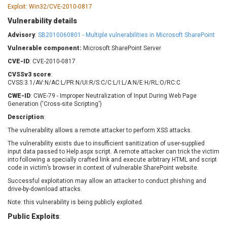
Barracuda Networks
Beauty Chain Inc.
Exploit: Win32/CVE-2010-0817
BeyondTrust
Bitmessage
Vulnerability details
UPDATE STATISTICS
blueimp
BQE Software
Advisory
:
SB2010060801 - Multiple vulnerabilities in Microsoft SharePoint
Brocade
Cesanta Software Ltd.
Vulnerable component:
Microsoft SharePoint Server
Check Point Software
Chinagames
CVE-ID
: CVE-2010-0817
Technologies
Chitora
CVSSv3 score
:
Chris Pederick
Chrometana
CVSS:3.1/AV:N/AC:L/PR:N/UI:R/S:C/C:L/I:L/A:N/E:H/RL:O/RC:C
Cisco Systems, Inc
Citrix
CWE-ID
: CWE-79 - Improper Neutralization of Input During Web Page
Generation ('Cross-site Scripting')
Cleo
Commvault
Description
:
Concept Software
ConnectWise
Private Limited
The vulnerability allows a remote attacker to perform XSS attacks.
Contec
The vulnerability exists due to insufficient sanitization of user-supplied
Coppermine Photo
cPanel, Inc
input data passed to Help.aspx script. A remote attacker can trick the victim
Gallery
CrushFTP
into following a specially crafted link and execute arbitrary HTML and script
code in victim’s browser in context of vulnerable SharePoint website.
CyberPanel
D-Link
Successful exploitation may allow an attacker to conduct phishing and
Dell
Digital Knowledge
drive-by-download attacks.
Disk Soft Ltd
DrayTek Corp.
Note: this vulnerability is being publicly exploited.
Dream Security
Drupal
Public Exploits
:
Elementor
EntroLink