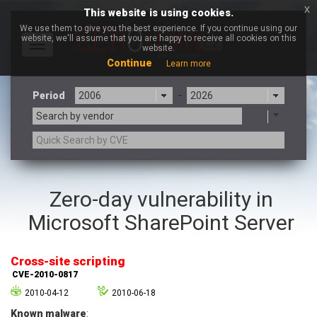
x
This website is using cookies.
We use them to give you the best experience. If you continue using our
website, we'll assume that you are happy to receive all cookies on this
Toggle
website.
navigation
Continue
Learn more
Period
-
Search by vendor
3CX
7-zip.org
Zero-day vulnerability in
a9t9 software GmbH
Adobe
Microsoft SharePoint Server
Advantive
Apache Foundation
Apple Inc.
Aqua Security
Arista Networks
ARM
Cross-site scripting
Artifex Software, Inc.
Asus
CVE-2010-0817
Atlassian
Atomymaxsite
2010-04-12
2010-06-18
axios
Baofeng
Known malware
: