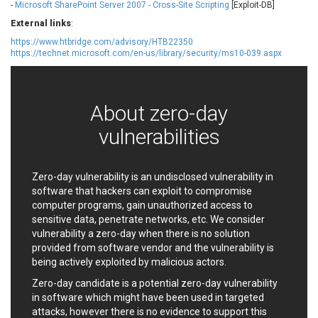
-
Microsoft SharePoint Server 2007 - Cross-Site Scripting
[Exploit-DB]
EWire
FancyBox
External links
:
FatPipe Networks Inc.
Fortinet, Inc
https://www.htbridge.com/advisory/HTB22350
Fortra
Four-Faith
https://technet.microsoft.com/en-us/library/security/ms10-039.aspx
FreeBSD Foundation
FreePBX
freetype.org
FXC
GE Digital
General Bytes
About zero-day
GeoVision
GIGABYTE Global
vulnerabilities
Gladinet
GNU
gogs.io
Google
H-fj
Hancom, Inc.
Zero-day vulnerability is an undisclosed vulnerability in
Hitron Systems
Huawei
software that hackers can exploit to compromise
computer programs, gain unauthorized access to
I-O DATA
IBM Corporation
sensitive data, penetrate networks, etc. We consider
ImageMagick.org
ISC
vulnerability a zero-day when there is no solution
iThemes
Ivanti
provided from software vendor and the vulnerability is
Jenkins
Joomla!
being actively exploited by malicious actors.
Juniper Networks, Inc.
Justice AV Solutions
Zero-day candidate is a potential zero-day vulnerability
JustSystems Corporation
Kaseya
in software which might have been used in targeted
attacks, however there is no evidence to support this
Kingsoft Corp.
Kiteworks