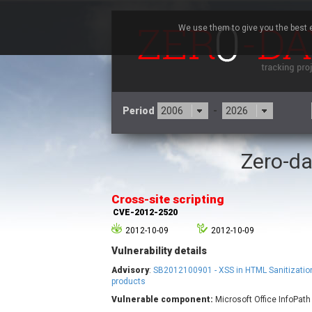
We use them to give you the best e
Period
-
Zero-da
3CX
7
Advantive
Cross-site scripting
Arista Networks
CVE-2012-2520
Atlassian
2012-10-09
2012-10-09
Barracuda Networks
B
Vulnerability details
blueimp
Check Point Software
Advisory
:
SB2012100901 - XSS in HTML Sanitization
Technologies
products
Vulnerable component:
Microsoft Office InfoPath
Cleo