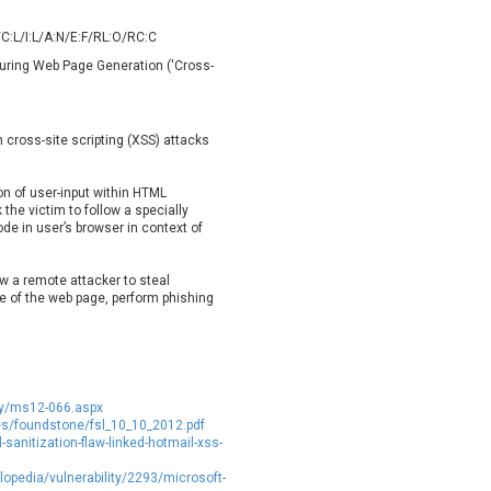
oppermine Photo Gallery
cPanel, Inc
UPDATE STATISTICS
C:L/I:L/A:N/E:F/RL:O/RC:C
-Link
Dell
 During Web Page Generation ('Cross-
rayTek Corp.
Dream Security
ntroLink
EWire
ortinet, Inc
Fortra
m cross-site scripting (XSS) attacks
FreePBX
freetype.org
eneral Bytes
GeoVision
ion of user-input within HTML
GNU
gogs.io
the victim to follow a specially
ode in user’s browser in context of
ancom, Inc.
Hitron Systems
BM Corporation
ImageMagick.org
ow a remote attacker to steal
vanti
Jenkins
e of the web page, perform phishing
ustice AV Solutions
JustSystems Corporation
Kiteworks
Ledger SAS
liang.zhou2276
Libraesva
M.E.Doc
Marc-Etienne Vargenau
ity/ms12-066.aspx
erit LILIN Ent. Co., Ltd.
Microsoft
s/foundstone/fsl_10_10_2012.pdf
anitization-flaw-linked-hotmail-xss-
itel
mndpsingh287
lopedia/vulnerability/2293/microsoft-
MOTEX Inc.
Mozilla