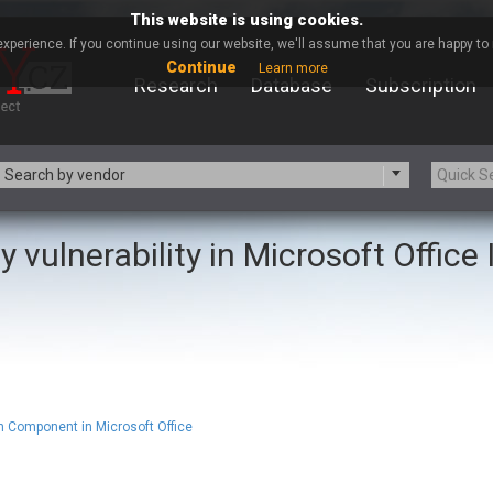
This website is using cookies.
xperience. If you continue using our website, we'll assume that you are happy to r
Continue
Learn more
Research
Database
Subscription
Search by vendor
y vulnerability in Microsoft Office
-zip.org
a9t9 software GmbH
Apache Foundation
Apple Inc.
ARM
Artifex Software, Inc.
Atomymaxsite
axios
eauty Chain Inc.
BeyondTrust
BQE Software
Brocade
Chinagames
Chitora
 Component in Microsoft Office
Chrometana
Cisco Systems, Inc
Commvault
Concept Software Private Limit