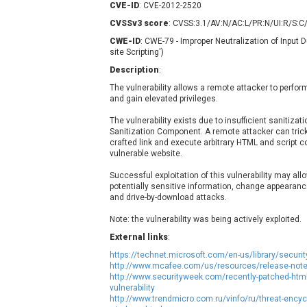
CVE-ID
: CVE-2012-2520
Contec
C
CVSSv3 score
: CVSS:3.1/AV:N/AC:L/PR:N/UI:R/S:C/
CyberPanel
D
CWE-ID
: CWE-79 - Improper Neutralization of Input
Disk Soft Ltd
D
site Scripting')
Elementor
E
Description
:
FatPipe Networks Inc.
F
The vulnerability allows a remote attacker to perfor
FreeBSD Foundation
and gain elevated privileges.
GE Digital
G
The vulnerability exists due to insufficient sanitizat
Gladinet
Sanitization Component. A remote attacker can trick 
crafted link and execute arbitrary HTML and script c
H-fj
H
vulnerable website.
I-O DATA
I
Successful exploitation of this vulnerability may all
iThemes
I
potentially sensitive information, change appearanc
Juniper Networks, Inc.
J
and drive-by-download attacks.
Kingsoft Corp.
Note: the vulnerability was being actively exploited.
Lhaca
External links
:
LiteSpeed Technologies
https://technet.microsoft.com/en-us/library/secur
MediaBrowser
M
http://www.mcafee.com/us/resources/release-note
http://www.securityweek.com/recently-patched-html-s
MikroTik
M
vulnerability
http://www.trendmicro.com.ru/vinfo/ru/threat-encyc
MoinMoin