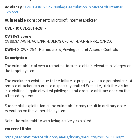
Barracuda Networks
Beauty Chain Inc.
Advisory
:
SB2014081202 - Privilege escalation in Microsoft Internet
BeyondTrust
Bitmessage
Explorer
UPDATE STATISTICS
blueimp
BQE Software
Vulnerable component:
Microsoft Internet Explorer
Brocade
Cesanta Software Ltd.
CVE-ID
: CVE-2014-2817
Check Point Software
Chinagames
CVSSv3 score
:
Technologies
CVSS:3.1/AV:N/AC:L/PR:N/UI:R/S:C/C:H/I:H/A:H/E:H/RL:O/RC:C
Chitora
CWE-ID
: CWE-264 - Permissions, Privileges, and Access Controls
Chris Pederick
Chrometana
Description
:
Cisco Systems, Inc
Citrix
The vulnerability allows a remote attacker to obtain elevated privileges on
Cleo
Commvault
the target system.
Concept Software
ConnectWise
Private Limited
The weakness exists due to the failure to properly validate permissions. A
Contec
remote attacker can create a specially crafted Web site, trick the victim
Coppermine Photo
cPanel, Inc
into visiting it, gain elevated privileges and execute arbitrary code on the
Gallery
affected system.
CrushFTP
CyberPanel
D-Link
Successful exploitation of the vulnerability may result in arbitrary code
execution on the vulnerable system.
Dell
Digital Knowledge
Disk Soft Ltd
DrayTek Corp.
Note: the vulnerability was being actively exploited.
Dream Security
Drupal
External links
:
Elementor
EntroLink
https://technet.microsoft.com/en-us/library/security/ms14-051.aspx