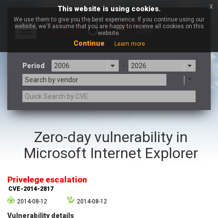
x
This website is using cookies.
We use them to give you the best experience. If you continue using our
website, we'll assume that you are happy to receive all cookies on this
Toggle
website.
navigation
Continue
Learn more
Period
-
Search by vendor
3CX
7-zip.org
Zero-day vulnerability in
a9t9 software GmbH
Adobe
Microsoft Internet Explorer
Advantive
Apache Foundation
Apple Inc.
Aqua Security
Arista Networks
ARM
Privelege escalation
Artifex Software, Inc.
Asus
CVE-2014-2817
Atlassian
Atomymaxsite
2014-08-12
2014-08-12
axios
Baofeng
Vulnerability details