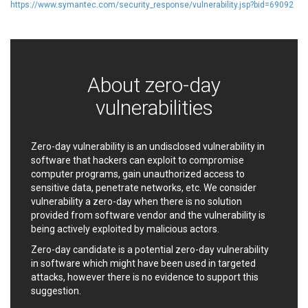
https://www.symantec.com/security_response/vulnerability.jsp?bid=69092
EWire
FancyBox
FatPipe Networks Inc.
Fortinet, Inc
Fortra
Four-Faith
FreeBSD Foundation
FreePBX
freetype.org
About zero-day
FXC
GE Digital
General Bytes
vulnerabilities
GeoVision
GIGABYTE Global
Gladinet
GNU
Zero-day vulnerability is an undisclosed vulnerability in
gogs.io
Google
software that hackers can exploit to compromise
H-fj
Hancom, Inc.
computer programs, gain unauthorized access to
Hitron Systems
Huawei
sensitive data, penetrate networks, etc. We consider
I-O DATA
IBM Corporation
vulnerability a zero-day when there is no solution
provided from software vendor and the vulnerability is
ImageMagick.org
ISC
being actively exploited by malicious actors.
iThemes
Ivanti
Zero-day candidate is a potential zero-day vulnerability
Jenkins
Joomla!
in software which might have been used in targeted
Juniper Networks, Inc.
Justice AV Solutions
attacks, however there is no evidence to support this
JustSystems Corporation
Kaseya
suggestion.
Kingsoft Corp.
Kiteworks