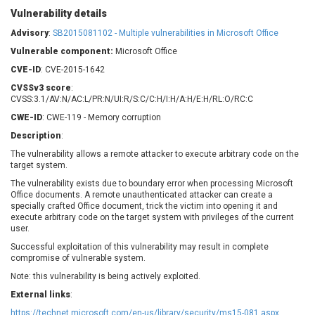
Barracuda Networks
Beauty Chain Inc.
Vulnerability details
BeyondTrust
Bitmessage
Advisory
:
SB2015081102 - Multiple vulnerabilities in Microsoft Office
UPDATE STATISTICS
blueimp
BQE Software
Vulnerable component:
Microsoft Office
Brocade
Cesanta Software Ltd.
CVE-ID
: CVE-2015-1642
Check Point Software
Chinagames
CVSSv3 score
:
Technologies
Chitora
CVSS:3.1/AV:N/AC:L/PR:N/UI:R/S:C/C:H/I:H/A:H/E:H/RL:O/RC:C
Chris Pederick
Chrometana
CWE-ID
: CWE-119 - Memory corruption
Cisco Systems, Inc
Citrix
Description
:
Cleo
Commvault
The vulnerability allows a remote attacker to execute arbitrary code on the
target system.
Concept Software
ConnectWise
Private Limited
The vulnerability exists due to boundary error when processing Microsoft
Contec
Office documents. A remote unauthenticated attacker can create a
Coppermine Photo
cPanel, Inc
specially crafted Office document, trick the victim into opening it and
Gallery
execute arbitrary code on the target system with privileges of the current
CrushFTP
user.
CyberPanel
D-Link
Successful exploitation of this vulnerability may result in complete
Dell
Digital Knowledge
compromise of vulnerable system.
Disk Soft Ltd
DrayTek Corp.
Note: this vulnerability is being actively exploited.
Dream Security
Drupal
External links
:
Elementor
EntroLink
https://technet.microsoft.com/en-us/library/security/ms15-081.aspx