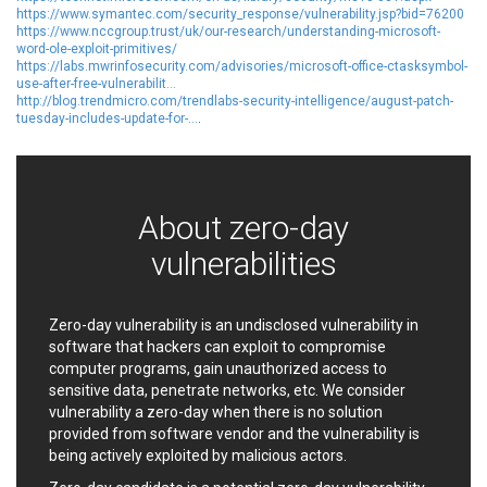
https://www.symantec.com/security_response/vulnerability.jsp?bid=76200
EWire
FancyBox
https://www.nccgroup.trust/uk/our-research/understanding-microsoft-
FatPipe Networks Inc.
Fortinet, Inc
word-ole-exploit-primitives/
https://labs.mwrinfosecurity.com/advisories/microsoft-office-ctasksymbol-
Fortra
Four-Faith
use-after-free-vulnerabilit...
FreeBSD Foundation
FreePBX
http://blog.trendmicro.com/trendlabs-security-intelligence/august-patch-
tuesday-includes-update-for-...
.
freetype.org
FXC
GE Digital
General Bytes
GeoVision
GIGABYTE Global
Gladinet
GNU
About zero-day
gogs.io
Google
vulnerabilities
H-fj
Hancom, Inc.
Hitron Systems
Huawei
I-O DATA
IBM Corporation
Zero-day vulnerability is an undisclosed vulnerability in
ImageMagick.org
ISC
software that hackers can exploit to compromise
computer programs, gain unauthorized access to
iThemes
Ivanti
sensitive data, penetrate networks, etc. We consider
Jenkins
Joomla!
vulnerability a zero-day when there is no solution
Juniper Networks, Inc.
Justice AV Solutions
provided from software vendor and the vulnerability is
JustSystems Corporation
Kaseya
being actively exploited by malicious actors.
Kingsoft Corp.
Kiteworks