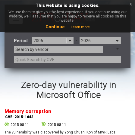
x
This website is using cookies.
We use them to give you the best experience. If you continue using our
website, we'll assume that you are happy to receive all cookies on this
Toggle
website.
navigation
Continue
Learn more
Period
-
Search by vendor
3CX
7-zip.org
Zero-day vulnerability in
a9t9 software GmbH
Adobe
Microsoft Office
Advantive
Apache Foundation
Apple Inc.
Aqua Security
Arista Networks
ARM
Memory corruption
Artifex Software, Inc.
Asus
CVE-2015-1642
Atlassian
Atomymaxsite
2015-08-11
2015-08-11
axios
Baofeng
The vulnerability was discovered by Yong Chuan, Koh of MWR Labs.