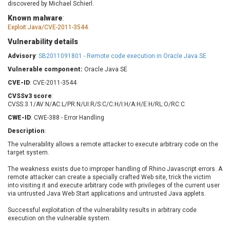
discovered by Michael Schierl.
Barracuda Networks
Beauty Chain Inc.
Known malware
:
BeyondTrust
Bitmessage
UPDATE STATISTICS
Exploit:Java/CVE-2011-3544.
blueimp
BQE Software
Vulnerability details
Brocade
Cesanta Software Ltd.
Advisory
:
SB2011091801 - Remote code execution in Oracle Java SE
Check Point Software
Chinagames
Technologies
Vulnerable component:
Oracle Java SE
Chitora
CVE-ID
Chris Pederick
: CVE-2011-3544
Chrometana
Cisco Systems, Inc
Citrix
CVSSv3 score
:
CVSS:3.1/AV:N/AC:L/PR:N/UI:R/S:C/C:H/I:H/A:H/E:H/RL:O/RC:C
Cleo
Commvault
CWE-ID
: CWE-388 - Error Handling
Concept Software
ConnectWise
Private Limited
Description
:
Contec
The vulnerability allows a remote attacker to execute arbitrary code on the
Coppermine Photo
cPanel, Inc
target system.
Gallery
CrushFTP
The weakness exists due to improper handling of Rhino Javascript errors. A
CyberPanel
D-Link
remote attacker can create a specially crafted Web site, trick the victim
into visiting it and execute arbitrary code with privileges of the current user
Dell
Digital Knowledge
via untrusted Java Web Start applications and untrusted Java applets.
Disk Soft Ltd
DrayTek Corp.
Successful exploitation of the vulnerability results in arbitrary code
Dream Security
Drupal
execution on the vulnerable system.
Elementor
EntroLink