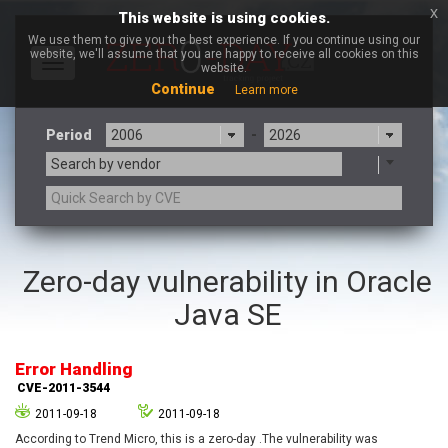
x
This website is using cookies.
We use them to give you the best experience. If you continue using our
website, we'll assume that you are happy to receive all cookies on this
Toggle
website.
navigation
Continue
Learn more
Period
-
Search by vendor
3CX
7-zip.org
Zero-day vulnerability in Oracle
a9t9 software GmbH
Adobe
Java SE
Advantive
Apache Foundation
Apple Inc.
Aqua Security
Arista Networks
ARM
Error Handling
Artifex Software, Inc.
Asus
CVE-2011-3544
Atlassian
Atomymaxsite
2011-09-18
2011-09-18
axios
Baofeng
According to Trend Micro, this is a zero-day .The vulnerability was