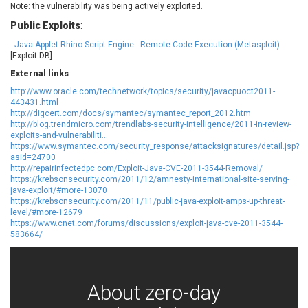
Note: the vulnerability was being actively exploited.
EWire
FancyBox
Public Exploits
:
FatPipe Networks Inc.
Fortinet, Inc
Fortra
Four-Faith
-
Java Applet Rhino Script Engine - Remote Code Execution (Metasploit)
[Exploit-DB]
FreeBSD Foundation
FreePBX
External links
:
freetype.org
FXC
http://www.oracle.com/technetwork/topics/security/javacpuoct2011-
GE Digital
General Bytes
443431.html
GeoVision
GIGABYTE Global
http://digcert.com/docs/symantec/symantec_report_2012.htm
http://blog.trendmicro.com/trendlabs-security-intelligence/2011-in-review-
Gladinet
GNU
exploits-and-vulnerabiliti...
https://www.symantec.com/security_response/attacksignatures/detail.jsp?
gogs.io
Google
asid=24700
H-fj
Hancom, Inc.
http://repairinfectedpc.com/Exploit-Java-CVE-2011-3544-Removal/
https://krebsonsecurity.com/2011/12/amnesty-international-site-serving-
Hitron Systems
Huawei
java-exploit/#more-13070
I-O DATA
IBM Corporation
https://krebsonsecurity.com/2011/11/public-java-exploit-amps-up-threat-
level/#more-12679
ImageMagick.org
ISC
https://www.cnet.com/forums/discussions/exploit-java-cve-2011-3544-
iThemes
Ivanti
583664/
Jenkins
Joomla!
Juniper Networks, Inc.
Justice AV Solutions
JustSystems Corporation
Kaseya
About zero-day
Kingsoft Corp.
Kiteworks