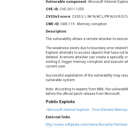
Vulnerable component:
Microsoft Internet Explor
Contec
C
CVE-ID
: CVE-2011-1255
CyberPanel
D
CVSSv3 score
: CVSS:3.1/AV:N/AC:L/PR:N/UI:R/S:C
Disk Soft Ltd
D
CWE-ID
: CWE-119 - Memory corruption
Elementor
E
Description
:
FatPipe Networks Inc.
F
The vulnerability allows a remote attacker to execut
FreeBSD Foundation
GE Digital
G
The weakness exists due to boundary error related 
Explorer attempts to access objects that have not be
Gladinet
deleted. A remote attacker can create a specially cra
H-fj
H
visiting it, trigger memory corruption and execute arb
current user.
I-O DATA
I
iThemes
I
Successful exploitation of the vulnerability may resu
vulnerable system.
Juniper Networks, Inc.
J
Note: According to experts from M86, the vulnerabili
Kingsoft Corp.
before the official patch release from Microsoft.
Lhaca
Public Exploits
:
LiteSpeed Technologies
-
Microsoft Internet Explorer - Time Element Memory
MediaBrowser
M
External links
:
MikroTik
M
http://news.softpedia.com/news/Recently-Patched-I
MoinMoin