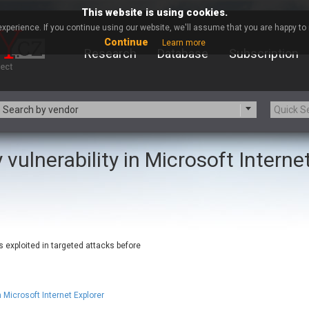
This website is using cookies.
xperience. If you continue using our website, we'll assume that you are happy to r
Continue
Learn more
Research
Database
Subscription
Search by vendor
 vulnerability in Microsoft Interne
-zip.org
a9t9 software GmbH
Apache Foundation
Apple Inc.
ARM
Artifex Software, Inc.
Atomymaxsite
axios
eauty Chain Inc.
BeyondTrust
s exploited in targeted attacks before
BQE Software
Brocade
Chinagames
Chitora
Chrometana
Cisco Systems, Inc
 Microsoft Internet Explorer
Commvault
Concept Software Private Limit