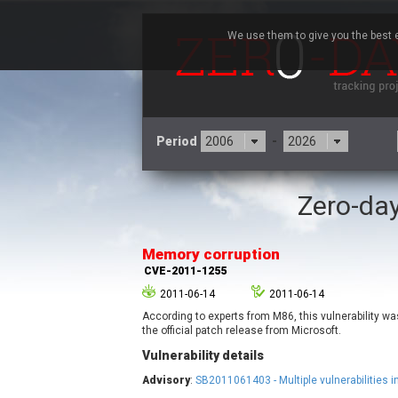
We use them to give you the best e
Period
-
Zero-day
3CX
7
Advantive
Memory corruption
Arista Networks
CVE-2011-1255
Atlassian
2011-06-14
2011-06-14
Barracuda Networks
B
According to experts from M86, this vulnerability wa
blueimp
the official patch release from Microsoft.
Check Point Software
Vulnerability details
Technologies
Advisory
:
SB2011061403 - Multiple vulnerabilities in
Cleo