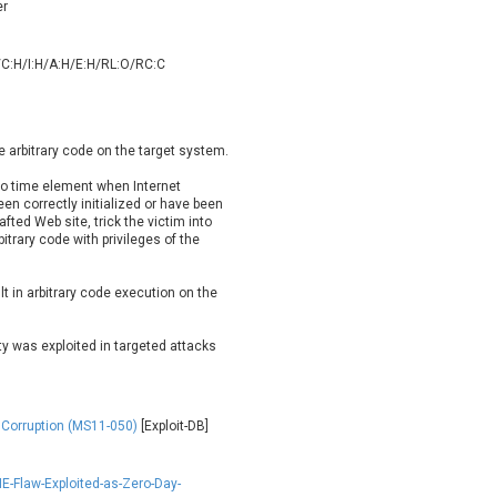
er
oppermine Photo Gallery
cPanel, Inc
UPDATE STATISTICS
-Link
Dell
/C:H/I:H/A:H/E:H/RL:O/RC:C
rayTek Corp.
Dream Security
ntroLink
EWire
ortinet, Inc
Fortra
e arbitrary code on the target system.
FreePBX
freetype.org
eneral Bytes
GeoVision
to time element when Internet
en correctly initialized or have been
GNU
gogs.io
fted Web site, trick the victim into
ancom, Inc.
Hitron Systems
itrary code with privileges of the
BM Corporation
ImageMagick.org
vanti
Jenkins
lt in arbitrary code execution on the
ustice AV Solutions
JustSystems Corporation
ty was exploited in targeted attacks
Kiteworks
Ledger SAS
liang.zhou2276
Libraesva
M.E.Doc
Marc-Etienne Vargenau
 Corruption (MS11-050)
[Exploit-DB]
erit LILIN Ent. Co., Ltd.
Microsoft
itel
mndpsingh287
E-Flaw-Exploited-as-Zero-Day-
MOTEX Inc.
Mozilla