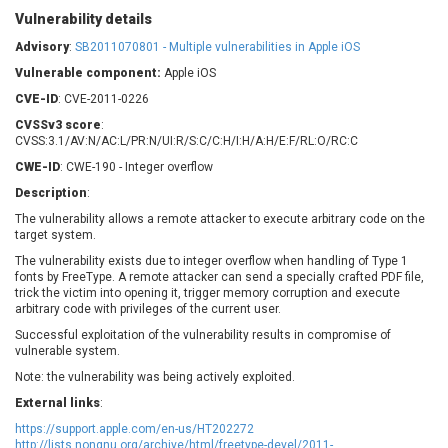
Barracuda Networks
Beauty Chain Inc.
Vulnerability details
BeyondTrust
Bitmessage
Advisory
:
SB2011070801 - Multiple vulnerabilities in Apple iOS
UPDATE STATISTICS
blueimp
BQE Software
Vulnerable component:
Apple iOS
Brocade
Cesanta Software Ltd.
CVE-ID
: CVE-2011-0226
Check Point Software
Chinagames
CVSSv3 score
:
Technologies
Chitora
CVSS:3.1/AV:N/AC:L/PR:N/UI:R/S:C/C:H/I:H/A:H/E:F/RL:O/RC:C
Chris Pederick
Chrometana
CWE-ID
: CWE-190 - Integer overflow
Cisco Systems, Inc
Citrix
Description
:
Cleo
Commvault
The vulnerability allows a remote attacker to execute arbitrary code on the
target system.
Concept Software
ConnectWise
Private Limited
The vulnerability exists due to integer overflow when handling of Type 1
Contec
fonts by FreeType. A remote attacker can send a specially crafted PDF file,
Coppermine Photo
cPanel, Inc
trick the victim into opening it, trigger memory corruption and execute
Gallery
arbitrary code with privileges of the current user.
CrushFTP
Successful exploitation of the vulnerability results in compromise of
CyberPanel
D-Link
vulnerable system.
Dell
Digital Knowledge
Note: the vulnerability was being actively exploited.
Disk Soft Ltd
DrayTek Corp.
External links
:
Dream Security
Drupal
https://support.apple.com/en-us/HT202272
Elementor
EntroLink
http://lists.nongnu.org/archive/html/freetype-devel/2011-