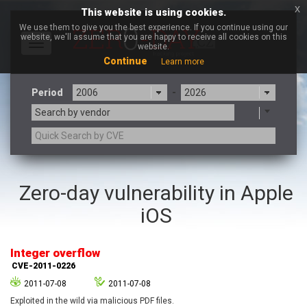
x
This website is using cookies.
We use them to give you the best experience. If you continue using our
website, we'll assume that you are happy to receive all cookies on this
Toggle
website.
navigation
Continue
Learn more
Period
-
Search by vendor
3CX
7-zip.org
Zero-day vulnerability in Apple
a9t9 software GmbH
Adobe
iOS
Advantive
Apache Foundation
Apple Inc.
Aqua Security
Arista Networks
ARM
Integer overflow
Artifex Software, Inc.
Asus
CVE-2011-0226
Atlassian
Atomymaxsite
2011-07-08
2011-07-08
axios
Baofeng
Exploited in the wild via malicious PDF files.