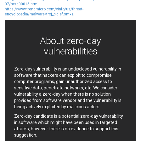
07/msg00015.html
EWire
FancyBox
https://www.trendmicro.com/vinfo/us/threat-
FatPipe Networks Inc.
Fortinet, Inc
encyclopedia/malware/troj_pidief.smxz
Fortra
Four-Faith
FreeBSD Foundation
FreePBX
freetype.org
FXC
About zero-day
GE Digital
General Bytes
vulnerabilities
GeoVision
GIGABYTE Global
Gladinet
GNU
gogs.io
Google
Zero-day vulnerability is an undisclosed vulnerability in
software that hackers can exploit to compromise
H-fj
Hancom, Inc.
computer programs, gain unauthorized access to
Hitron Systems
Huawei
sensitive data, penetrate networks, etc. We consider
I-O DATA
IBM Corporation
vulnerability a zero-day when there is no solution
ImageMagick.org
ISC
provided from software vendor and the vulnerability is
being actively exploited by malicious actors.
iThemes
Ivanti
Jenkins
Joomla!
Zero-day candidate is a potential zero-day vulnerability
in software which might have been used in targeted
Juniper Networks, Inc.
Justice AV Solutions
attacks, however there is no evidence to support this
JustSystems Corporation
Kaseya
suggestion.
Kingsoft Corp.
Kiteworks