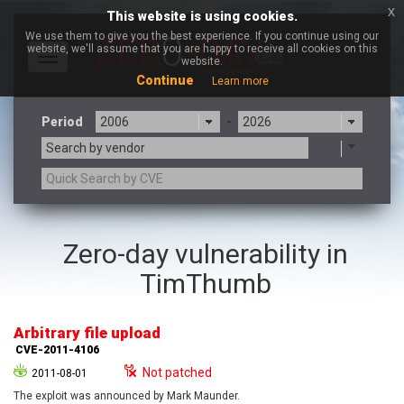
x
This website is using cookies.
We use them to give you the best experience. If you continue using our
website, we'll assume that you are happy to receive all cookies on this
Toggle
website.
navigation
Continue
Learn more
Period
-
Search by vendor
3CX
7-zip.org
Zero-day vulnerability in
a9t9 software GmbH
Adobe
TimThumb
Advantive
Apache Foundation
Apple Inc.
Aqua Security
Arista Networks
ARM
Arbitrary file upload
Artifex Software, Inc.
Asus
CVE-2011-4106
Atlassian
Atomymaxsite
Not patched
2011-08-01
axios
Baofeng
The exploit was announced by Mark Maunder.