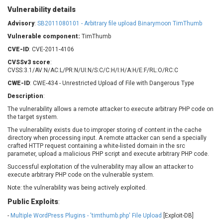
Barracuda Networks
Beauty Chain Inc.
Vulnerability details
BeyondTrust
Bitmessage
Advisory
:
SB2011080101 - Arbitrary file upload Binarymoon TimThumb
UPDATE STATISTICS
blueimp
BQE Software
Vulnerable component:
TimThumb
Brocade
Cesanta Software Ltd.
CVE-ID
: CVE-2011-4106
Check Point Software
Chinagames
CVSSv3 score
:
Technologies
Chitora
CVSS:3.1/AV:N/AC:L/PR:N/UI:N/S:C/C:H/I:H/A:H/E:F/RL:O/RC:C
Chris Pederick
Chrometana
CWE-ID
: CWE-434 - Unrestricted Upload of File with Dangerous Type
Cisco Systems, Inc
Citrix
Description
:
Cleo
Commvault
The vulnerability allows a remote attacker to execute arbitrary PHP code on
the target system.
Concept Software
ConnectWise
Private Limited
The vulnerability exists due to improper storing of content in the cache
Contec
directory when processing input. A remote attacker can send a specially
Coppermine Photo
cPanel, Inc
crafted HTTP request containing a white-listed domain in the src
Gallery
parameter, upload a malicious PHP script and execute arbitrary PHP code.
CrushFTP
Successful exploitation of the vulnerability may allow an attacker to
CyberPanel
D-Link
execute arbitrary PHP code on the vulnerable system.
Dell
Digital Knowledge
Note: the vulnerability was being actively exploited.
Disk Soft Ltd
DrayTek Corp.
Public Exploits
:
Dream Security
Drupal
-
Multiple WordPress Plugins - 'timthumb.php' File Upload
[Exploit-DB]
Elementor
EntroLink