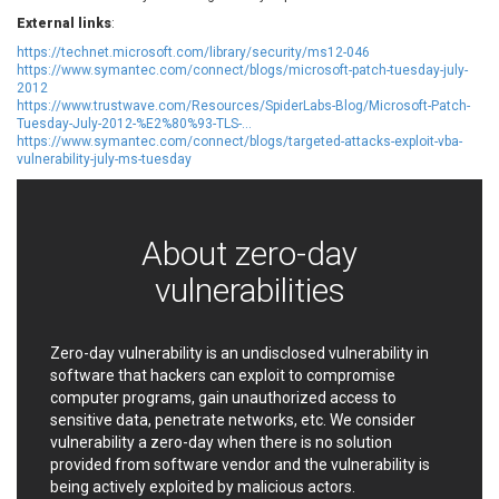
EWire
FancyBox
External links
:
FatPipe Networks Inc.
Fortinet, Inc
https://technet.microsoft.com/library/security/ms12-046
https://www.symantec.com/connect/blogs/microsoft-patch-tuesday-july-
Fortra
Four-Faith
2012
FreeBSD Foundation
FreePBX
https://www.trustwave.com/Resources/SpiderLabs-Blog/Microsoft-Patch-
Tuesday-July-2012-%E2%80%93-TLS-...
freetype.org
FXC
https://www.symantec.com/connect/blogs/targeted-attacks-exploit-vba-
GE Digital
General Bytes
vulnerability-july-ms-tuesday
GeoVision
GIGABYTE Global
Gladinet
GNU
gogs.io
Google
About zero-day
H-fj
Hancom, Inc.
vulnerabilities
Hitron Systems
Huawei
I-O DATA
IBM Corporation
ImageMagick.org
ISC
Zero-day vulnerability is an undisclosed vulnerability in
software that hackers can exploit to compromise
iThemes
Ivanti
computer programs, gain unauthorized access to
Jenkins
Joomla!
sensitive data, penetrate networks, etc. We consider
Juniper Networks, Inc.
Justice AV Solutions
vulnerability a zero-day when there is no solution
JustSystems Corporation
Kaseya
provided from software vendor and the vulnerability is
being actively exploited by malicious actors.
Kingsoft Corp.
Kiteworks