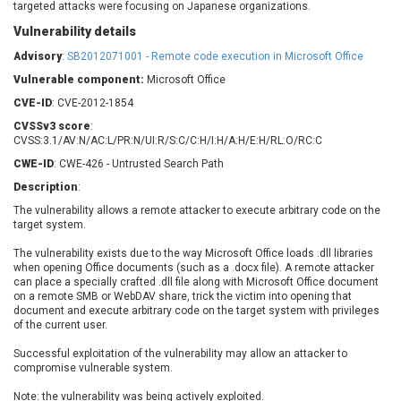
targeted attacks were focusing on Japanese organizations.
Barracuda Networks
Beauty Chain Inc.
Vulnerability details
BeyondTrust
Bitmessage
UPDATE STATISTICS
blueimp
BQE Software
Advisory
:
SB2012071001 - Remote code execution in Microsoft Office
Brocade
Cesanta Software Ltd.
Vulnerable component:
Microsoft Office
Check Point Software
Chinagames
CVE-ID
: CVE-2012-1854
Technologies
Chitora
CVSSv3 score
:
CVSS:3.1/AV:N/AC:L/PR:N/UI:R/S:C/C:H/I:H/A:H/E:H/RL:O/RC:C
Chris Pederick
Chrometana
CWE-ID
: CWE-426 - Untrusted Search Path
Cisco Systems, Inc
Citrix
Description
:
Cleo
Commvault
The vulnerability allows a remote attacker to execute arbitrary code on the
Concept Software
ConnectWise
target system.
Private Limited
Contec
The vulnerability exists due to the way Microsoft Office loads .dll libraries
Coppermine Photo
cPanel, Inc
when opening Office documents (such as a .docx file). A remote attacker
Gallery
CrushFTP
can place a specially crafted .dll file along with Microsoft Office document
on a remote SMB or WebDAV share, trick the victim into opening that
CyberPanel
D-Link
document and execute arbitrary code on the target system with privileges
Dell
Digital Knowledge
of the current user.
Disk Soft Ltd
DrayTek Corp.
Successful exploitation of the vulnerability may allow an attacker to
compromise vulnerable system.
Dream Security
Drupal
Elementor
EntroLink
Note: the vulnerability was being actively exploited.