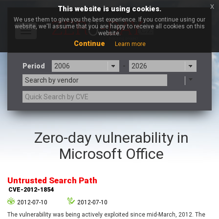
x
This website is using cookies.
We use them to give you the best experience. If you continue using our
website, we'll assume that you are happy to receive all cookies on this
Toggle
website.
navigation
Continue
Learn more
Period
-
Search by vendor
3CX
7-zip.org
Zero-day vulnerability in
a9t9 software GmbH
Adobe
Microsoft Office
Advantive
Apache Foundation
Apple Inc.
Aqua Security
Arista Networks
ARM
Untrusted Search Path
Artifex Software, Inc.
Asus
CVE-2012-1854
Atlassian
Atomymaxsite
2012-07-10
2012-07-10
axios
Baofeng
The vulnerability was being actively exploited since mid-March, 2012. The