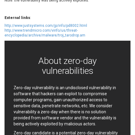
Note: the vulnerability was being actively exploited.
EWire
FancyBox
FatPipe Networks Inc.
Fortinet, Inc
External links
:
Fortra
Four-Faith
http://www.justsystems.com/jp/info/pd8002.html
FreeBSD Foundation
FreePBX
http://www.trendmicro.com/vinfo/us/threat-
freetype.org
FXC
encyclopedia/archive/malware/troj_tarodrop.am
GE Digital
General Bytes
GeoVision
GIGABYTE Global
Gladinet
GNU
About zero-day
gogs.io
Google
vulnerabilities
H-fj
Hancom, Inc.
Hitron Systems
Huawei
I-O DATA
IBM Corporation
Zero-day vulnerability is an undisclosed vulnerability in
software that hackers can exploit to compromise
ImageMagick.org
ISC
computer programs, gain unauthorized access to
iThemes
Ivanti
sensitive data, penetrate networks, etc. We consider
Jenkins
Joomla!
vulnerability a zero-day when there is no solution
Juniper Networks, Inc.
Justice AV Solutions
provided from software vendor and the vulnerability is
being actively exploited by malicious actors.
JustSystems Corporation
Kaseya
Kingsoft Corp.
Kiteworks
Zero-day candidate is a potential zero-day vulnerability