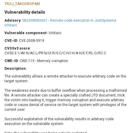
Barracuda Networks
Beauty Chain Inc.
TROJ_TARODROP.AM
BeyondTrust
Bitmessage
Vulnerability details
UPDATE STATISTICS
blueimp
BQE Software
Advisory
:
SB2008082601 - Remote code execution in JustSystems
Ichitaro
Brocade
Cesanta Software Ltd.
Vulnerable component:
Check Point Software
Ichitaro
Chinagames
Technologies
Chitora
CVE-ID
: CVE-2008-3919
Chris Pederick
Chrometana
CVSSv3 score
:
CVSS:3.1/AV:N/AC:L/PR:N/UI:R/S:C/C:H/I:H/A:H/E:F/RL:O/RC:C
Cisco Systems, Inc
Citrix
CWE-ID
: CWE-119 - Memory corruption
Cleo
Commvault
Description
:
Concept Software
ConnectWise
Private Limited
The vulnerability allows a remote attacker to execute arbitrary code on the
Contec
target system.
Coppermine Photo
cPanel, Inc
Gallery
The weakness exists due to buffer overflow when processing a malformed
CrushFTP
file. A remote attacker can create a specially crafted JTD document, trick
CyberPanel
D-Link
the victim into loading it, trigger memory corruption and execute arbitrary
code or cause denial of service on the target system with privileges of the
Dell
Digital Knowledge
current user.
Disk Soft Ltd
DrayTek Corp.
Successful exploitation of the vulnerability results in arbitrary code
Dream Security
Drupal
execution on the vulnerable system.
Elementor
EntroLink