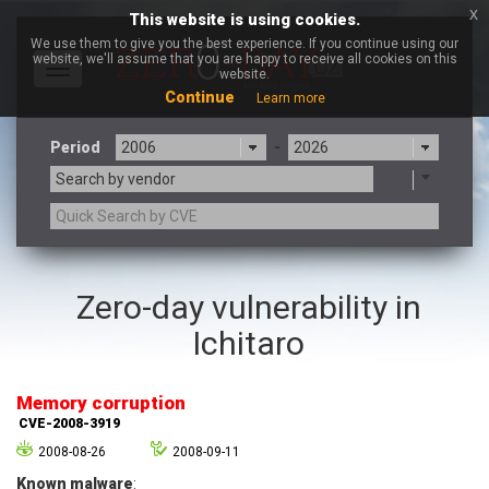
x
This website is using cookies.
We use them to give you the best experience. If you continue using our
website, we'll assume that you are happy to receive all cookies on this
Toggle
website.
navigation
Continue
Learn more
Period
-
Search by vendor
3CX
7-zip.org
Zero-day vulnerability in
a9t9 software GmbH
Adobe
Ichitaro
Advantive
Apache Foundation
Apple Inc.
Aqua Security
Arista Networks
ARM
Memory corruption
Artifex Software, Inc.
Asus
CVE-2008-3919
Atlassian
Atomymaxsite
2008-08-26
2008-09-11
axios
Baofeng
Known malware
: