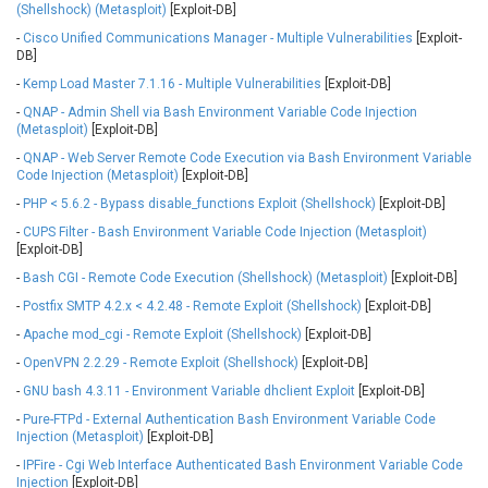
(Shellshock) (Metasploit)
[Exploit-DB]
Ledger SAS
Lenin Zapata
-
Cisco Unified Communications Manager - Multiple Vulnerabilities
[Exploit-
Lhaca
liang.zhou2276
DB]
Libraesva
Linux Foundation
-
Kemp Load Master 7.1.16 - Multiple Vulnerabilities
[Exploit-DB]
LiteSpeed Technologies
M.E.Doc
-
QNAP - Admin Shell via Bash Environment Variable Code Injection
Marc-Etienne Vargenau
Matrix.org
(Metasploit)
[Exploit-DB]
MediaBrowser
Merit LILIN Ent. Co., Ltd.
-
QNAP - Web Server Remote Code Execution via Bash Environment Variable
Code Injection (Metasploit)
[Exploit-DB]
Microsoft
MicroWorld Technologies
-
PHP < 5.6.2 - Bypass disable_functions Exploit (Shellshock)
[Exploit-DB]
MikroTik
Mitel
-
CUPS Filter - Bash Environment Variable Code Injection (Metasploit)
mndpsingh287
ModPlug
[Exploit-DB]
MoinMoin
MOTEX Inc.
-
Bash CGI - Remote Code Execution (Shellshock) (Metasploit)
[Exploit-DB]
Mozilla
Neilpang (neil)
-
Postfix SMTP 4.2.x < 4.2.48 - Remote Exploit (Shellshock)
[Exploit-DB]
NetSarang Computer
Netshine Software
Limited
-
Apache mod_cgi - Remote Exploit (Shellshock)
[Exploit-DB]
Nextend
Notepad++
-
OpenVPN 2.2.29 - Remote Exploit (Shellshock)
[Exploit-DB]
ntp.org
Nx
-
GNU bash 4.3.11 - Environment Variable dhclient Exploit
[Exploit-DB]
Open Information
OpenSSL Software
-
Pure-FTPd - External Authentication Bash Environment Variable Code
Security Foundation
Foundation
Injection (Metasploit)
[Exploit-DB]
OpenX Source
Opera Software
-
IPFire - Cgi Web Interface Authenticated Bash Environment Variable Code
Injection
[Exploit-DB]