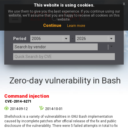
x
This website is using cookies.
We use them to give you the best experience. If you continue using our
website, we'll assume that you are happy to receive all cookies on this
Toggle
website.
navigation
Continue
Learn more
Period
-
Search by vendor
3CX
7-zip.org
Zero-day vulnerability in Bash
a9t9 software GmbH
Adobe
Advantive
Apache Foundation
Command injection
Apple Inc.
Aqua Security
CVE-2014-6271
Arista Networks
ARM
2014-09-12
2014-10-01
Artifex Software, Inc.
Asus
Shellshock is a variety of vulnerabilities in GNU Bash implementation
Atlassian
Atomymaxsite
caused by incomplete patches after official release of the fix and public
axios
Baofeng
disclosure of the vulnerability. There were 5 failed attempts in total to fix