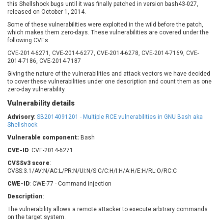
this Shellshock bugs until it was finally patched in version bash43-027,
Barracuda Networks
Beauty Chain Inc.
released on October 1, 2014.
BeyondTrust
Bitmessage
UPDATE STATISTICS
Some of these vulnerabilities were exploited in the wild before the patch,
blueimp
BQE Software
which makes them zero-days. These vulnerabilities are covered under the
following CVEs:
Brocade
Cesanta Software Ltd.
CVE-2014-6271, CVE-2014-6277, CVE-2014-6278, CVE-2014-7169, CVE-
Check Point Software
Chinagames
2014-7186, CVE-2014-7187
Technologies
Chitora
Giving the nature of the vulnerabilities and attack vectors we have decided
Chris Pederick
Chrometana
to cover these vulnerabilities under one description and count them as one
zero-day vulnerability.
Cisco Systems, Inc
Citrix
Vulnerability details
Cleo
Commvault
Concept Software
ConnectWise
Advisory
:
SB2014091201 - Multiple RCE vulnerabilities in GNU Bash aka
Private Limited
Shellshock
Contec
Vulnerable component:
Bash
Coppermine Photo
cPanel, Inc
Gallery
CVE-ID
: CVE-2014-6271
CrushFTP
CVSSv3 score
:
CyberPanel
D-Link
CVSS:3.1/AV:N/AC:L/PR:N/UI:N/S:C/C:H/I:H/A:H/E:H/RL:O/RC:C
Dell
Digital Knowledge
CWE-ID
: CWE-77 - Command injection
Disk Soft Ltd
DrayTek Corp.
Description
:
Dream Security
Drupal
The vulnerability allows a remote attacker to execute arbitrary commands
Elementor
EntroLink
on the target system.