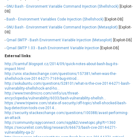
Oracle
Ourgame
-
GNU Bash - Environment Variable Command Injection (Shellshock)
[Exploit-
Palo Alto Networks, Inc.
Paragon Technologie
DB]
GmbH
-
Bash - Environment Variables Code Injection (Shellshock)
[Exploit-DB]
Parallels
Perl
-
GNU Bash - Environment Variable Command Injection (Metasploit)
[Exploit-
PHP Group
PHPCow LLC
DB]
phpMyForum
Piriform Ltd.
-
Qmail SMTP - Bash Environment Variable Injection (Metasploit)
[Exploit-DB]
Pivotal
pivotlog.net
-
Qmail SMTP 1.03 - Bash Environment Variable Injection
[Exploit-DB]
Pixel & Tonic, Inc.
PJHome
External links
:
Plone
Posimyth Themes
http://lcamtuf.blogspot.cz/2014/09/quick-notes-about-bash-bug-its-
PostgreSQL Global
Prettier
impact.html
Development Group
Progress Software
http://unix.stackexchange.com/questions/157381/when-was-the-
Corporation
shellshock-cve-2014-6271-7169-bug-introd...
http://askubuntu.com/questions/528101/what-is-the-cve-2014-6271-bash-
PTC
QNAP Systems, Inc.
vulnerability-shellshock-and-ho...
http://www.trendmicro.com/vinfo/us/threat-
Qualcomm
QUALITIA CO., LTD.
encyclopedia/vulnerability/6033/bash-vulnerability-shellsh...
QVOD Technology
radykal
https://www.tripwire.com/state-of-security/off-topic/shell-shocked-bash-
bug-detection-tools-cve-2014...
RARLAB
RealNetworks
http://security.stackexchange.com/questions/100388/avast-performing-
reviewdog
Rockwell Automation
an-attack
http://community.ispyconnect.com/ispybb2/viewtopic.php?t=1360
Roundcube
Samsung
https://securelist.com/blog/research/66673/bash-cve-2014-6271-
SAP
ScienceLogic
vulnerability-qa-2/