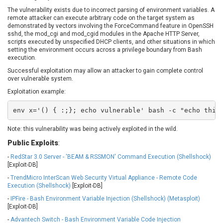
EWire
FancyBox
The vulnerability exists due to incorrect parsing of environment variables. A
remote attacker can execute arbitrary code on the target system as
FatPipe Networks Inc.
Fortinet, Inc
demonstrated by vectors involving the ForceCommand feature in OpenSSH
Fortra
Four-Faith
sshd, the mod_cgi and mod_cgid modules in the Apache HTTP Server,
scripts executed by unspecified DHCP clients, and other situations in which
FreeBSD Foundation
FreePBX
setting the environment occurs across a privilege boundary from Bash
freetype.org
FXC
execution.
GE Digital
General Bytes
Successful exploitation may allow an attacker to gain complete control
over vulnerable system.
GeoVision
GIGABYTE Global
Exploitation example:
Gladinet
GNU
gogs.io
Google
env x='() { :;}; echo vulnerable' bash -c "echo this
H-fj
Hancom, Inc.
Note: this vulnerability was being actively exploited in the wild.
Hitron Systems
Huawei
Public Exploits
:
I-O DATA
IBM Corporation
ImageMagick.org
ISC
-
RedStar 3.0 Server - 'BEAM & RSSMON' Command Execution (Shellshock)
[Exploit-DB]
iThemes
Ivanti
-
TrendMicro InterScan Web Security Virtual Appliance - Remote Code
Jenkins
Joomla!
Execution (Shellshock)
[Exploit-DB]
Juniper Networks, Inc.
Justice AV Solutions
-
IPFire - Bash Environment Variable Injection (Shellshock) (Metasploit)
JustSystems Corporation
Kaseya
[Exploit-DB]
Kingsoft Corp.
Kiteworks
-
Advantech Switch - Bash Environment Variable Code Injection