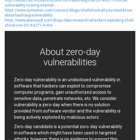
http://resources.infosecinstitute.com/bash-bug-cve-2014-6271-critical-
ShiftTech Inc.
Siemens
vulnerability-scaring-internet...
https://www.symantec.com/connect/blogs/shellshock-all-you-need-know-
simple-help
Sitecore
about-bash-bug-vulnerability
SmartMesh Foundation
Social Fixer
https://www.alienvault.com/blogs/labs-research/attackers-exploiting-shell-
Pte. Ltd.
shock-cve-2014-6271-in-the...
SolarWinds
SonicWall
Sophos
spip.net
Srimax Software System
About zero-day
SSReader
Starlab Tech
SugarCRM Inc.
Super Micro Computer,
vulnerabilities
Inc.
Synacor Inc.
SysAid
TanStack
Telegram
Zero-day vulnerability is an undisclosed vulnerability in
software that hackers can exploit to compromise
TimThumb
tj-actions
computer programs, gain unauthorized access to
Tor Project
Trend Micro
sensitive data, penetrate networks, etc. We consider
Trimble
TrueConf
vulnerability a zero-day when there is no solution
tukaani.org
TYPO3
provided from software vendor and the vulnerability is
being actively exploited by malicious actors.
Ultimate Member
Unitronics
Useless Ethereum Token
UUSEE
Zero-day candidate is a potential zero-day vulnerability
in software which might have been used in targeted
vBulletin
Versa Networks
attacks, however there is no evidence to support this