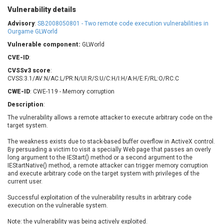
Barracuda Networks
Beauty Chain Inc.
Vulnerability details
BeyondTrust
Bitmessage
Advisory
:
SB2008050801 - Two remote code execution vulnerabilities in
UPDATE STATISTICS
blueimp
BQE Software
Ourgame GLWorld
Brocade
Cesanta Software Ltd.
Vulnerable component:
GLWorld
Check Point Software
Chinagames
CVE-ID
:
Technologies
Chitora
CVSSv3 score
:
CVSS:3.1/AV:N/AC:L/PR:N/UI:R/S:U/C:H/I:H/A:H/E:F/RL:O/RC:C
Chris Pederick
Chrometana
CWE-ID
: CWE-119 - Memory corruption
Cisco Systems, Inc
Citrix
Description
:
Cleo
Commvault
The vulnerability allows a remote attacker to execute arbitrary code on the
Concept Software
ConnectWise
target system.
Private Limited
Contec
The weakness exists due to stack-based buffer overflow in ActiveX control.
Coppermine Photo
cPanel, Inc
By persuading a victim to visit a specially Web page that passes an overly
Gallery
CrushFTP
long argument to the IEStart() method or a second argument to the
IEStartNative() method, a remote attacker can trigger memory corruption
CyberPanel
D-Link
and execute arbitrary code on the target system with privileges of the
Dell
Digital Knowledge
current user.
Disk Soft Ltd
DrayTek Corp.
Successful exploitation of the vulnerability results in arbitrary code
execution on the vulnerable system.
Dream Security
Drupal
Elementor
EntroLink
Note: the vulnerability was being actively exploited.