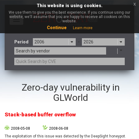
x
This website is using cookies.
We use them to give you the best experience. If you continue using our
website, we'll assume that you are happy to receive all cookies on this
Toggle
website.
navigation
Continue
Learn more
Period
-
Search by vendor
3CX
7-zip.org
Zero-day vulnerability in
a9t9 software GmbH
Adobe
GLWorld
Advantive
Apache Foundation
Apple Inc.
Aqua Security
Arista Networks
ARM
Stack-based buffer overflow
Artifex Software, Inc.
Asus
Atlassian
Atomymaxsite
2008-05-08
2008-06-08
axios
Baofeng
The exploitation of this issue was detected by the DeepSight honeypot.