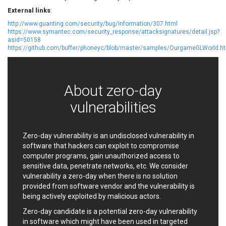
EWire
FancyBox
External links
:
FatPipe Networks Inc.
Fortinet, Inc
http://www.guanting.com/security/bug/information/307.html
https://www.symantec.com/security_response/attacksignatures/detail.jsp?
Fortra
Four-Faith
asid=50158
FreeBSD Foundation
FreePBX
https://github.com/buffer/phoneyc/blob/master/samples/OurgameGLWorld.h
freetype.org
FXC
GE Digital
General Bytes
GeoVision
GIGABYTE Global
About zero-day
Gladinet
GNU
vulnerabilities
gogs.io
Google
H-fj
Hancom, Inc.
Hitron Systems
Huawei
Zero-day vulnerability is an undisclosed vulnerability in
software that hackers can exploit to compromise
I-O DATA
IBM Corporation
computer programs, gain unauthorized access to
ImageMagick.org
ISC
sensitive data, penetrate networks, etc. We consider
iThemes
Ivanti
vulnerability a zero-day when there is no solution
Jenkins
Joomla!
provided from software vendor and the vulnerability is
being actively exploited by malicious actors.
Juniper Networks, Inc.
Justice AV Solutions
JustSystems Corporation
Kaseya
Zero-day candidate is a potential zero-day vulnerability
in software which might have been used in targeted
Kingsoft Corp.
Kiteworks