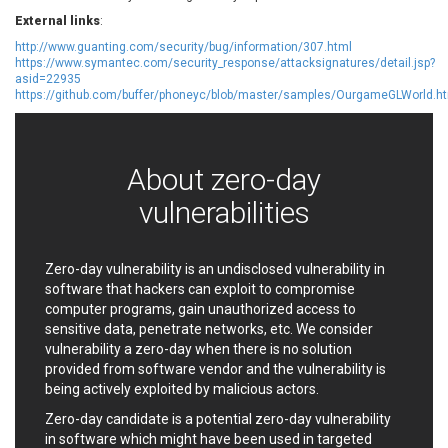
EWire
FancyBox
External links
:
FatPipe Networks Inc.
Fortinet, Inc
http://www.guanting.com/security/bug/information/307.html
https://www.symantec.com/security_response/attacksignatures/detail.jsp?
Fortra
Four-Faith
asid=22935
FreeBSD Foundation
FreePBX
https://github.com/buffer/phoneyc/blob/master/samples/OurgameGLWorld.h
freetype.org
FXC
GE Digital
General Bytes
GeoVision
GIGABYTE Global
About zero-day
Gladinet
GNU
vulnerabilities
gogs.io
Google
H-fj
Hancom, Inc.
Hitron Systems
Huawei
Zero-day vulnerability is an undisclosed vulnerability in
software that hackers can exploit to compromise
I-O DATA
IBM Corporation
computer programs, gain unauthorized access to
ImageMagick.org
ISC
sensitive data, penetrate networks, etc. We consider
iThemes
Ivanti
vulnerability a zero-day when there is no solution
Jenkins
Joomla!
provided from software vendor and the vulnerability is
being actively exploited by malicious actors.
Juniper Networks, Inc.
Justice AV Solutions
JustSystems Corporation
Kaseya
Zero-day candidate is a potential zero-day vulnerability
in software which might have been used in targeted
Kingsoft Corp.
Kiteworks