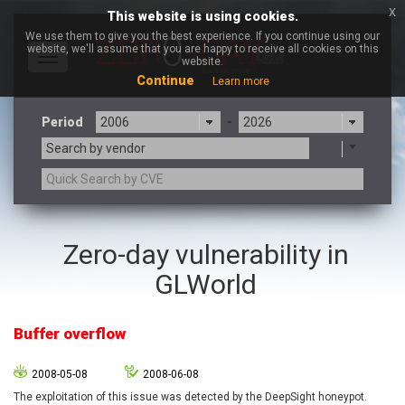
x
This website is using cookies.
We use them to give you the best experience. If you continue using our
website, we'll assume that you are happy to receive all cookies on this
Toggle
website.
navigation
Continue
Learn more
Period
-
Search by vendor
3CX
7-zip.org
Zero-day vulnerability in
a9t9 software GmbH
Adobe
GLWorld
Advantive
Apache Foundation
Apple Inc.
Aqua Security
Arista Networks
ARM
Buffer overflow
Artifex Software, Inc.
Asus
Atlassian
Atomymaxsite
2008-05-08
2008-06-08
axios
Baofeng
The exploitation of this issue was detected by the DeepSight honeypot.