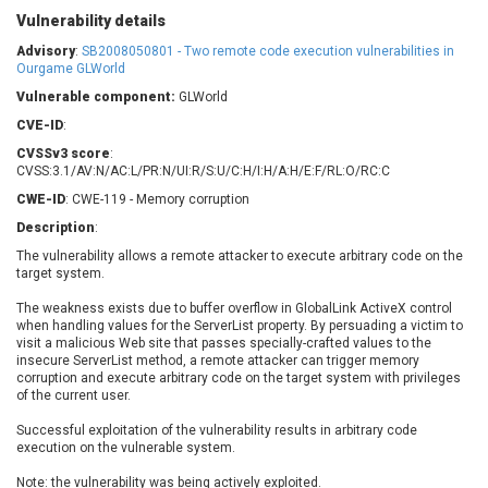
Barracuda Networks
Beauty Chain Inc.
Vulnerability details
BeyondTrust
Bitmessage
Advisory
:
SB2008050801 - Two remote code execution vulnerabilities in
UPDATE STATISTICS
blueimp
BQE Software
Ourgame GLWorld
Brocade
Cesanta Software Ltd.
Vulnerable component:
GLWorld
Check Point Software
Chinagames
CVE-ID
:
Technologies
Chitora
CVSSv3 score
:
CVSS:3.1/AV:N/AC:L/PR:N/UI:R/S:U/C:H/I:H/A:H/E:F/RL:O/RC:C
Chris Pederick
Chrometana
CWE-ID
: CWE-119 - Memory corruption
Cisco Systems, Inc
Citrix
Description
:
Cleo
Commvault
The vulnerability allows a remote attacker to execute arbitrary code on the
Concept Software
ConnectWise
target system.
Private Limited
Contec
The weakness exists due to buffer overflow in GlobalLink ActiveX control
Coppermine Photo
cPanel, Inc
when handling values for the ServerList property. By persuading a victim to
Gallery
CrushFTP
visit a malicious Web site that passes specially-crafted values to the
insecure ServerList method, a remote attacker can trigger memory
CyberPanel
D-Link
corruption and execute arbitrary code on the target system with privileges
Dell
Digital Knowledge
of the current user.
Disk Soft Ltd
DrayTek Corp.
Successful exploitation of the vulnerability results in arbitrary code
execution on the vulnerable system.
Dream Security
Drupal
Elementor
EntroLink
Note: the vulnerability was being actively exploited.