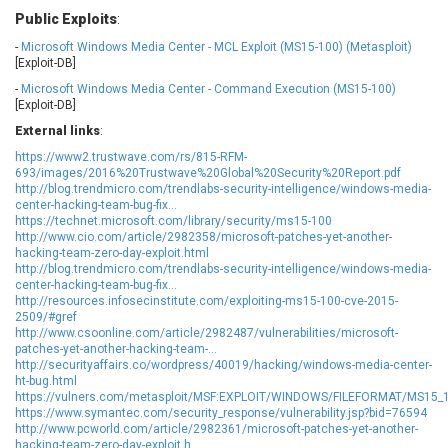
EWire
FancyBox
Public Exploits
:
FatPipe Networks Inc.
Fortinet, Inc
-
Microsoft Windows Media Center - MCL Exploit (MS15-100) (Metasploit)
[Exploit-DB]
Fortra
Four-Faith
FreeBSD Foundation
FreePBX
-
Microsoft Windows Media Center - Command Execution (MS15-100)
[Exploit-DB]
freetype.org
FXC
External links
:
GE Digital
General Bytes
https://www2.trustwave.com/rs/815-RFM-
GeoVision
GIGABYTE Global
693/images/2016%20Trustwave%20Global%20Security%20Report.pdf
Gladinet
GNU
http://blog.trendmicro.com/trendlabs-security-intelligence/windows-media-
center-hacking-team-bug-fix...
gogs.io
Google
https://technet.microsoft.com/library/security/ms15-100
http://www.cio.com/article/2982358/microsoft-patches-yet-another-
H-fj
Hancom, Inc.
hacking-team-zero-day-exploit.html
Hitron Systems
Huawei
http://blog.trendmicro.com/trendlabs-security-intelligence/windows-media-
center-hacking-team-bug-fix...
I-O DATA
IBM Corporation
http://resources.infosecinstitute.com/exploiting-ms15-100-cve-2015-
ImageMagick.org
ISC
2509/#gref
http://www.csoonline.com/article/2982487/vulnerabilities/microsoft-
iThemes
Ivanti
patches-yet-another-hacking-team-...
Jenkins
Joomla!
http://securityaffairs.co/wordpress/40019/hacking/windows-media-center-
ht-bug.html
Juniper Networks, Inc.
Justice AV Solutions
https://vulners.com/metasploit/MSF:EXPLOIT/WINDOWS/FILEFORMAT/MS15
https://www.symantec.com/security_response/vulnerability.jsp?bid=76594
JustSystems Corporation
Kaseya
http://www.pcworld.com/article/2982361/microsoft-patches-yet-another-
Kingsoft Corp.
Kiteworks
hacking-team-zero-day-exploit.h...