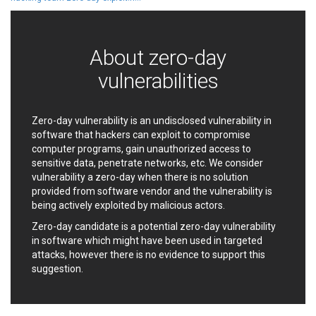
Ledger SAS
Lenin Zapata
Lhaca
liang.zhou2276
Libraesva
Linux Foundation
About zero-day
LiteSpeed Technologies
M.E.Doc
vulnerabilities
Marc-Etienne Vargenau
Matrix.org
MediaBrowser
Merit LILIN Ent. Co., Ltd.
Microsoft
MicroWorld Technologies
Zero-day vulnerability is an undisclosed vulnerability in
software that hackers can exploit to compromise
MikroTik
Mitel
computer programs, gain unauthorized access to
mndpsingh287
ModPlug
sensitive data, penetrate networks, etc. We consider
MoinMoin
MOTEX Inc.
vulnerability a zero-day when there is no solution
Mozilla
Neilpang (neil)
provided from software vendor and the vulnerability is
being actively exploited by malicious actors.
NetSarang Computer
Netshine Software
Limited
Zero-day candidate is a potential zero-day vulnerability
Nextend
Notepad++
in software which might have been used in targeted
ntp.org
Nx
attacks, however there is no evidence to support this
suggestion.
Open Information
OpenSSL Software
Security Foundation
Foundation
OpenX Source
Opera Software