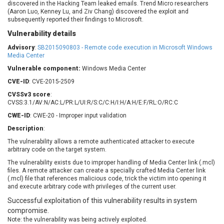
discovered in the Hacking Team leaked emails. Trend Micro researchers
Barracuda Networks
Beauty Chain Inc.
(Aaron Luo, Kenney Lu, and Ziv Chang) discovered the exploit and
BeyondTrust
Bitmessage
subsequently reported their findings to Microsoft.
UPDATE STATISTICS
blueimp
BQE Software
Vulnerability details
Brocade
Cesanta Software Ltd.
Advisory
:
SB2015090803 - Remote code execution in Microsoft Windows
Media Center
Check Point Software
Chinagames
Technologies
Chitora
Vulnerable component:
Windows Media Center
Chris Pederick
Chrometana
CVE-ID
: CVE-2015-2509
Cisco Systems, Inc
Citrix
CVSSv3 score
:
CVSS:3.1/AV:N/AC:L/PR:L/UI:R/S:C/C:H/I:H/A:H/E:F/RL:O/RC:C
Cleo
Commvault
CWE-ID
: CWE-20 - Improper input validation
Concept Software
ConnectWise
Private Limited
Description
:
Contec
The vulnerability allows a remote authenticated attacker to execute
Coppermine Photo
cPanel, Inc
arbitrary code on the target system.
Gallery
CrushFTP
The vulnerability exists due to improper handling of Media Center link (.mcl)
CyberPanel
D-Link
files. A remote attacker can create a specially crafted Media Center link
(.mcl) file that references malicious code, trick the victim into opening it
Dell
Digital Knowledge
and execute arbitrary code with privileges of the current user.
Disk Soft Ltd
DrayTek Corp.
Successful exploitation of this vulnerability results in system
Dream Security
Drupal
compromise.
Elementor
EntroLink
Note: the vulnerability was being actively exploited.