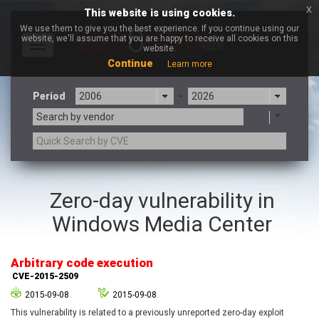
x
This website is using cookies.
We use them to give you the best experience. If you continue using our
website, we'll assume that you are happy to receive all cookies on this
Toggle
website.
navigation
Continue
Learn more
Period
-
Search by vendor
3CX
7-zip.org
Zero-day vulnerability in
a9t9 software GmbH
Adobe
Windows Media Center
Advantive
Apache Foundation
Apple Inc.
Aqua Security
Arista Networks
ARM
Arbitrary code execution
Artifex Software, Inc.
Asus
CVE-2015-2509
Atlassian
Atomymaxsite
2015-09-08
2015-09-08
axios
Baofeng
This vulnerability is related to a previously unreported zero-day exploit