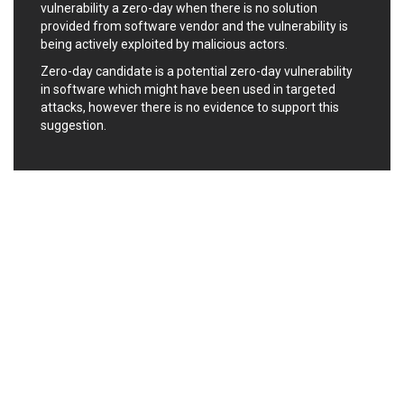
Oracle
Ourgame
vulnerability a zero-day when there is no solution
Palo Alto Networks, Inc.
Paragon Technologie
provided from software vendor and the vulnerability is
GmbH
being actively exploited by malicious actors.
Parallels
Perl
Zero-day candidate is a potential zero-day vulnerability
PHP Group
PHPCow LLC
in software which might have been used in targeted
phpMyForum
Piriform Ltd.
attacks, however there is no evidence to support this
suggestion.
Pivotal
pivotlog.net
Pixel & Tonic, Inc.
PJHome
Plone
Posimyth Themes
PostgreSQL Global
Prettier
Development Group
Progress Software
Corporation
PTC
QNAP Systems, Inc.
Qualcomm
QUALITIA CO., LTD.
QVOD Technology
radykal
RARLAB
RealNetworks
reviewdog
Rockwell Automation
Roundcube
Samsung
SAP
ScienceLogic