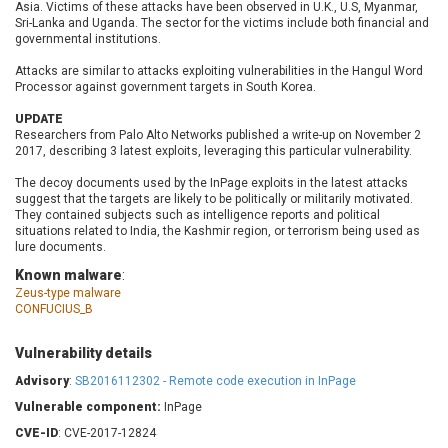
Asia. Victims of these attacks have been observed in U.K., U.S, Myanmar,
Barracuda Networks
Beauty Chain Inc.
Sri-Lanka and Uganda. The sector for the victims include both financial and
BeyondTrust
Bitmessage
governmental institutions.
UPDATE STATISTICS
blueimp
BQE Software
Attacks are similar to attacks exploiting vulnerabilities in the Hangul Word
Brocade
Cesanta Software Ltd.
Processor against government targets in South Korea.
Check Point Software
Chinagames
UPDATE
Technologies
Researchers from Palo Alto Networks published a write-up on November 2
Chitora
2017, describing 3 latest exploits, leveraging this particular vulnerability.
Chris Pederick
Chrometana
The decoy documents used by the InPage exploits in the latest attacks
Cisco Systems, Inc
Citrix
suggest that the targets are likely to be politically or militarily motivated.
Cleo
Commvault
They contained subjects such as intelligence reports and political
situations related to India, the Kashmir region, or terrorism being used as
Concept Software
ConnectWise
lure documents.
Private Limited
Contec
Known malware
:
Coppermine Photo
cPanel, Inc
Zeus-type malware
Gallery
CONFUCIUS_B
CrushFTP
CyberPanel
D-Link
Vulnerability details
Dell
Digital Knowledge
Advisory
:
SB2016112302 - Remote code execution in InPage
Disk Soft Ltd
DrayTek Corp.
Vulnerable component:
InPage
Dream Security
Drupal
CVE-ID
: CVE-2017-12824
Elementor
EntroLink