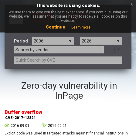
x
This website is using cookies.
We use them to give you the best experience. If you continue using our
website, we'll assume that you are happy to receive all cookies on this
Toggle
website.
navigation
Continue
Learn more
Period
-
Search by vendor
3CX
7-zip.org
Zero-day vulnerability in
a9t9 software GmbH
Adobe
InPage
Advantive
Apache Foundation
Apple Inc.
Aqua Security
Arista Networks
ARM
Buffer overflow
Artifex Software, Inc.
Asus
CVE-2017-12824
Atlassian
Atomymaxsite
2016-09-01
2016-09-01
axios
Baofeng
Exploit code was used in targeted attacks against financial institutions in