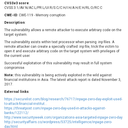
CVSSv3 score
:
EWire
FancyBox
CVSS:3.1/AV:N/AC:L/PR:L/UI:R/S:C/C:H/I:H/A:H/E:H/RL:O/RC:C
FatPipe Networks Inc.
Fortinet, Inc
CWE-ID
: CWE-119 - Memory corruption
Fortra
Four-Faith
Description
:
FreeBSD Foundation
FreePBX
The vulnerability allows a remote attacker to execute arbitrary code on the
freetype.org
FXC
target system.
GE Digital
General Bytes
The vulnerability exists within text processor when parsing .inp files. A
remote attacker can create a specially crafted .inp file, trick the victim to
GeoVision
GIGABYTE Global
open it and execute arbitrary code on the target system with privileges of
Gladinet
GNU
the current user.
gogs.io
Google
Successful exploitation of this vulnerability may result in full system
compromise.
H-fj
Hancom, Inc.
Note:
Hitron Systems
this vulnerability is being actively exploited in the wild against
Huawei
financial institutions in Asia. The latest attack report is dated November 3,
I-O DATA
IBM Corporation
2017.
ImageMagick.org
ISC
External links
:
iThemes
Ivanti
https://securelist.com/blog/research/76717/inpage-zero-day-exploit-used-
to-attack-financial-institut...
Jenkins
Joomla!
https://threatpost.com/inpage-zero-day-used-in-attacks-against-
Juniper Networks, Inc.
Justice AV Solutions
banks/122112/
http://www.securityweek.com/organizations-asia-targeted-inpage-zero-day
JustSystems Corporation
Kaseya
http://securityaffairs.co/wordpress/53725/intelligence/inpage-zero-
Kingsoft Corp.
Kiteworks
day.html